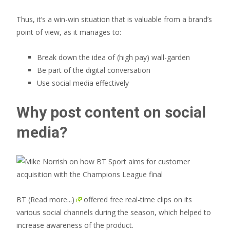
Thus, it’s a win-win situation that is valuable from a brand’s
point of view, as it manages to:
Break down the idea of (high pay) wall-garden
Be part of the digital conversation
Use social media effectively
Why post content on social
media?
BT
(Read more...)
offered free real-time clips on its
various social channels during the season, which helped to
increase awareness of the product.