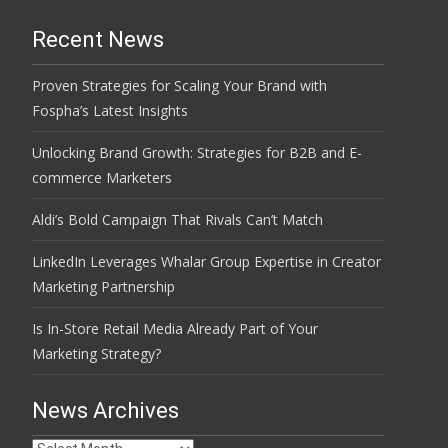
Recent News
Proven Strategies for Scaling Your Brand with
Fospha’s Latest Insights
Unlocking Brand Growth: Strategies for B2B and E-
commerce Marketers
Aldi’s Bold Campaign That Rivals Can’t Match
LinkedIn Leverages Whalar Group Expertise in Creator
Marketing Partnership
Is In-Store Retail Media Already Part of Your
Marketing Strategy?
News Archives
News