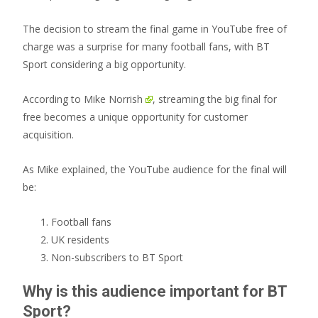
The decision to stream the final game in YouTube free of
charge was a surprise for many football fans, with BT
Sport considering a big opportunity.
According to
Mike Norrish
, streaming the big final for
free becomes a unique opportunity for customer
acquisition.
As Mike explained, the YouTube audience for the final will
be:
Football fans
UK residents
Non-subscribers to BT Sport
Why is this audience important for BT
Sport?