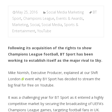
May 25, 2016
Social Media Marketing
BT
Sport
,
Champions League
,
Events & Awards
,
Marketing
,
Social
,
Social Media
,
Sports &
Entertainment
,
YouTube
Following its acquisition of the rights to show
Champions League football, BT Sport has been
working to establish itself as the major rival to Sky.
Mike Norrish, Executive Producer, explained at our
Shift
London
event why BY Sport has decided to stream the
big final for free on Youtube.
It was a challenging year for BT Sport as it entered a highly
competitive market by securing the broadcasting of UEFA’s
Champions League games, targeting football fans in UK.