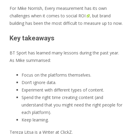
For Mike Norrish, Every measurement has its own
challenges when it comes to
social ROI
, but brand
building has been the most difficult to measure up to now.
Key takeaways
BT Sport has learned many lessons during the past year.
As Mike summarised:
Focus on the platforms themselves.
Don’t ignore data.
Experiment with different types of content.
Spend the right time creating content (and
understand that you might need the right people for
each platform).
Keep learning.
Tereza Litsa is a Writer at ClickZ.