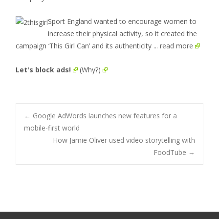
Sport England wanted to encourage women to
increase their physical activity, so it created the
campaign ‘This Girl Can’ and its authenticity
... read more
Let's block ads!
(Why?)
Post
←
Google AdWords launches new features for a
mobile-first world
How Jamie Oliver used video storytelling with
navigation
FoodTube
→