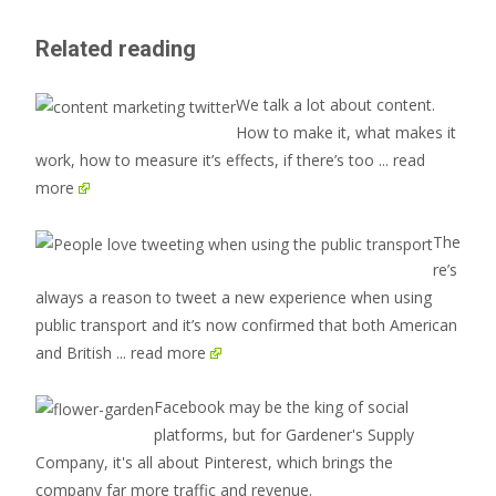
Related reading
We talk a lot about content.
How to make it, what makes it
work, how to measure it’s effects, if there’s too
... read
more
The
re’s
always a reason to tweet a new experience when using
public transport and it’s now confirmed that both American
and British
... read more
Facebook may be the king of social
platforms, but for Gardener's Supply
Company, it's all about Pinterest, which brings the
company far more traffic and revenue.