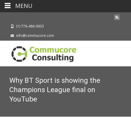
MENU
(1) 778-486-9933
info@commucore.com
Why BT Sport is showing the
Champions League final on
YouTube