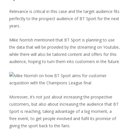
Relevance is critical in this case and the target audience fits
perfectly to the prospect audience of BT Sport for the next
years.
Mike Norrish mentioned that BT Sport is planning to use
the data that will be provided by the streaming on Youtube,
while there will also be tailored content and offers for this
audience, hoping to turn them into customers in the future.
Moreover, it’s not just about increasing the prospective
customers, but also about increasing the audience that BT
Sport is reaching, taking advantage of a big moment, a
free event, to get people involved and fulfil its promise of
giving the sport back to the fans.