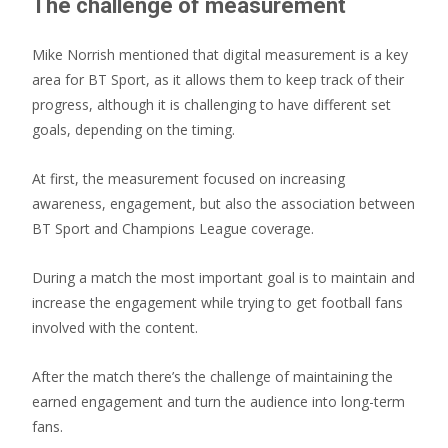
The challenge of measurement
Mike Norrish mentioned that digital measurement is a key
area for BT Sport, as it allows them to keep track of their
progress, although it is challenging to have different set
goals, depending on the timing.
At first, the measurement focused on increasing
awareness, engagement, but also the association between
BT Sport and Champions League coverage.
During a match the most important goal is to maintain and
increase the engagement while trying to get football fans
involved with the content.
After the match there’s the challenge of maintaining the
earned engagement and turn the audience into long-term
fans.