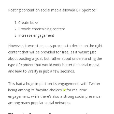
Posting content on social media allowed BT Sport to:
Create buzz
Provide entertaining content
Increase engagement
However, it wasn’t an easy process to decide on the right
content that will be provided for free, as it wasn’t just
about posting a goal, but rather about understanding the
type of content that would work better on social media
and lead to virality in just a few seconds.
This had a huge impact on its engagement, with
Twitter
being among its favorite choices
for real-time
engagement, while there’s also a strong social presence
among many popular social networks.