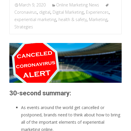
March 9, 2020
Online Marketing News
Coronavirus
,
digital
,
Digital Marketing
,
Experiences
,
experiential marketing
,
health & safety
,
Marketing
,
Strategies
30-second summary:
As events around the world get cancelled or
postponed, brands need to think about how to bring
all of the important elements of experiential
marketing online.