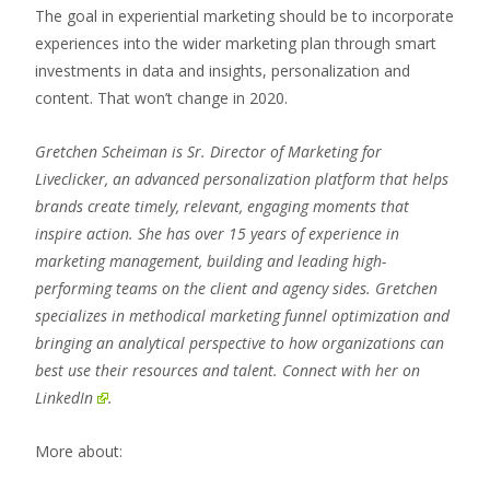
The goal in experiential marketing should be to incorporate
experiences into the wider marketing plan through smart
investments in data and insights, personalization and
content. That won’t change in 2020.
Gretchen Scheiman is Sr. Director of Marketing for
Liveclicker, an advanced personalization platform that helps
brands create timely, relevant, engaging moments that
inspire action. She has over 15 years of experience in
marketing management, building and leading high-
performing teams on the client and agency sides. Gretchen
specializes in methodical marketing funnel optimization and
bringing an analytical perspective to how organizations can
best use their resources and talent.
Connect with her on
LinkedIn
.
More about: