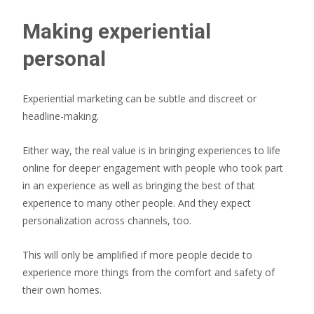
Making experiential
personal
Experiential marketing can be subtle and discreet or
headline-making.
Either way, the real value is in bringing experiences to life
online for deeper engagement with people who took part
in an experience as well as bringing the best of that
experience to many other people. And they expect
personalization across channels, too.
This will only be amplified if more people decide to
experience more things from the comfort and safety of
their own homes.