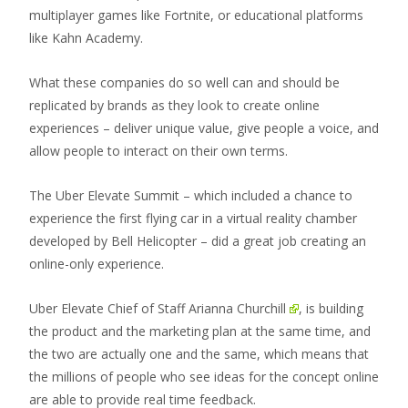
multiplayer games like Fortnite, or educational platforms
like Kahn Academy.
What these companies do so well can and should be
replicated by brands as they look to create online
experiences – deliver unique value, give people a voice, and
allow people to interact on their own terms.
The Uber Elevate Summit – which included a chance to
experience the first flying car in a virtual reality chamber
developed by Bell Helicopter – did a great job creating an
online-only experience.
Uber Elevate Chief of Staff
Arianna Churchill
, is building
the product and the marketing plan at the same time, and
the two are actually one and the same, which means that
the millions of people who see ideas for the concept online
are able to provide real time feedback.