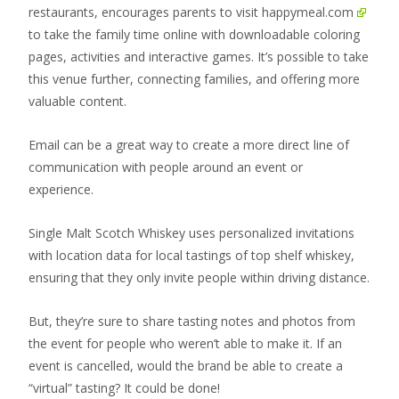
restaurants, encourages parents to visit
happymeal.com
to take the family time online with downloadable coloring
pages, activities and interactive games. It’s possible to take
this venue further, connecting families, and offering more
valuable content.
Email can be a great way to create a more direct line of
communication with people around an event or
experience.
Single Malt Scotch Whiskey uses personalized invitations
with location data for local tastings of top shelf whiskey,
ensuring that they only invite people within driving distance.
But, they’re sure to share tasting notes and photos from
the event for people who weren’t able to make it. If an
event is cancelled, would the brand be able to create a
“virtual” tasting? It could be done!