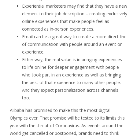
Experiential marketers may find that they have a new
element to their job description – creating exclusively
online experiences that make people feel as
connected as in-person experiences.
Email can be a great way to create a more direct line
of communication with people around an event or
experience.
Either way, the real value is in bringing experiences
to life online for deeper engagement with people
who took part in an experience as well as bringing
the best of that experience to many other people.
And they expect personalization across channels,
too.
Alibaba has promised to make this the most digital
Olympics ever. That promise will be tested to its limits this
year with the threat of Coronavirus. As events around the
world get cancelled or postponed, brands need to think