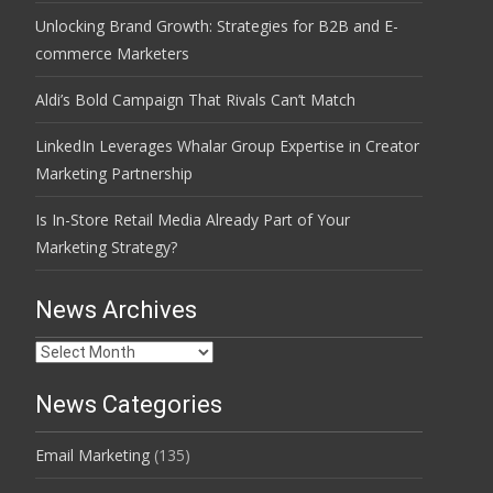
Unlocking Brand Growth: Strategies for B2B and E-
commerce Marketers
Aldi’s Bold Campaign That Rivals Can’t Match
LinkedIn Leverages Whalar Group Expertise in Creator
Marketing Partnership
Is In-Store Retail Media Already Part of Your
Marketing Strategy?
News Archives
News
Archives
News Categories
Email Marketing
(135)