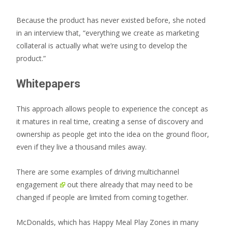
Because the product has never existed before, she noted
in an interview that, “everything we create as marketing
collateral is actually what we’re using to develop the
product.”
Whitepapers
This approach allows people to experience the concept as
it matures in real time, creating a sense of discovery and
ownership as people get into the idea on the ground floor,
even if they live a thousand miles away.
There are some examples of driving
multichannel
engagement
out there already that may need to be
changed if people are limited from coming together.
McDonalds, which has Happy Meal Play Zones in many