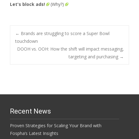
Let's block ads!
(Why?)
Post
←
Brands are struggling to score a Super Bowl
touchdown
DOOH vs. OOH: How the shift will impact messaging,
navigation
targeting and purchasing
→
Recent News
Proven Strategies for Scaling Your Brand with
Fospha’s Latest Insights