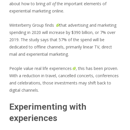
about how to bring
all of
the important elements of
experiential marketing online.
Winterberry Group
finds
that advertising and marketing
spending in 2020 will increase by $390 billion, or 7% over
2019. The study says that 57% of the spend will be
dedicated to offline channels, primarily linear TV, direct
mail and experiential marketing.
People
value real life experiences
, this has been proven.
With a reduction in travel, cancelled concerts, conferences
and celebrations, those investments may shift back to
digital channels.
Experimenting with
experiences