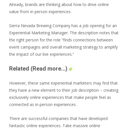
Already, brands are thinking about how to drive online
value from in person experiences.
Sierra Nevada Brewing Company has a job opening for an
Experiential Marketing Manager. The description notes that
the right person for the role “finds connections between
event campaigns and overall marketing strategy to amplify
the impact of our live experiences.”
Related
(Read more...)
However, these same experiential marketers may find that
they have a new element to their job description – creating
exclusively online experiences that make people feel as
connected as in-person experiences.
There are successful companies that have developed
fantastic online experiences. Take massive online