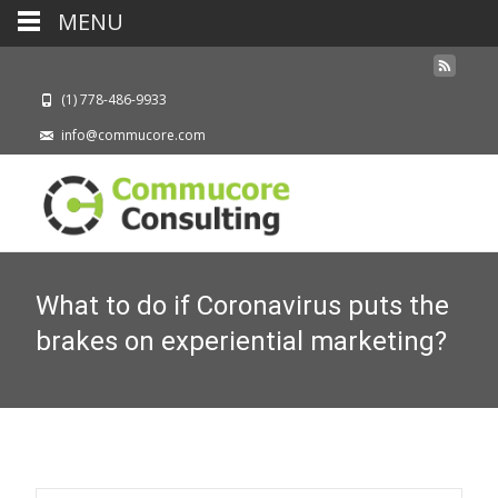
MENU
(1) 778-486-9933
info@commucore.com
What to do if Coronavirus puts the
brakes on experiential marketing?