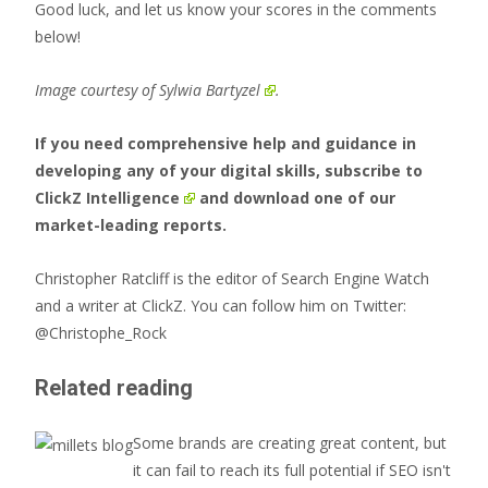
Good luck, and let us know your scores in the comments
below!
Image courtesy of
Sylwia Bartyzel
.
If you need comprehensive help and guidance in
developing any of your digital skills, subscribe to
ClickZ Intelligence
and download one of our
market-leading reports.
Christopher Ratcliff is the editor of Search Engine Watch
and a writer at ClickZ. You can follow him on Twitter:
@Christophe_Rock
Related reading
Some brands are creating great content, but
it can fail to reach its full potential if SEO isn't