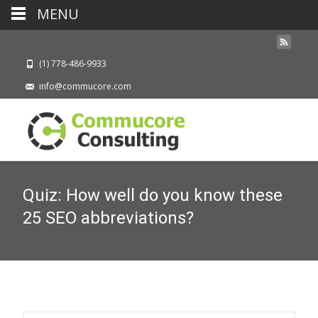
MENU
(1) 778-486-9933
info@commucore.com
Quiz: How well do you know these
25 SEO abbreviations?