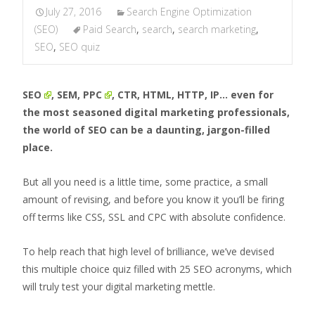
July 27, 2016
Search Engine Optimization
(SEO)
Paid Search
,
search
,
search marketing
,
SEO
,
SEO quiz
SEO
, SEM,
PPC
, CTR, HTML, HTTP, IP… even for
the most seasoned digital marketing professionals,
the world of SEO can be a daunting, jargon-filled
place.
But all you need is a little time, some practice, a small
amount of revising, and before you know it you’ll be firing
off terms like CSS, SSL and CPC with absolute confidence.
To help reach that high level of brilliance, we’ve devised
this multiple choice quiz filled with 25 SEO acronyms, which
will truly test your digital marketing mettle.