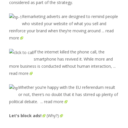
considered as part of the strategy.
Remarketing adverts are designed to remind people
who visited your website of what you sell and
reinforce your brand when they’re moving around
... read
more
If the internet killed the phone call, the
smartphone has revived it. While more and
more business is conducted without human interaction,
...
read more
Whether you’re happy with the EU referendum result
or not, there’s no doubt that it has stirred up plenty of
political debate.
... read more
Let's block ads!
(Why?)