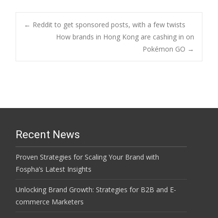
Post
←
Reddit to get sponsored posts, with a few twists
How brands in Hong Kong are cashing in on
Pokémon GO
→
navigation
Recent News
Proven Strategies for Scaling Your Brand with
Fospha’s Latest Insights
Unlocking Brand Growth: Strategies for B2B and E-
commerce Marketers