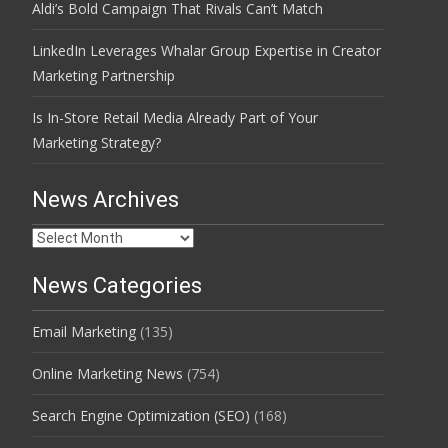
Aldi’s Bold Campaign That Rivals Can’t Match
LinkedIn Leverages Whalar Group Expertise in Creator
Marketing Partnership
Is In-Store Retail Media Already Part of Your
Marketing Strategy?
News Archives
News
Archives
News Categories
Email Marketing
(135)
Online Marketing News
(754)
Search Engine Optimization (SEO)
(168)