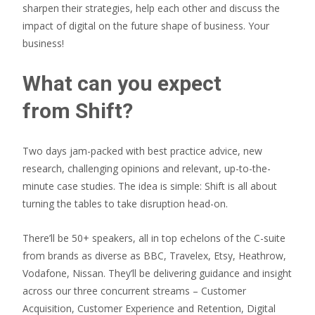
sharpen their strategies, help each other and discuss the
impact of digital on the future shape of business. Your
business!
What can you expect
from Shift?
Two days jam-packed with best practice advice, new
research, challenging opinions and relevant, up-to-the-
minute case studies. The idea is simple: Shift is all about
turning the tables to take disruption head-on.
There’ll be 50+ speakers, all in top echelons of the C-suite
from brands as diverse as BBC, Travelex, Etsy, Heathrow,
Vodafone, Nissan. They’ll be delivering guidance and insight
across our three concurrent streams – Customer
Acquisition, Customer Experience and Retention, Digital