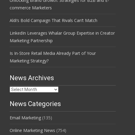
Unlocking Brand Growth: Strategies for B2B and E-
commerce Marketers
Aldi’s Bold Campaign That Rivals Can’t Match
LinkedIn Leverages Whalar Group Expertise in Creator
Marketing Partnership
Is In-Store Retail Media Already Part of Your
Marketing Strategy?
News Archives
News
Archives
News Categories
Email Marketing
(135)
Online Marketing News
(754)