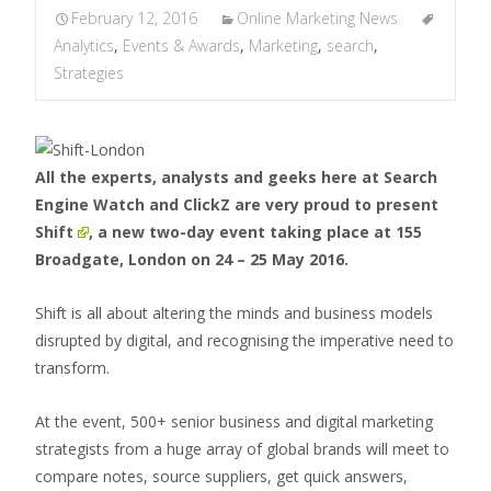
February 12, 2016
Online Marketing News
Analytics
,
Events & Awards
,
Marketing
,
search
,
Strategies
All the experts, analysts and geeks here at Search
Engine Watch and ClickZ are very proud to present
Shift
, a new two-day event taking place at 155
Broadgate, London on 24 – 25 May 2016.
Shift is all about altering the minds and business models
disrupted by digital, and recognising the imperative need to
transform.
At the event, 500+ senior business and digital marketing
strategists from a huge array of global brands will meet to
compare notes, source suppliers, get quick answers,