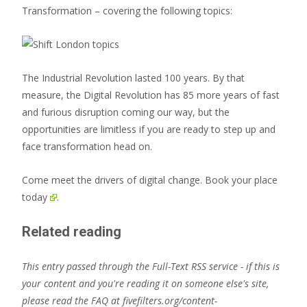
Transformation – covering the following topics:
The Industrial Revolution lasted 100 years. By that
measure, the Digital Revolution has 85 more years of fast
and furious disruption coming our way, but the
opportunities are limitless if you are ready to step up and
face transformation head on.
Come meet the drivers of digital change.
Book your place
today
.
Related reading
This entry passed through the Full-Text RSS service - if this is
your content and you're reading it on someone else's site,
please read the FAQ at fivefilters.org/content-