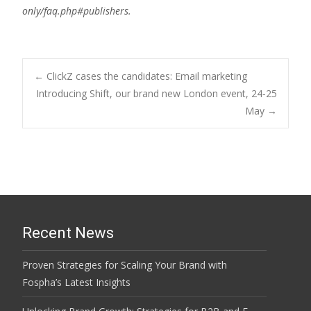
only/faq.php#publishers.
Post
←
ClickZ cases the candidates: Email marketing
Introducing Shift, our brand new London event, 24-25
May
→
navigation
Recent News
Proven Strategies for Scaling Your Brand with
Fospha’s Latest Insights