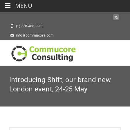
MENU
(1) 778-486-9933
info@commucore.com
Introducing Shift, our brand new
London event, 24-25 May