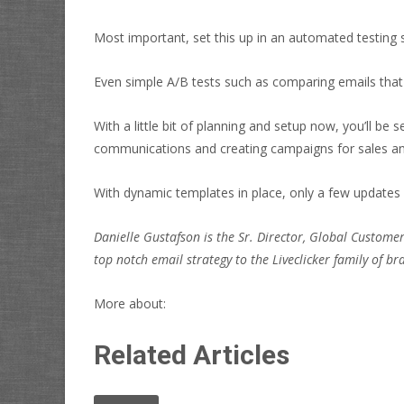
Most important, set this up in an automated testing s
Even simple A/B tests such as comparing emails that 
With a little bit of planning and setup now, you’ll be 
communications and creating campaigns for sales a
With dynamic templates in place, only a few updates
Danielle Gustafson is the Sr. Director, Global Custome
top notch email strategy to the Liveclicker family of br
More about:
Related Articles