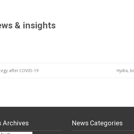
ews & insights
tegy after COVID-19
Hydra, b
 Archives
News Categories