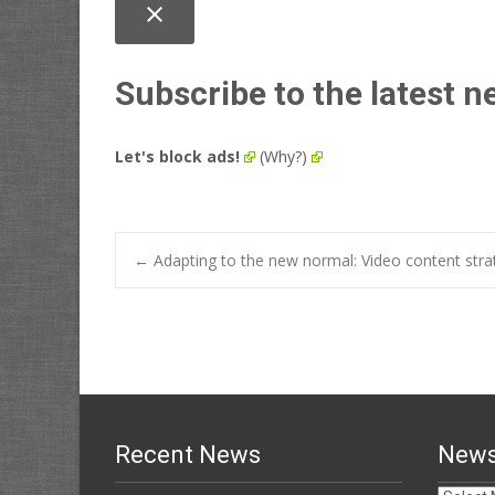
close
Subscribe to the latest n
Let's block ads!
(Why?)
Post
←
Adapting to the new normal: Video content stra
navigation
Recent News
News