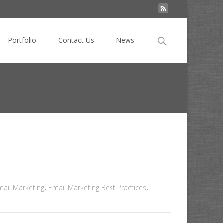
Search
Portfolio
Contact Us
News
for:
eting
>
Foolproof email hacks for stressed marketers
mail Marketing
,
Email Marketing Best Practices
,