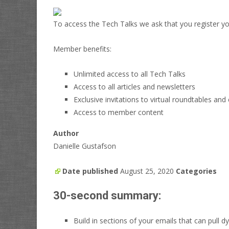
To access the Tech Talks we ask that you register you
Member benefits:
Unlimited access to all Tech Talks
Access to all articles and newsletters
Exclusive invitations to virtual roundtables and
Access to member content
Author
Danielle Gustafson
Date published
August 25, 2020
Categories
30-second summary:
Build in sections of your emails that can pull