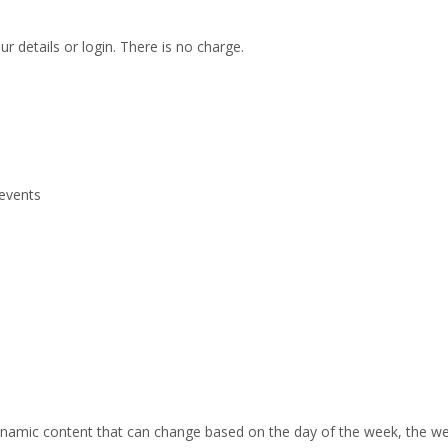
r details or login. There is no charge.
 events
 dynamic content that can change based on the day of the week, the we