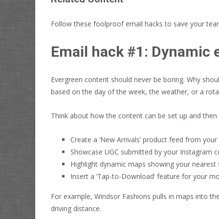
Follow these foolproof email hacks to save your te
Email hack #1: Dynamic 
Evergreen content should never be boring. Why should
based on the day of the week, the weather, or a rota
Think about how the content can be set up and then 
Create a ‘New Arrivals’ product feed from you
Showcase UGC submitted by your Instagram co
Highlight dynamic maps showing your nearest 
Insert a ‘Tap-to-Download’ feature for your mo
For example, Windsor Fashions pulls in maps into the
driving distance.