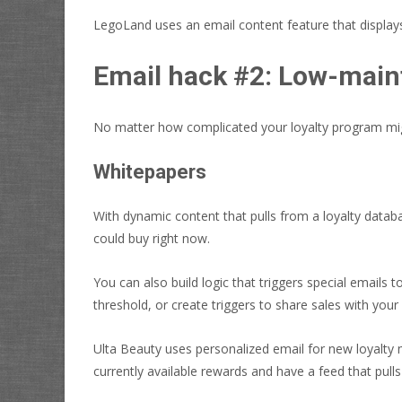
LegoLand uses an email content feature that displays t
Email hack #2:
Low-maint
No matter how complicated your loyalty program migh
Whitepapers
With dynamic content that pulls from a loyalty datab
could buy right now.
You can also build logic that triggers special emails
threshold, or create triggers to share sales with you
Ulta Beauty uses personalized email for new loyalty
currently available rewards and have a feed that pulls