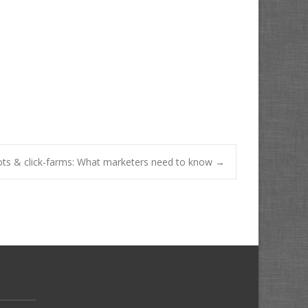
ots & click-farms: What marketers need to know
→