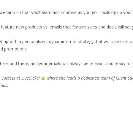
cenario so that you’ll learn and improve as you go – building up your
feature new products vs. emails that feature sales and deals will se
set up with a personalized, dynamic email strategy that will take care 
nd promotions.
 here and there, and your emails will always be relevant and ready f
r Success at
Liveclicker
, where she leads a dedicated team of Client S
ands.