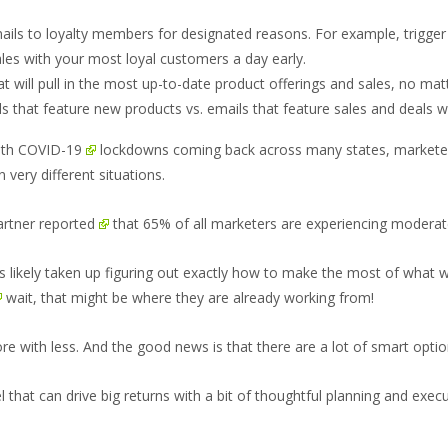
 emails to loyalty members for designated reasons. For example, trigg
sales with your most loyal customers a day early.
at will pull in the most up-to-date product offerings and sales, no m
 that feature new products vs. emails that feature sales and deals w
ith
COVID-19
lockdowns coming back across many states, marketers
 very different situations.
rtner reported
that 65% of all marketers are experiencing moderate
s likely taken up figuring out exactly how to make the most of what wi
wait, that might be where they are already working from!
ore with less. And the good news is that there are a lot of smart optio
l that can drive big returns with a bit of thoughtful planning and execu