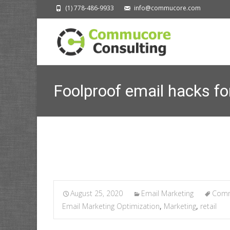
(1) 778-486-9933
info@commucore.com
Foolproof email hacks fo
August 25, 2020
Email Marketing
Comm
Email Marketing Optimization
,
Marketing
,
retail