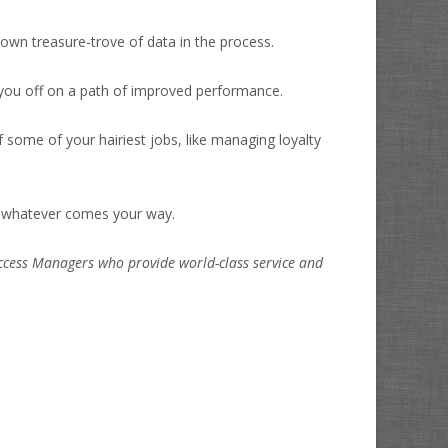
 own treasure-trove of data in the process.
t you off on a path of improved performance.
of some of your hairiest jobs, like managing loyalty
or whatever comes your way.
uccess Managers who provide world-class service and