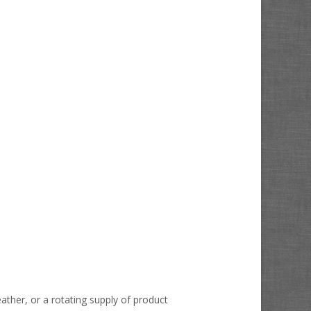
ather, or a rotating supply of product