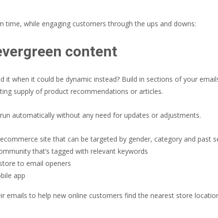
am time, while engaging customers through the ups and downs:
evergreen content
 it when it could be dynamic instead? Build in sections of your email
ting supply of product recommendations or articles.
run automatically without any need for updates or adjustments.
r ecommerce site that can be targeted by gender, category and past 
mmunity that’s tagged with relevant keywords
store to email openers
bile app
ir emails to help new online customers find the nearest store locatio