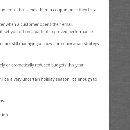
er an email that sends them a coupon once they hit a
atter when a customer opens their email.
ill set you off on a path of improved performance.
 are still managing a crazy communication strategy
ly or dramatically reduced budgets this year.
ll be a very uncertain holiday season. It’s enough to
ns.
tion.