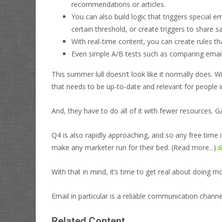
recommendations or articles.
You can also build logic that triggers special
certain threshold, or create triggers to share 
With real-time content, you can create rules th
Even simple A/B tests such as comparing emails
This summer lull doesn’t look like it normally does. W
that needs to be up-to-date and relevant for people in
And, they have to do all of it with fewer resources.
Ga
Q4 is also rapidly approaching, and so any free time i
make any marketer run for their bed.
(Read more...)
With that in mind, it’s time to get real about doing m
Email in particular is a reliable communication channe
Related Content