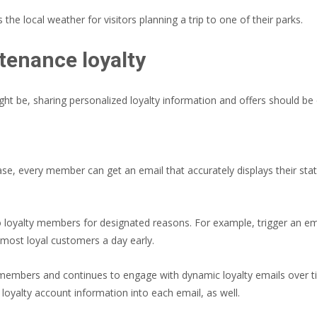
he local weather for visitors planning a trip to one of their parks.
enance loyalty
t be, sharing personalized loyalty information and offers should be 
ase, every member can get an email that accurately displays their s
 to loyalty members for designated reasons. For example, trigger an e
r most loyal customers a day early.
 members and continues to engage with dynamic loyalty emails over 
 loyalty account information into each email, as well.