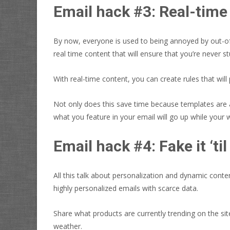
Email hack #3: Real-time
By now, everyone is used to being annoyed by out-of-s
real time content that will ensure that you’re never s
With real-time content, you can create rules that wil
Not only does this save time because templates are au
what you feature in your email will go up while your 
Email hack #4: Fake it ‘ti
All this talk about personalization and dynamic conte
highly personalized emails with scarce data.
Share what products are currently trending on the s
weather.