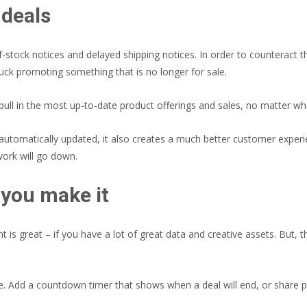
 deals
tock notices and delayed shipping notices. In order to counteract thi
tuck promoting something that is no longer for sale.
l pull in the most up-to-date product offerings and sales, no matter w
tomatically updated, it also creates a much better customer experienc
work will go down.
l you make it
nt is great – if you have a lot of great data and creative assets. But,
ite. Add a countdown timer that shows when a deal will end, or shar