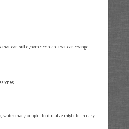
s that can pull dynamic content that can change
searches
n, which many people don’t realize might be in easy