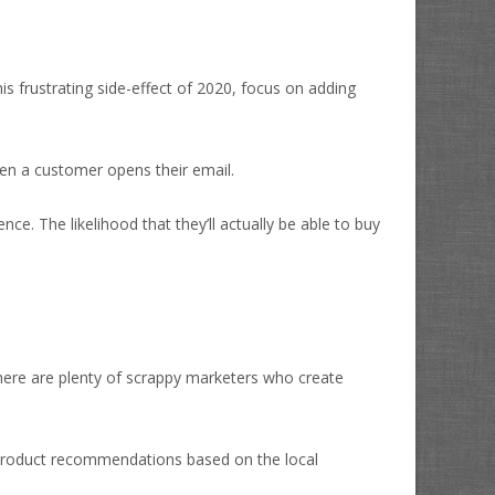
s frustrating side-effect of 2020, focus on adding
hen a customer opens their email.
e. The likelihood that they’ll actually be able to buy
 there are plenty of scrappy marketers who create
e product recommendations based on the local