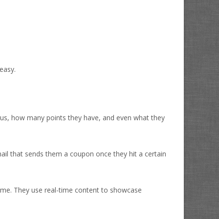
easy.
tatus, how many points they have, and even what they
mail that sends them a coupon once they hit a certain
time. They use real-time content to showcase