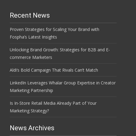
Recent News
Proven Strategies for Scaling Your Brand with
Fospha’s Latest Insights
Unlocking Brand Growth: Strategies for B2B and E-
commerce Marketers
Aldi’s Bold Campaign That Rivals Can’t Match
LinkedIn Leverages Whalar Group Expertise in Creator
Marketing Partnership
Is In-Store Retail Media Already Part of Your
Marketing Strategy?
News Archives