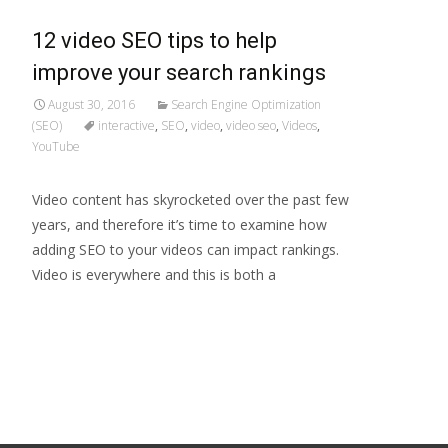
12 video SEO tips to help
improve your search rankings
August 30, 2016
Search Engine Optimization
(SEO)
interactive
,
SEO
,
video
,
video seo
,
Videos
,
YouTube
Video content has skyrocketed over the past few
years, and therefore it’s time to examine how
adding SEO to your videos can impact rankings.
Video is everywhere and this is both a
Read More…