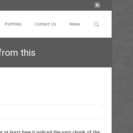
Search
Portfolio
Contact Us
News
for:
from this
ights webspam and what you need to learn from this
r at least how it policed the vast chunk of the