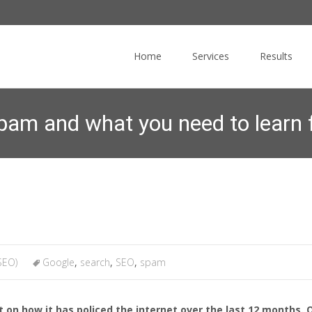
Skip
to
Home
Services
Results
content
am and what you need to learn 
ing
>
News Blog
>
Search Engine Optimization (SEO)
>
How Google f
SEO)
Google
,
search
,
SEO
,
spam
 on how it has policed the internet over the last 12 months. O