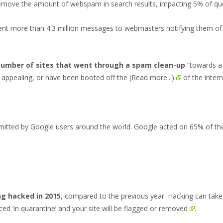
remove the amount of webspam in search results, impacting
5% of qu
nt more than 4.3 million messages to webmasters notifying them of 
number of sites that went through a spam clean-up
“towards a 
of appealing, or have been booted off the
(Read more...)
of the intern
itted by Google users around the world. Google acted on 65% of th
ng hacked in 2015
, compared to the previous year. Hacking can tak
aced ‘in quarantine’ and
your site will be flagged or removed
.