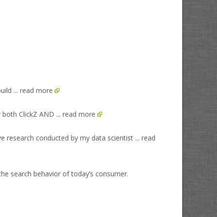
build
... read more
by both ClickZ AND
... read more
ive research conducted by my data scientist
... read
the search behavior of today’s consumer.