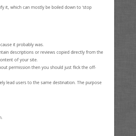
ify it, which can mostly be boiled down to ‘stop
ecause it probably was.
 contain descriptions or reviews copied directly from the
content of your site.
hout permission then you should just flick the off-
ately lead users to the same destination. The purpose
n.