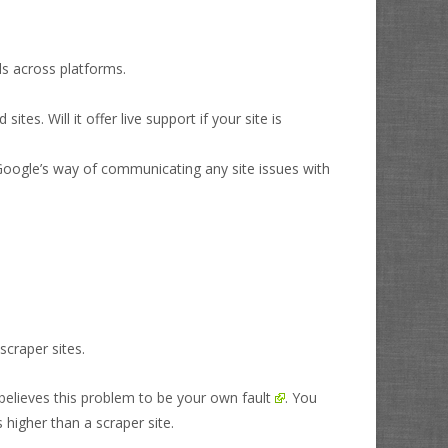
ds across platforms.
s. Will it offer live support if your site is
 Google’s way of communicating any site issues with
scraper sites.
believes this problem to be your own fault
. You
 higher than a scraper site.