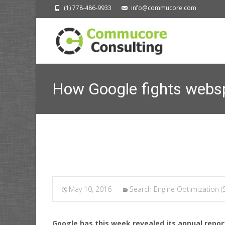
(1) 778-486-9933
info@commucore.com
How Google fights websp
Commucore Consult
May 10, 2016
Search Engine Optimization (
Google has this week revealed its annual report