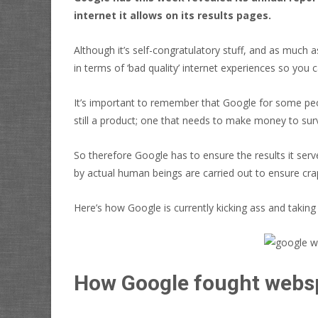
internet it allows on its results pages.
Although it’s self-congratulatory stuff, and as much 
in terms of ‘bad quality’ internet experiences so you
It’s important to remember that Google for some people
still a product; one that needs to make money to surviv
So therefore Google has to ensure the results it serv
by actual human beings are carried out to ensure cra
Here’s how Google is currently kicking ass and takin
How Google fought web