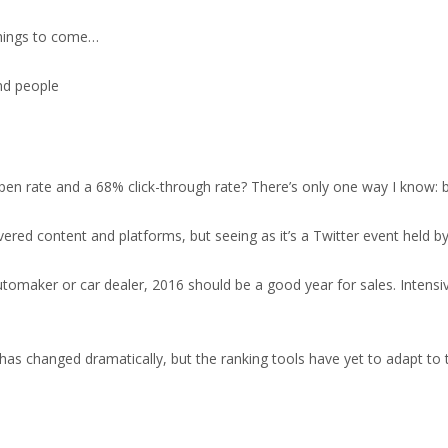
f things to come…
n rate and a 68% click-through rate? There’s only one way I know: 
vered content and platforms, but seeing as it’s a Twitter event held 
automaker or car dealer, 2016 should be a good year for sales. Intens
as changed dramatically, but the ranking tools have yet to adapt to 