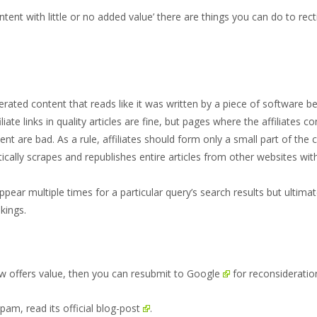
tent with little or no added value’ there are things you can do to rect
erated content that reads like it was written by a piece of software b
filiate links in quality articles are fine, but pages where the affiliates
ent are bad. As a rule, affiliates should form only a small part of the 
atically scrapes and republishes entire articles from other websites wit
ppear multiple times for a particular query’s search results but ultim
kings.
ow offers value, then you can
resubmit to Google
for reconsideratio
spam, read its
official blog-post
.