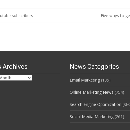
utube subscribers
Five ways to g
 Archives
News Categories
Email Marketing
(135)
s
Online Marketing News
(754)
Search Engine Optimization (SE
Social Media Marketing
(261)