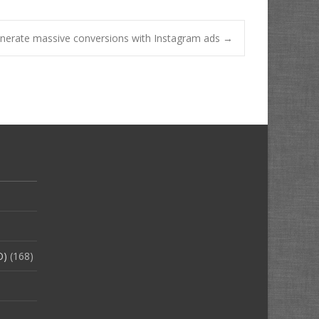
enerate massive conversions with Instagram ads
→
O)
(168)