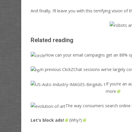
And finally, I’ll leave you with this terrifying vision o
Related reading
How can your email campaigns get an 88% ope
In previous ClickZChat sessions we’ve largely co
If you’re an 
more
The way consumers search online h
Let's block ads!
(Why?)