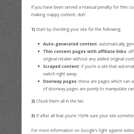
If you have been served a manual penalty for ‘thin con
making crappy content, duh’.
1)
Start by checking your site for the following:
Auto-generated content
: automatically gen
Thin content pages with affiliate links
: af
original retailer without any added original cont
Scraped content
: if you’re a site that autom
switch right away.
Doorway pages
: these are pages which can a
of doorway pages are purely to manipulate ran
2)
Chuck them all in the bin.
3)
If after all that you’re 100% sure your site someh
For more information on Google’s fight against web