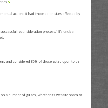
eries
.
manual actions it had imposed on sites affected by
successful reconsideration process.” It’s unclear
et.
em, and considered 80% of those acted upon to be
e on a number of guises, whether its website spam or