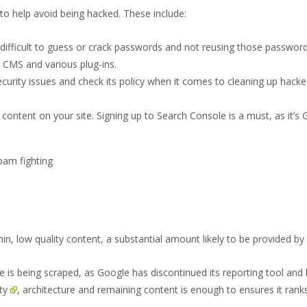
o help avoid being hacked. These include:
 difficult to guess or crack passwords and not reusing those passwor
s CMS and various plug-ins.
ity issues and check its policy when it comes to cleaning up hacked site
 content on your site. Signing up to Search Console is a must, as it’s
n, low quality content, a substantial amount likely to be provided by 
site is being scraped, as Google has discontinued its reporting tool and
ty
, architecture and remaining content is enough to ensures it ranks