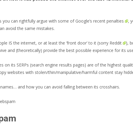
as you can
rightfully argue with some of Google’s recent penalties
, 
 can avoid the same mistakes.
 IS the internet, or at least the ‘front door’ to it (sorry
Reddit
), 
e and (theoretically) provide the best possible experience for its users
es on its SERPs (search engine results pages) are of the highest quali
ppy websites with stolen/thin/manipulative/harmful content stay hidd
g names… and how you can avoid falling between its crosshairs.
spam