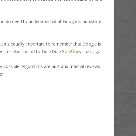
you do need to understand what Google is punishing
but it’s equally important to remember that Google is
, or else it is off to
DuckDuckGo
they… uh… go.
ty possible. Algorithms are built and manual reviews
en.