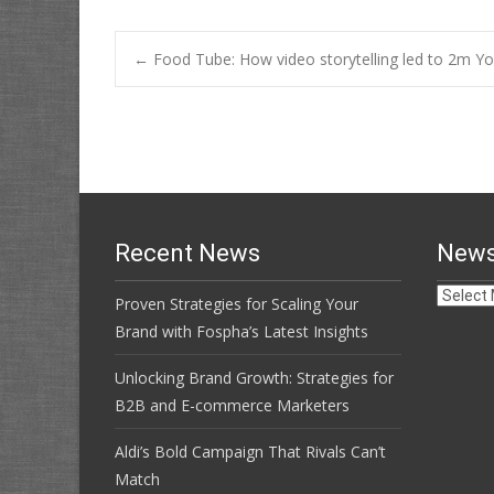
Post
←
Food Tube: How video storytelling led to 2m Yo
navigation
Recent News
News
News
Proven Strategies for Scaling Your
Archive
Brand with Fospha’s Latest Insights
Unlocking Brand Growth: Strategies for
B2B and E-commerce Marketers
Aldi’s Bold Campaign That Rivals Can’t
Match