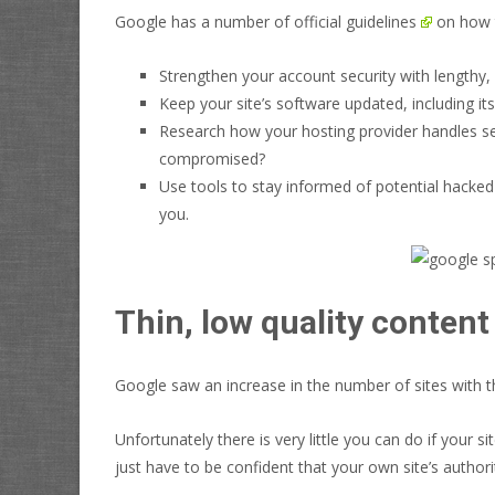
Google has a number of
official guidelines
on how t
Strengthen your account security with lengthy,
Keep your site’s software updated, including it
Research how your hosting provider handles secur
compromised?
Use tools to stay informed of potential hacked
you.
Thin, low quality content
Google saw an increase in the number of sites with thi
Unfortunately there is very little you can do if your 
just have to be confident that your own site’s
authori