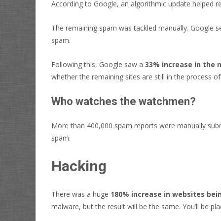
According to Google, an algorithmic update helped 
The remaining spam was tackled manually. Google se
spam.
Following this, Google saw a
33% increase in the 
whether the remaining sites are still in the process 
Who watches the watchmen?
More than 400,000 spam reports were manually subm
spam.
Hacking
There was a huge
180% increase in websites bei
malware, but the result will be the same. You’ll be pl