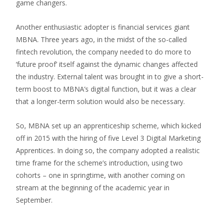
game changers.
Another enthusiastic adopter is financial services giant
MBNA. Three years ago, in the midst of the so-called
fintech revolution, the company needed to do more to
‘future proof’ itself against the dynamic changes affected
the industry. External talent was brought in to give a short-
term boost to MBNA’s digital function, but it was a clear
that a longer-term solution would also be necessary.
So, MBNA set up an apprenticeship scheme, which kicked
off in 2015 with the hiring of five Level 3 Digital Marketing
Apprentices. In doing so, the company adopted a realistic
time frame for the scheme’s introduction, using two
cohorts – one in springtime, with another coming on
stream at the beginning of the academic year in
September.