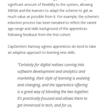
significant amount of flexibility to the system, allowing
MBNA and the learners to adapt the scheme to get as
much value as possible from it. For example, the scheme’s
induction process has been tweaked to reflect the varied
age-range and skills background of the apprentices
following feedback from the first cohort.
CapGemini’s Ramsay agrees apprentices do tend to take
an adaptive approach to learning new skills.
“Certainly for digital natives coming into
software development and analytics and
marketing, their style of learning is evolving
and changing, and the apprentice offering
is a great way of blending the two together.
It’s practically-focused and allows them to
get immersed in tech, and for us,