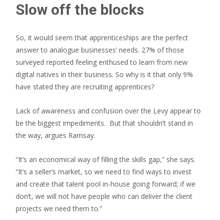
Slow off the blocks
So, it would seem that apprenticeships are the perfect
answer to analogue businesses’ needs. 27% of those
surveyed reported feeling enthused to learn from new
digital natives in their business. So why is it that only 9%
have stated they are recruiting apprentices?
Lack of awareness and confusion over the Levy appear to
be the biggest impediments. But that shouldn’t stand in
the way, argues Ramsay.
“It’s an economical way of filling the skills gap,” she says.
“It’s a seller’s market, so we need to find ways to invest
and create that talent pool in-house going forward; if we
don’t, we will not have people who can deliver the client
projects we need them to.”