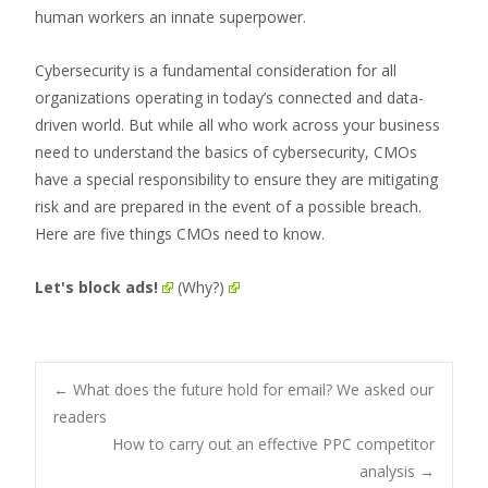
human workers an innate superpower.
Cybersecurity is a fundamental consideration for all
organizations operating in today’s connected and data-
driven world. But while all who work across your business
need to understand the basics of cybersecurity, CMOs
have a special responsibility to ensure they are mitigating
risk and are prepared in the event of a possible breach.
Here are five things CMOs need to know.
Let's block ads!
(Why?)
Post
←
What does the future hold for email? We asked our
readers
How to carry out an effective PPC competitor
navigation
analysis
→