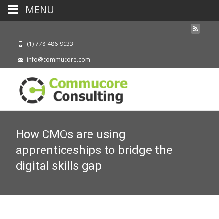
MENU
(1) 778-486-9933
info@commucore.com
How CMOs are using
apprenticeships to bridge the
digital skills gap