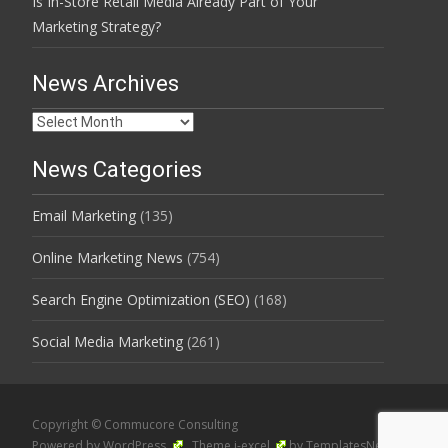
Is In-Store Retail Media Already Part of Your
Marketing Strategy?
News Archives
News
Archives
News Categories
Email Marketing
(135)
Online Marketing News
(754)
Search Engine Optimization (SEO)
(168)
Social Media Marketing
(261)
Copyright © Commucore Consulting
Powered by WordPress
, Theme
i-excel
by TemplatesNext.