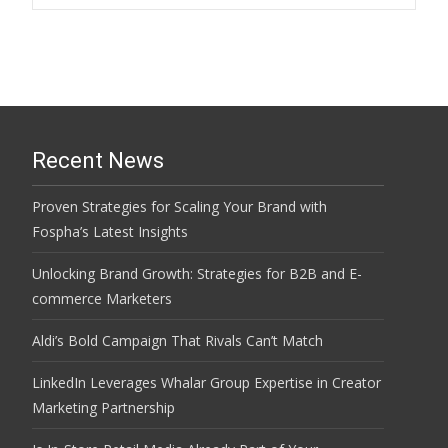
Recent News
Proven Strategies for Scaling Your Brand with
Fospha’s Latest Insights
Unlocking Brand Growth: Strategies for B2B and E-
commerce Marketers
Aldi’s Bold Campaign That Rivals Can’t Match
LinkedIn Leverages Whalar Group Expertise in Creator
Marketing Partnership