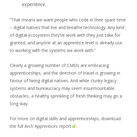
experience.
“That means we want people who code in their spare time
– digital natives that live and breathe technology. Any kind
of digital ecosystem they’ve work with they just take for
granted, and anyone at an apprentice level is already use
to working with the systems we work with.”
Clearly a growing number of CMOs are embracing
apprenticeships, and the direction of travel is growing in
favour of hiring digital natives. And while clunky legacy
systems and bureaucracy may seem insurmountable
obstacles, a healthy sprinkling of fresh thinking may go a
long way.
For more on digital skills and apprenticeships,
download
the full Arch Apprentices report
.