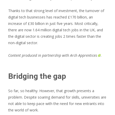
Thanks to that strong level of investment, the turnover of
digital tech businesses has reached £170 billion, an
increase of £30 billion in just five years. Most critically,
there are now 1.64 million digital tech jobs in the UK, and
the digital sector is creating jobs 2 times faster than the
non-digital sector.
Content produced in partnership with
Arch Apprentices
.
Bridging the gap
So far, so healthy. However, that growth presents a
problem. Despite soaring demand for skills, universities are
not able to keep pace with the need for new entrants into
the world of work.