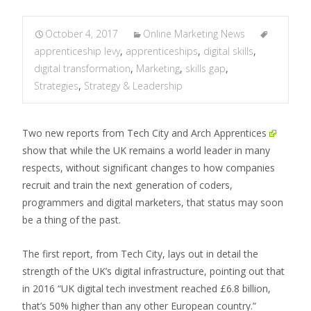
October 4, 2017
Online Marketing News
apprenticeship levy
,
apprenticeships
,
digital skills
,
digital transformation
,
Marketing
,
skills gap
,
Strategies
,
Strategy & Leadership
Two new reports from Tech City and
Arch Apprentices
show that while the UK remains a world leader in many
respects, without significant changes to how companies
recruit and train the next generation of coders,
programmers and digital marketers, that status may soon
be a thing of the past.
The first report, from Tech City, lays out in detail the
strength of the UK’s digital infrastructure, pointing out that
in 2016 “UK digital tech investment reached £6.8 billion,
that’s 50% higher than any other European country.”