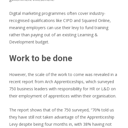
Digital marketing programmes often cover industry-
recognised qualifications like CIPD and Squared Online,
meaning employers can use their levy to fund training
rather than paying out of an existing Learning &
Development budget.
Work to be done
However, the scale of the work to come was revealed in a
recent report from Arch Apprenticeships, which surveyed
750 business leaders with responsibility for HR or L&D on
their employment of apprentices within their organisation.
The report shows that of the 750 surveyed, “70% told us
they have still not taken advantage of the Apprenticeship
Levy despite being four months in, with 38% having not