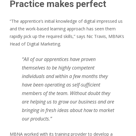
Practice makes perfect
“The apprentice’s initial knowledge of digital impressed us
and the work-based learning approach has seen them
rapidly pick up the required skills,” says Nic Travis, MBNA’s
Head of Digital Marketing.
“All of our apprentices have proven
themselves to be highly competent
individuals and within a few months they
have been operating as self-sufficient
members of the team. Without doubt they
are helping us to grow our business and are
bringing in fresh ideas about how to market
our products.”
MBNA worked with its training provider to develop a