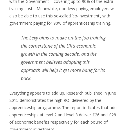
with the Government – covering up to 90% of the extra
training costs. Meanwhile, non-levy paying employers will
also be able to use this so-called ‘co-investment’, with
government paying for 90% of apprenticeship training.
The Levy aims to make on-the-job training
the cornerstone of the UK’s economic
growth in the coming decade, and the
government believes adopting this
approach will help it get more bang for its
buck.
Everything appears to add up. Research published in June
2015 demonstrates the high ROI delivered by the
apprenticeship programme. The report indicates that adult
apprenticeships at level 2 and level 3 deliver £26 and £28
of economic benefits respectively for each pound of
government investment.