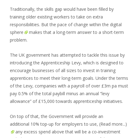
Traditionally, the skills gap would have been filled by
training older existing workers to take on extra
responsibilities. But the
pace of change within the digital
sphere
makes that a long-term answer to a short-term
problem.
The UK government has attempted to tackle this issue by
introducing the Apprenticeship Levy, which is designed to
encourage businesses of all sizes to invest in training
apprentices to meet their long-term goals. Under the terms
of the Levy, companies with a payroll of over £3m pa must
pay 0.5% of the total paybill minus an annual “levy
allowance” of £15,000 towards apprenticeship initiatives.
On top of that, the Government will provide an
additional 10% top-up for employers to use,
(Read more...)
any excess spend above that will be a co-investment