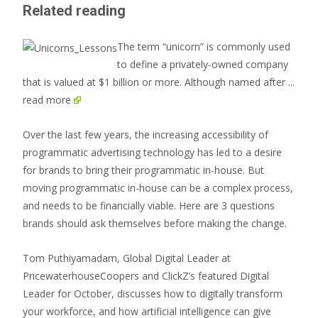
Related reading
The term “unicorn” is commonly used
to define a privately-owned company
that is valued at $1 billion or more. Although named after
...
read more
Over the last few years, the increasing accessibility of
programmatic advertising technology has led to a desire
for brands to bring their programmatic in-house. But
moving programmatic in-house can be a complex process,
and needs to be financially viable. Here are 3 questions
brands should ask themselves before making the change.
Tom Puthiyamadam, Global Digital Leader at
PricewaterhouseCoopers and ClickZ’s featured Digital
Leader for October, discusses how to digitally transform
your workforce, and how artificial intelligence can give