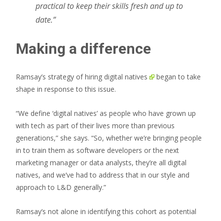
practical to keep their skills fresh and up to
date.”
Making a difference
Ramsay’s strategy of
hiring digital natives
began to take
shape in response to this issue.
“We define ‘digital natives’ as people who have grown up
with tech as part of their lives more than previous
generations,” she says. “So, whether we’re bringing people
in to train them as software developers or the next
marketing manager or data analysts, they’re all digital
natives, and we’ve had to address that in our style and
approach to L&D generally.”
Ramsay’s not alone in identifying this cohort as potential