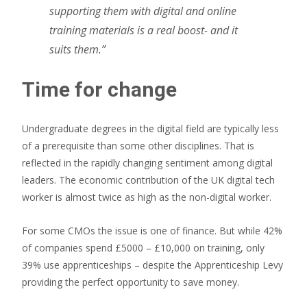
supporting them with digital and online
training materials is a real boost- and it
suits them.”
Time for change
Undergraduate degrees in the digital field are typically less
of a prerequisite than some other disciplines. That is
reflected in the rapidly changing sentiment among digital
leaders. The economic contribution of the UK digital tech
worker is almost twice as high as the non-digital worker.
For some CMOs the issue is one of finance. But while 42%
of companies spend £5000 – £10,000 on training, only
39% use apprenticeships – despite the Apprenticeship Levy
providing the perfect opportunity to save money.