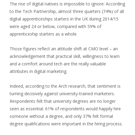
The rise of digital natives is impossible to ignore: According
to the Tech Partnership, almost three quarters (74%) of all
digital apprenticeships starters in the UK during 2014/15
were aged 24 or below, compared with 59% of
apprenticeship starters as a whole.
Those figures reflect an attitude shift at CMO level – an
acknowledgement that practical skill, willingness to learn
and a comfort around tech are the really valuable
attributes in digital marketing.
Indeed, according to the Arch research, that sentiment is
turning decisively against university-trained marketers.
Respondents felt that university degrees are no longer
seen as essential. 61% of respondents would happily hire
someone without a degree, and only 37% felt formal
degree qualifications were important in the hiring process.