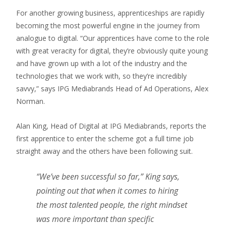
For another growing business, apprenticeships are rapidly
becoming the most powerful engine in the journey from
analogue to digital. “Our apprentices have come to the role
with great veracity for digital, they’re obviously quite young
and have grown up with a lot of the industry and the
technologies that we work with, so they’re incredibly
savvy,” says IPG Mediabrands Head of Ad Operations, Alex
Norman.
Alan King, Head of Digital at IPG Mediabrands, reports the
first apprentice to enter the scheme got a full time job
straight away and the others have been following suit.
“We’ve been successful so far,” King says,
pointing out that when it comes to hiring
the most talented people, the right mindset
was more important than specific