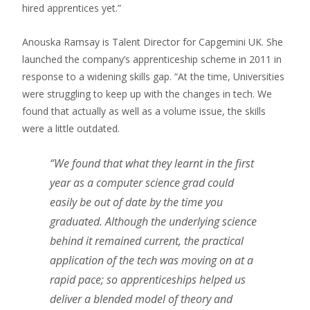
hired apprentices yet.”
Anouska Ramsay is Talent Director for Capgemini UK. She
launched the company’s apprenticeship scheme in 2011 in
response to a widening skills gap. “At the time, Universities
were struggling to keep up with the changes in tech. We
found that actually as well as a volume issue, the skills
were a little outdated.
“We found that what they learnt in the first
year as a computer science grad could
easily be out of date by the time you
graduated. Although the underlying science
behind it remained current, the practical
application of the tech was moving on at a
rapid pace; so apprenticeships helped us
deliver a blended model of theory and