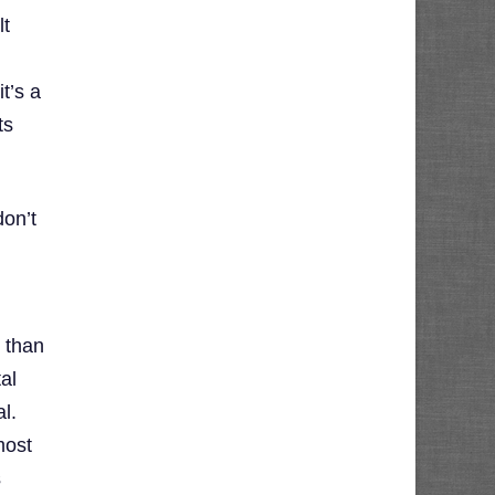
lt
t’s a
ts
on’t
l than
tal
l.
most
s