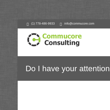
(1) 778-486-9933
info@commucore.com
Do I have your attention
Commucore Consult