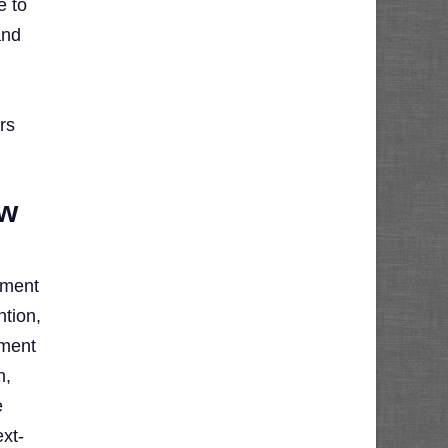
e to
and
rs
ow
oment
ntion,
oment
n,
e
ext-