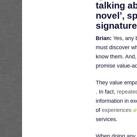
talking a
novel’, s
signature
Brian:
Yes, any b
must discover wh
know them. And, 
promise value-a
They value empat
. In fact,
repeate
information in e
of
experiences
services.
When doing any 