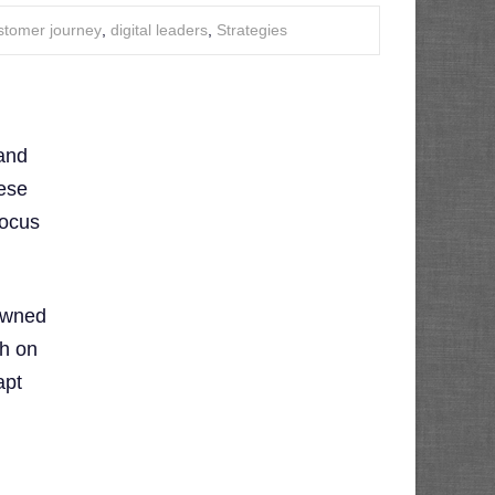
stomer journey
,
digital leaders
,
Strategies
 and
hese
focus
owned
h on
apt