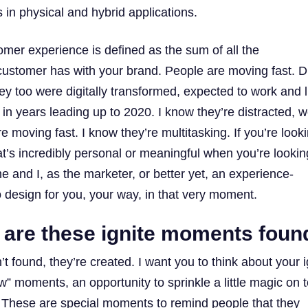
 in physical and hybrid applications.
omer experience is defined as the sum of all the
stomer has with your brand. People are moving fast. D
ey too were digitally transformed, expected to work and l
in years leading up to 2020. I know they’re distracted, w
re moving fast. I know they’re multitasking. If you’re look
t’s incredibly personal or meaningful when you’re lookin
 and I, as the marketer, or better yet, an experience-
o design for you, your way, in that very moment.
 are these ignite moments foun
t found, they’re created. ​​I want you to think about your i
 moments, an opportunity to sprinkle a little magic on t
 These are special moments to remind people that they