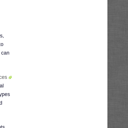
s,
to
u can
ces
al
types
d
nts