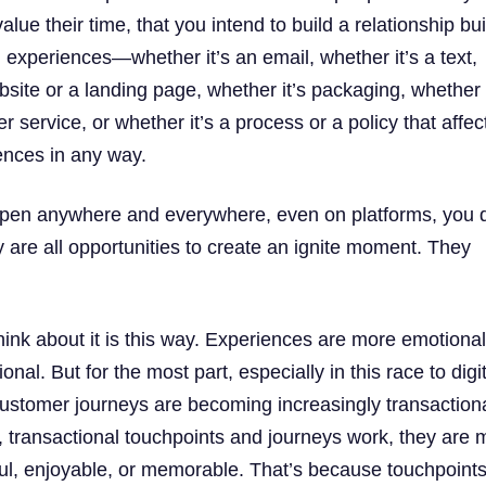
alue their time, that you intend to build a relationship bui
 experiences—whether it’s an email, whether it’s a text,
bsite or a landing page, whether it’s packaging, whether i
er service, or whether it’s a process or a policy that affec
ences in any way.
pen anywhere and everywhere, even on platforms, you d
y are all opportunities to create an ignite moment. They
hink about it is this way. Experiences are more emotiona
onal. But for the most part, especially in this race to digi
customer journeys are becoming increasingly transactiona
y, transactional touchpoints and journeys work, they are 
tful, enjoyable, or memorable. That’s because touchpoint