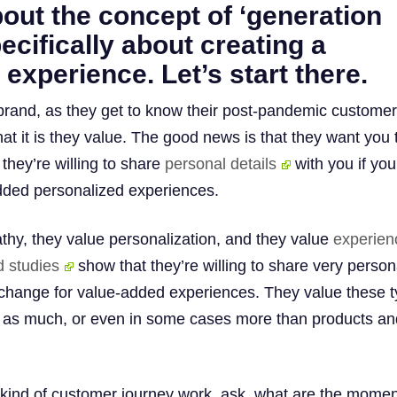
bout the concept of ‘generation
pecifically about creating a
 experience. Let’s start there.
rand, as they get to know their post-pandemic customer
at it is they value. The good news is that they want you 
they’re willing to share
personal details
with you if yo
dded personalized experiences.
hy, they value personalization, and they value
experien
d studies
show that they’re willing to share very person
xchange for value-added experiences. They value these 
as much, or even in some cases more than products an
kind of customer journey work, ask, what are the mome