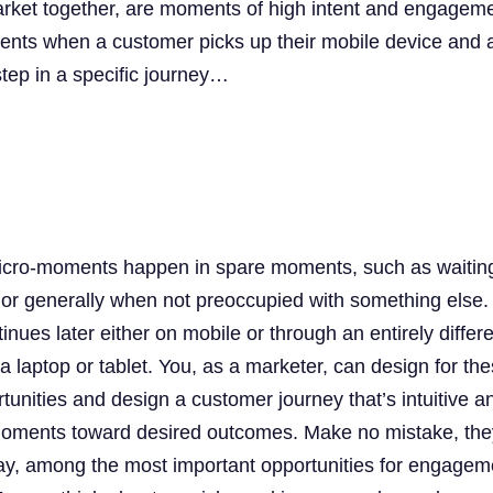
rket together, are moments of high intent and engageme
ents when a customer picks up their mobile device and 
step in a specific journey…
icro-moments happen in spare moments, such as waiting
 or generally when not preoccupied with something else.
inues later either on mobile or through an entirely differ
 laptop or tablet. You, as a marketer, can design for th
rtunities and design a customer journey that’s intuitive a
 moments toward desired outcomes. Make no mistake, the
s day, among the most important opportunities for engagem