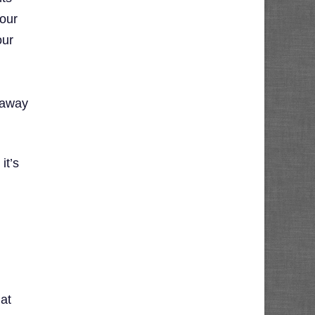
your
our
g away
it’s
at