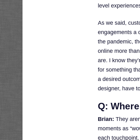
level experiences
As we said, cust
engagements a cu
the pandemic, th
online more than 
are. I know they’
for something tha
a desired outcome
designer, have t
Q: Where
Brian:
They aren’
moments as “wow”
each touchpoint.