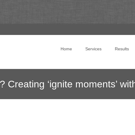
Skip to content
Home
Services
Results
? Creating ‘ignite moments’ with
ing
>
News Blog
>
Online Marketing News
>
Do I have your att