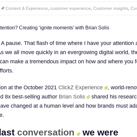
Content & Experience
,
customer experience
,
Customer insights
,
Cu
 A pause. That flash of time where I have your attention
s we all move quickly in an evergrowing digital world, t
’ can make a tremendous impact on how and where you 
forts.
sion at the October 2021
ClickZ Experience
, world-ren
nd 8x best-selling author
Brian Solis
shared his researc
ave changed at a human level and how brands must ad
e.
 last
conversation
we were