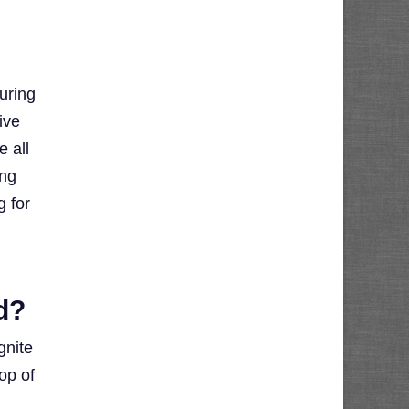
uring
ive
e all
ing
g for
d?
gnite
op of