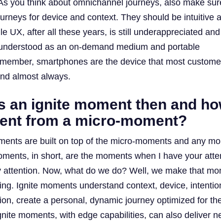
. As you think about omnichannel journeys, also make sur
ourneys for device and context. They should be intuitive 
e UX, after all these years, is still underappreciated and
understood as an on-demand medium and portable
ember, smartphones are the device that most custome
and almost always.
is an ignite moment then and h
ferent from a micro-moment?
ments are built on top of the micro-moments and any m
moments, in short, are the moments when I have your atte
 attention. Now, what do we do? Well, we make that m
ing. Ignite moments understand context, device, intentio
ion, create a personal, dynamic journey optimized for th
nite moments, with edge capabilities, can also deliver n