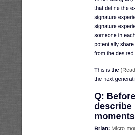
that define the 
signature experi
signature experi
someone in each 
potentially shar
from the desired
This is the
(Read
the next generat
Q: Before
describe 
moments, 
Brian:
Micro-mo