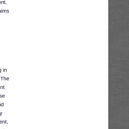
nt.
aims
 in
 The
ent
ese
nd
y
ent,