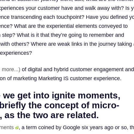
experiences your customer have and walk away with? Is 
ence transcending each touchpoint? Have you defined y
ence? What are the experiential elements conveyed to
step? What is it that they’re going to remember and
e with others? Where are weak links in the journey takin
 experiences?
 more...)
of digital and hybrid customer engagement and 
ion of marketing Marketing IS customer experience.
 we get into ignite moments,
briefly the concept of micro-
as the two are related.
ments
, a term coined by Google six years ago or so, th