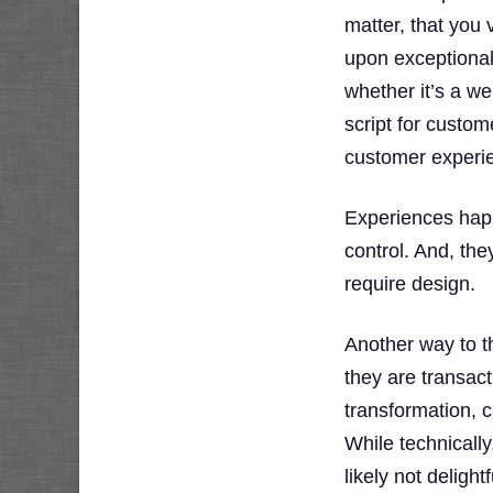
matter, that you v
upon exceptional
whether it’s a we
script for custom
customer experi
Experiences hap
control. And, the
require design.
Another way to t
they are transacti
transformation, 
While technicall
likely not deligh