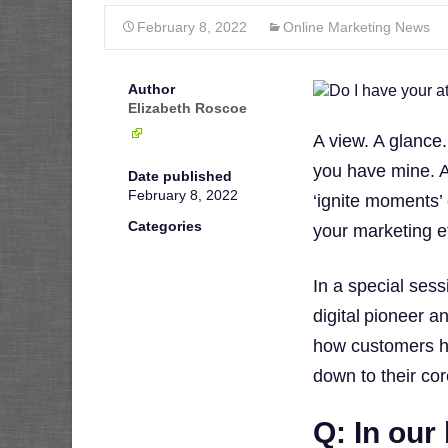
February 8, 2022
Online Marketing News
Author
Elizabeth Roscoe
A view. A glance.
you have mine. A
Date published
February 8, 2022
‘ignite moments
Categories
your marketing ef
In a special ses
digital pioneer a
how customers h
down to their cor
Q: In our