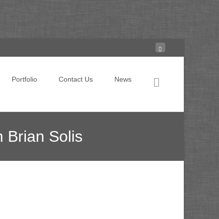
Search for:
Portfolio
Contact Us
News
 Brian Solis
ention? Creating ‘ignite moments’ with Brian Solis