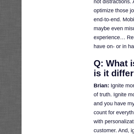
not distractions
optimize those j
end-to-end. Mobil
maybe even mis
experience… Rem
have on- or in h
Q: What 
is it dif
Brian:
Ignite mo
of truth. Ignite 
and you have my
count for everyth
with personalizat
customer. And, ig