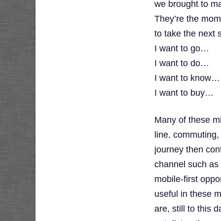
we brought to ma
They’re the mom
to take the next 
I want to go…
I want to do…
I want to know…
I want to buy…
Many of these m
line, commuting,
journey then cont
channel such as a
mobile-first oppo
useful in these
are, still to thi