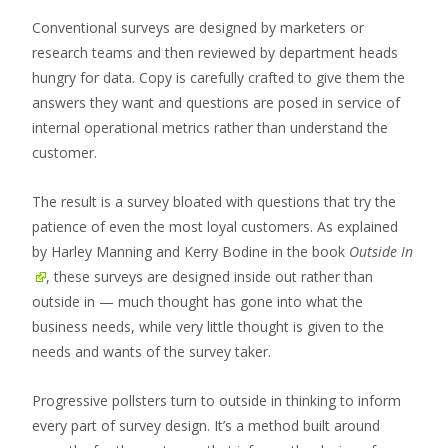
Conventional surveys are designed by marketers or
research teams and then reviewed by department heads
hungry for data. Copy is carefully crafted to give them the
answers they want and questions are posed in service of
internal operational metrics rather than understand the
customer.
The result is a survey bloated with questions that try the
patience of even the most loyal customers. As explained
by Harley Manning and Kerry Bodine in the book
Outside In
, these surveys are designed inside out rather than
outside in — much thought has gone into what the
business needs, while very little thought is given to the
needs and wants of the survey taker.
Progressive pollsters turn to outside in thinking to inform
every part of survey design. It’s a method built around