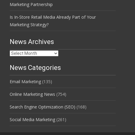
Marketing Partnership
Is In-Store Retail Media Already Part of Your
Marketing Strategy?
News Archives
News
Archives
News Categories
Email Marketing
(135)
Online Marketing News
(754)
Search Engine Optimization (SEO)
(168)
Social Media Marketing
(261)