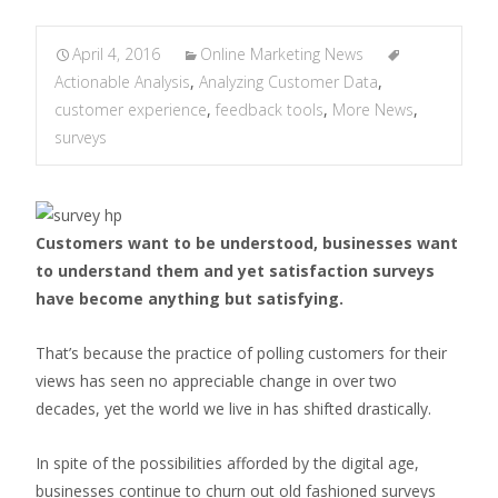
April 4, 2016
Online Marketing News
Actionable Analysis
,
Analyzing Customer Data
,
customer experience
,
feedback tools
,
More News
,
surveys
Customers want to be understood, businesses want
to understand them and yet satisfaction surveys
have become anything but satisfying.
That’s because the practice of polling customers for their
views has seen no appreciable change in over two
decades, yet the world we live in has shifted drastically.
In spite of the possibilities afforded by the digital age,
businesses continue to churn out old fashioned surveys