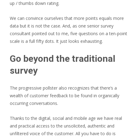
up / thumbs down rating.
We can convince ourselves that more points equals more
data but it is not the case. And, as one senior survey
consultant pointed out to me, five questions on a ten-point
scale is a full fifty dots. It just looks exhausting.
Go beyond the traditional
survey
The progressive pollster also recognizes that there’s a
wealth of customer feedback to be found in organically
occurring conversations.
Thanks to the digital, social and mobile age we have real
and practical access to the unsolicited, authentic and
unfiltered voice of the customer. All you have to do is