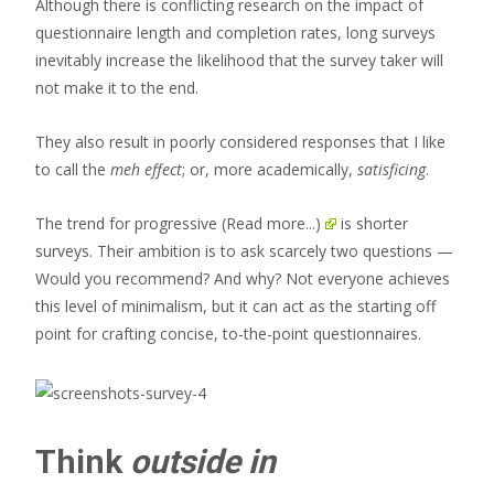
Although there is conflicting research on the impact of
questionnaire length and completion rates, long surveys
inevitably increase the likelihood that the survey taker will
not make it to the end.
They also result in poorly considered responses that I like
to call the
meh effect
; or, more academically,
satisficing
.
The trend for progressive
(Read more...)
is shorter
surveys. Their ambition is to ask scarcely two questions —
Would you recommend? And why? Not everyone achieves
this level of minimalism, but it can act as the starting off
point for crafting concise, to-the-point questionnaires.
Think
outside in