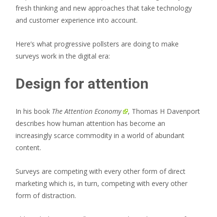
fresh thinking and new approaches that take technology
and customer experience into account.
Here’s what progressive pollsters are doing to make
surveys work in the digital era:
Design for attention
In his book
The Attention Economy
, Thomas H Davenport
describes how human attention has become an
increasingly scarce commodity in a world of abundant
content.
Surveys are competing with every other form of direct
marketing which is, in turn, competing with every other
form of distraction.