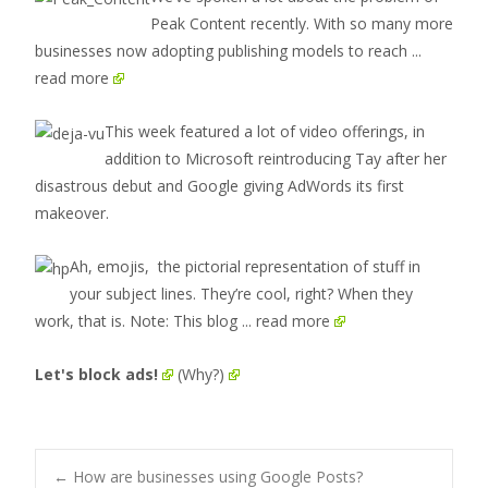
Peak Content recently. With so many more
businesses now adopting publishing models to reach
...
read more
This week featured a lot of video offerings, in
addition to Microsoft reintroducing Tay after her
disastrous debut and Google giving AdWords its first
makeover.
Ah, emojis, the pictorial representation of stuff in
your subject lines. They’re cool, right? When they
work, that is. Note: This blog
... read more
Let's block ads!
(Why?)
←
How are businesses using Google Posts?