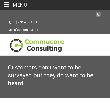
MENU
(1) 778-486-9933
info@commucore.com
Customers don’t want to be
surveyed but they do want to be
heard