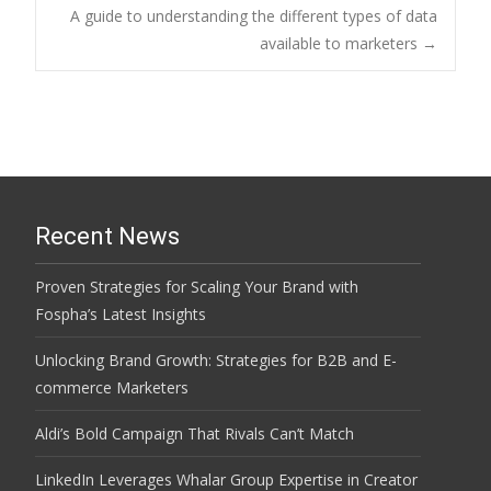
Post
A guide to understanding the different types of data
available to marketers
→
navigation
Recent News
Proven Strategies for Scaling Your Brand with
Fospha’s Latest Insights
Unlocking Brand Growth: Strategies for B2B and E-
commerce Marketers
Aldi’s Bold Campaign That Rivals Can’t Match
LinkedIn Leverages Whalar Group Expertise in Creator