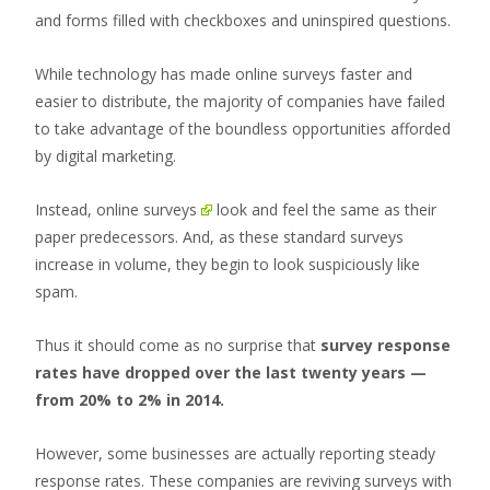
and forms filled with checkboxes and uninspired questions.
While technology has made online surveys faster and
easier to distribute, the majority of companies have failed
to take advantage of the boundless opportunities afforded
by digital marketing.
Instead,
online surveys
look and feel the same as their
paper predecessors. And, as these standard surveys
increase in volume, they begin to look suspiciously like
spam.
Thus it should come as no surprise that
survey response
rates have dropped over the last twenty years —
from 20% to 2% in 2014.
However, some businesses are actually reporting steady
response rates. These companies are reviving surveys with