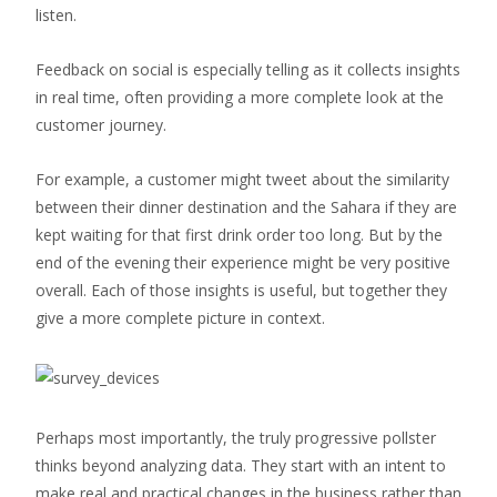
listen.
Feedback on social is especially telling as it collects insights
in real time, often providing a more complete look at the
customer journey.
For example, a customer might tweet about the similarity
between their dinner destination and the Sahara if they are
kept waiting for that first drink order too long. But by the
end of the evening their experience might be very positive
overall. Each of those insights is useful, but together they
give a more complete picture in context.
Perhaps most importantly, the truly progressive pollster
thinks beyond analyzing data. They start with an intent to
make real and practical changes in the business rather than