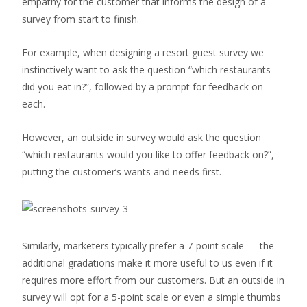
empathy for the customer that informs the design of a
survey from start to finish.
For example, when designing a resort guest survey we
instinctively want to ask the question “which restaurants
did you eat in?”, followed by a prompt for feedback on
each.
However, an outside in survey would ask the question
“which restaurants would you like to offer feedback on?”,
putting the customer’s wants and needs first.
Similarly, marketers typically prefer a 7-point scale — the
additional gradations make it more useful to us even if it
requires more effort from our customers. But an outside in
survey will opt for a 5-point scale or even a simple thumbs