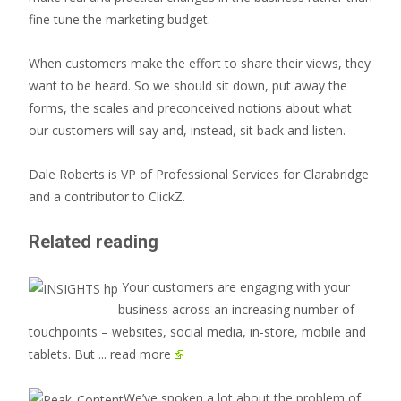
fine tune the marketing budget.
When customers make the effort to share their views, they
want to be heard. So we should sit down, put away the
forms, the scales and preconceived notions about what
our customers will say and, instead, sit back and listen.
Dale Roberts is VP of Professional Services for Clarabridge
and a contributor to ClickZ.
Related reading
Your customers are engaging with your
business across an increasing number of
touchpoints – websites, social media, in-store, mobile and
tablets. But
... read more
We’ve spoken a lot about the problem of