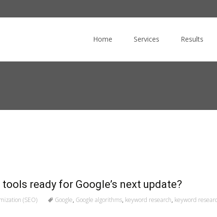
Skip
to
Home
Services
Results
content
 tools ready for Google’s next update?
mization (SEO)
Google
,
Google algorithms
,
keyword research
,
keyword researc