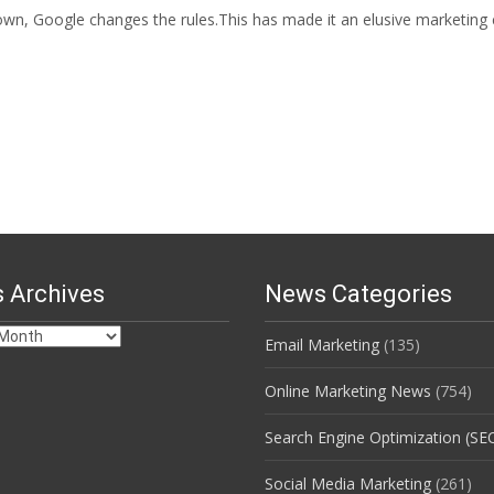
wn, Google changes the rules.This has made it an elusive marketing c
 Archives
News Categories
Email Marketing
(135)
s
Online Marketing News
(754)
Search Engine Optimization (SE
Social Media Marketing
(261)