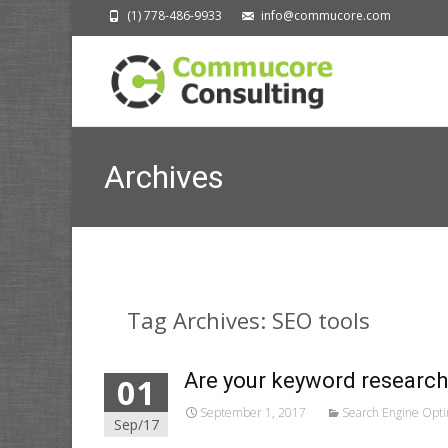
(1) 778-486-9933
info@commucore.com
Archives
Tag Archives: SEO tools
Are your keyword research
01
September 1, 2017
Search Engine Opti
Sep/17