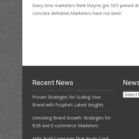
Every time marketers think they’ve got SEO pinned do
concrete definition.Marketers have not been
Read More…
Recent News
News
News
Proven Strategies for Scaling Your
Archive
Brand with Fospha’s Latest Insights
Unlocking Brand Growth: Strategies for
B2B and E-commerce Marketers
Aldi’s Bold Campaign That Rivals Can’t