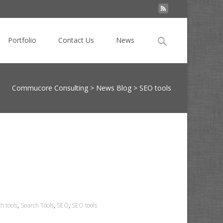
Search
Portfolio
Contact Us
News
for:
Commucore Consulting
>
News Blog
>
SEO tools
h tools
,
Search Tools
,
SEO
,
SEO tools