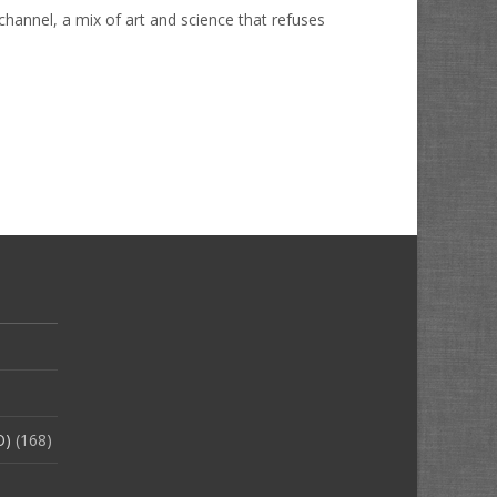
hannel, a mix of art and science that refuses
O)
(168)