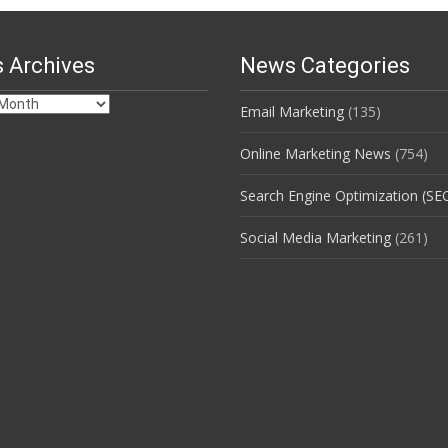
 Archives
News Categories
Email Marketing
(135)
s
Online Marketing News
(754)
Search Engine Optimization (SE
Social Media Marketing
(261)