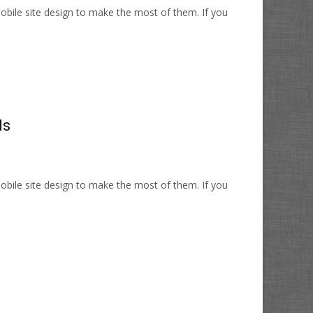
bile site design to make the most of them. If you
ds
bile site design to make the most of them. If you