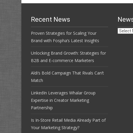
Recent News
News
News
Proven Strategies for Scaling Your
Archive
Brand with Fospha’s Latest Insights
Unlocking Brand Growth: Strategies for
B2B and E-commerce Marketers
Aldi’s Bold Campaign That Rivals Can’t
Match
LinkedIn Leverages Whalar Group
Expertise in Creator Marketing
Partnership
Is In-Store Retail Media Already Part of
Your Marketing Strategy?