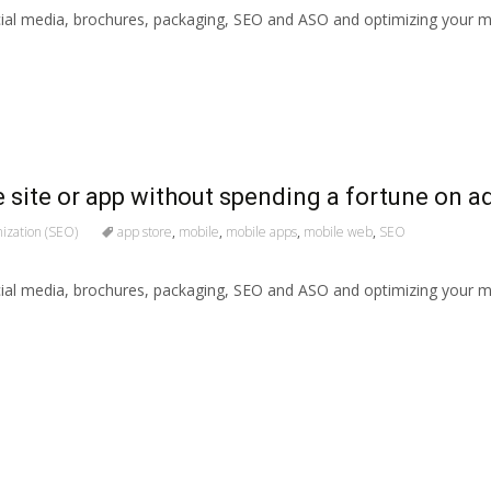
ial media, brochures, packaging, SEO and ASO and optimizing your mo
 site or app without spending a fortune on a
ization (SEO)
app store
,
mobile
,
mobile apps
,
mobile web
,
SEO
ial media, brochures, packaging, SEO and ASO and optimizing your mo