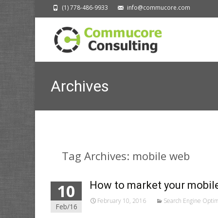
(1) 778-486-9933
info@commucore.com
Archives
Tag Archives: mobile web
How to market your mobile
10
February 10, 2016
Search Engine Optim
Feb/16