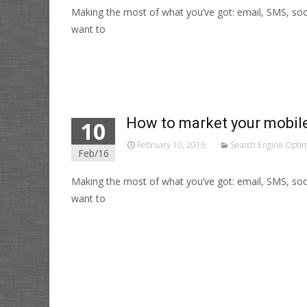
Making the most of what you’ve got: email, SMS, soc
want to
Read More…
How to market your mobile
10
February 10, 2016
Search Engine Optim
Feb/16
Making the most of what you’ve got: email, SMS, soc
want to
Read More…