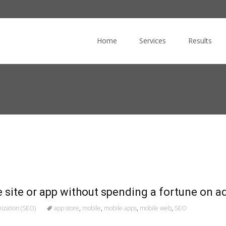
Skip
to
Home
Services
Results
content
 site or app without spending a fortune on a
ization (SEO)
app store
,
mobile
,
mobile apps
,
mobile web
,
SEO