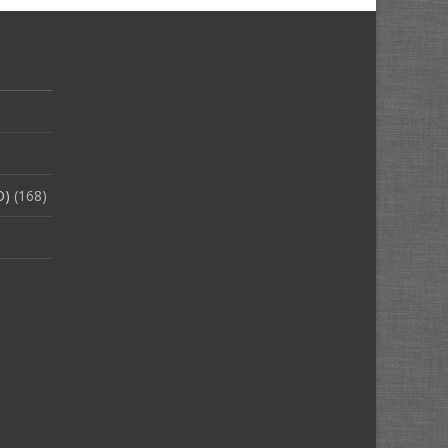
O)
(168)