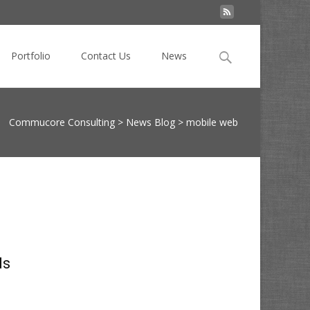
Search
Portfolio
Contact Us
News
for:
Commucore Consulting
>
News Blog
>
mobile web
ds