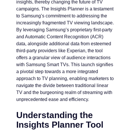
insights, thereby changing the future of TV
campaigns. The Insights Planner is a testament
to Samsung’s commitment to addressing the
increasingly fragmented TV viewing landscape.
By leveraging Samsung’s proprietary first-party
and Automatic Content Recognition (ACR)
data, alongside additional data from esteemed
third-party providers like Experian, the tool
offers a granular view of audience interactions
with Samsung Smart TVs. This launch signifies
a pivotal step towards a more integrated
approach to TV planning, enabling marketers to
navigate the divide between traditional linear
TV and the burgeoning realm of streaming with
unprecedented ease and efficiency.
Understanding the
Insights Planner Tool