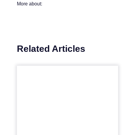
More about:
Related Articles
Navigating the Nuances of
Market Segmentation in
D...
Market segmentation is key in digital
marketing, allowing businesses to
personalise campaigns for specific
consumer groups, enhancing brand
connection...