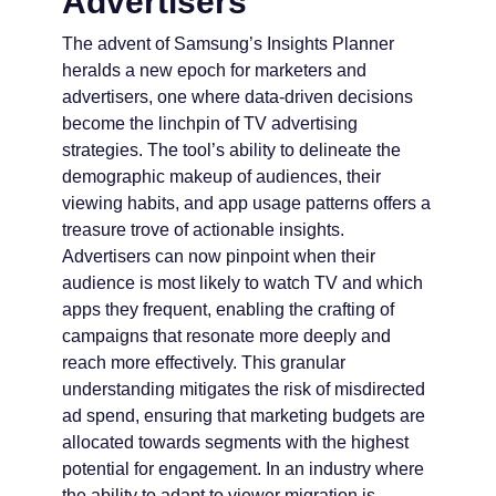
Advertisers
The advent of Samsung’s Insights Planner
heralds a new epoch for marketers and
advertisers, one where data-driven decisions
become the linchpin of TV advertising
strategies. The tool’s ability to delineate the
demographic makeup of audiences, their
viewing habits, and app usage patterns offers a
treasure trove of actionable insights.
Advertisers can now pinpoint when their
audience is most likely to watch TV and which
apps they frequent, enabling the crafting of
campaigns that resonate more deeply and
reach more effectively. This granular
understanding mitigates the risk of misdirected
ad spend, ensuring that marketing budgets are
allocated towards segments with the highest
potential for engagement. In an industry where
the ability to adapt to viewer migration is