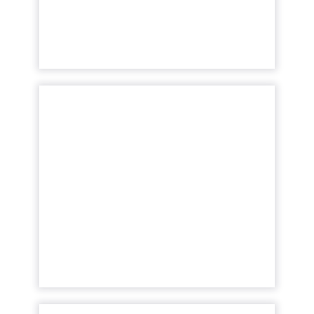
View article
The New Currency of
Digital Distraction
The attention economy represents a
modern business model where consumer
attention is a valuable currency, with
companies competing to capture and
mone...
View article