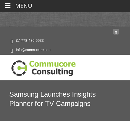
MENU
(1) 778-486-9933
info@commucore.com
Samsung Launches Insights
Planner for TV Campaigns