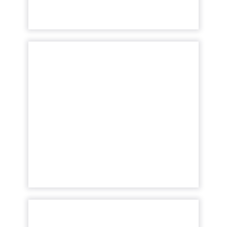
View article
SEC fines five investment
advisors for marketing r...
The SEC enforces the Amended Marketing
Rule, penalizing five investment advisers
for misleading marketing, signaling a
crackdown on non-compliance in ...
View article
Amazon's AI and
Advertising Drive