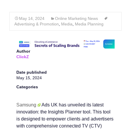
May 14, 2024
Online Marketing News
Advertising & Promotion
,
Media
,
Media Planning
Author
ClickZ
Date published
May 15, 2024
Categories
Samsung
Ads UK has unveiled its latest
innovation: the Insights Planner tool. This tool
is designed to empower clients and advertisers
with comprehensive connected TV (CTV)