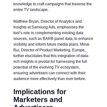
knowledge to craft campaigns that traverse the
entire TV landscape.
Matthew Bryan, Director of Analytics and
Insights at Samsung Ads, emphasises the
tool’s role in complementing existing data
sources, such as BARB panel data, to enhance
visibility and inform future media plans. Minai
Bui, Director of Product Marketing, Europe,
further elucidates that this integration of data-
rich insights is pivotal for harnessing the full
potential of the evolving TV ecosystem,
ensuring advertisers can connect with their
audience more effectively than ever before.
Implications for
Marketers and