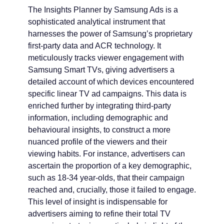
The Insights Planner by Samsung Ads is a
sophisticated analytical instrument that
harnesses the power of Samsung’s proprietary
first-party data and ACR technology. It
meticulously tracks viewer engagement with
Samsung Smart TVs, giving advertisers a
detailed account of which devices encountered
specific linear TV ad campaigns. This data is
enriched further by integrating third-party
information, including demographic and
behavioural insights, to construct a more
nuanced profile of the viewers and their
viewing habits. For instance, advertisers can
ascertain the proportion of a key demographic,
such as 18-34 year-olds, that their campaign
reached and, crucially, those it failed to engage.
This level of insight is indispensable for
advertisers aiming to refine their total TV