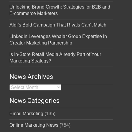
Unlocking Brand Growth: Strategies for B2B and
E-commerce Marketers
Aldi’s Bold Campaign That Rivals Can’t Match
LinkedIn Leverages Whalar Group Expertise in
Creator Marketing Partnership
Is In-Store Retail Media Already Part of Your
Marketing Strategy?
News Archives
News Archives
News Categories
Email Marketing
(135)
Online Marketing News
(754)