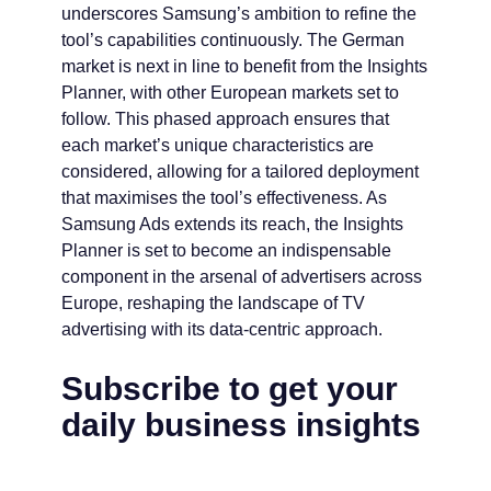
underscores Samsung’s ambition to refine the
tool’s capabilities continuously. The German
market is next in line to benefit from the Insights
Planner, with other European markets set to
follow. This phased approach ensures that
each market’s unique characteristics are
considered, allowing for a tailored deployment
that maximises the tool’s effectiveness. As
Samsung Ads extends its reach, the Insights
Planner is set to become an indispensable
component in the arsenal of advertisers across
Europe, reshaping the landscape of TV
advertising with its data-centric approach.
Subscribe to get your
daily business insights