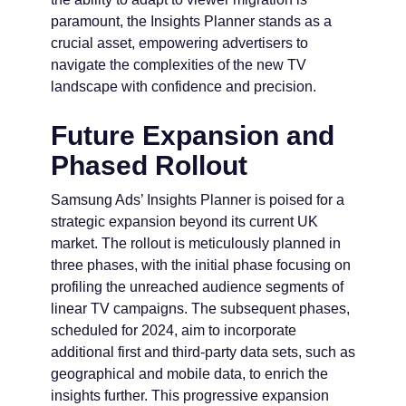
paramount, the Insights Planner stands as a
crucial asset, empowering advertisers to
navigate the complexities of the new TV
landscape with confidence and precision.
Future Expansion and
Phased Rollout
Samsung Ads’ Insights Planner is poised for a
strategic expansion beyond its current UK
market. The rollout is meticulously planned in
three phases, with the initial phase focusing on
profiling the unreached audience segments of
linear TV campaigns. The subsequent phases,
scheduled for 2024, aim to incorporate
additional first and third-party data sets, such as
geographical and mobile data, to enrich the
insights further. This progressive expansion