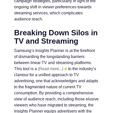
campaign strategies, particularly in light of the
ongoing shift in viewer preferences towards
streaming services, which complicates
audience reach.
Breaking Down Silos in
TV and Streaming
Samsung’s Insights Planner is at the forefront
of dismantling the longstanding barriers
between linear TV and streaming platforms.
This tool is a
(Read more...)
to the industry’s
clamour for a unified approach to TV
advertising, one that acknowledges and adapts
to the fragmented nature of current TV
consumption. By providing a comprehensive
view of audience reach, including those elusive
viewers who have migrated to streaming, the
Insights Planner equips advertisers with the