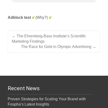
Adblock test
(Why?)
Post navigation
←
The Ehrenberg-Bass Institute’s Scientific
Marketing Findings
The Race for Gold in Olympic Advertising
→
Recent News
Proven Strategies for Scaling Your Brand with
Fospha’s Latest Insights