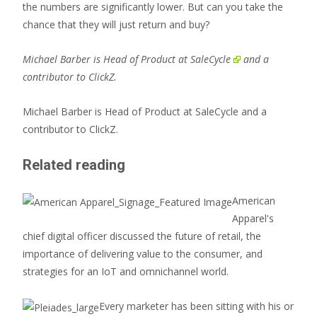
the numbers are significantly lower. But can you take the
chance that they will just return and buy?
Michael Barber is Head of Product at
SaleCycle
and a
contributor to ClickZ.
Michael Barber is Head of Product at SaleCycle and a
contributor to ClickZ.
Related reading
American
Apparel's
chief digital officer discussed the future of retail, the
importance of delivering value to the consumer, and
strategies for an IoT and omnichannel world.
Every marketer has been sitting with his or