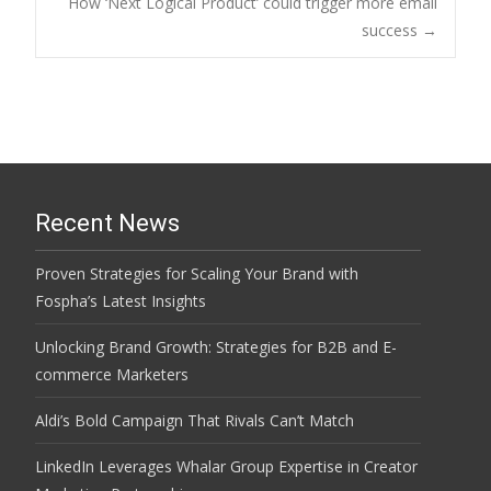
How ‘Next Logical Product’ could trigger more email
navigation
success
→
Recent News
Proven Strategies for Scaling Your Brand with
Fospha’s Latest Insights
Unlocking Brand Growth: Strategies for B2B and E-
commerce Marketers
Aldi’s Bold Campaign That Rivals Can’t Match
LinkedIn Leverages Whalar Group Expertise in Creator