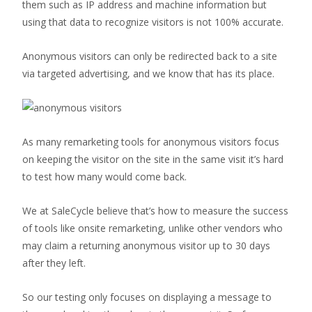
them such as IP address and machine information but
using that data to recognize visitors is not 100% accurate.
Anonymous visitors can only be redirected back to a site
via targeted advertising, and we know that has its place.
As many remarketing tools for anonymous visitors focus
on keeping the visitor on the site in the same visit it’s hard
to test how many would come back.
We at SaleCycle believe that’s how to measure the success
of tools like onsite remarketing, unlike other vendors who
may claim a returning anonymous visitor up to 30 days
after they left.
So our testing only focuses on displaying a message to