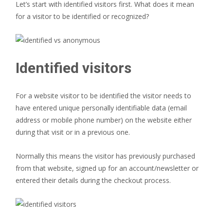
Let’s start with identified visitors first. What does it mean
for a visitor to be identified or recognized?
Identified visitors
For a website visitor to be identified the visitor needs to
have entered unique personally identifiable data (email
address or mobile phone number) on the website either
during that visit or in a previous one.
Normally this means the visitor has previously purchased
from that website, signed up for an account/newsletter or
entered their details during the checkout process.