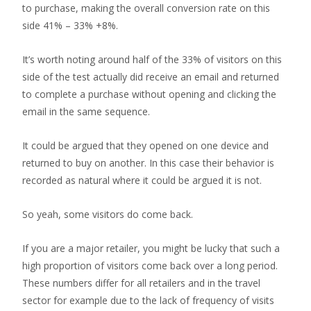
to purchase, making the overall conversion rate on this
side 41% – 33% +8%.
It’s worth noting around half of the 33% of visitors on this
side of the test actually did receive an email and returned
to complete a purchase without opening and clicking the
email in the same sequence.
It could be argued that they opened on one device and
returned to buy on another. In this case their behavior is
recorded as natural where it could be argued it is not.
So yeah, some visitors do come back.
If you are a major retailer, you might be lucky that such a
high proportion of visitors come back over a long period.
These numbers differ for all retailers and in the travel
sector for example due to the lack of frequency of visits