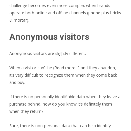
challenge becomes even more complex when brands
operate both online and offline channels (phone plus bricks
& mortar).
Anonymous visitors
Anonymous visitors are slightly different.
When a visitor can’t be
(Read more...)
and they abandon,
it’s very difficult to recognize them when they come back
and buy.
If there is no personally identifiable data when they leave a
purchase behind, how do you know it’s definitely them
when they return?
Sure, there is non-personal data that can help identify