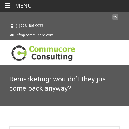
MENU
(1) 778-486-9933
info@commucore.com
Remarketing: wouldn’t they just
come back anyway?