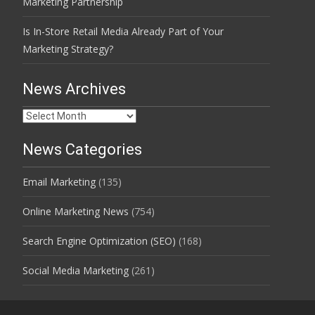
Marketing Partnership
Is In-Store Retail Media Already Part of Your
Marketing Strategy?
News Archives
News
Archives
News Categories
Email Marketing
(135)
Online Marketing News
(754)
Search Engine Optimization (SEO)
(168)
Social Media Marketing
(261)