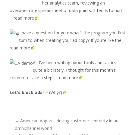
her analytics team, reviewing an
overwhelming spreadsheet of data points. It tends to hurt
... read more
I have a question for you: what’s the program you first
turn to when creating your ad copy? If you’re like the
...
read more
As I’ve been writing about tools and tactics
quite a bit lately, I thought for this month’s
column I’d take a step
... read more
Let's block ads!
(Why?)
Post
←
American Apparel: driving customer centricity in an
omnichannel world