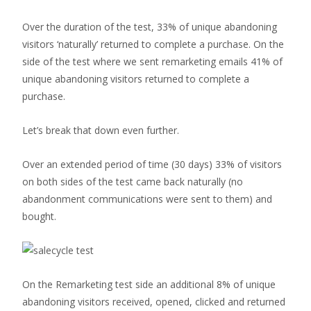
Over the duration of the test, 33% of unique abandoning
visitors ‘naturally’ returned to complete a purchase. On the
side of the test where we sent remarketing emails 41% of
unique abandoning visitors returned to complete a
purchase.
Let’s break that down even further.
Over an extended period of time (30 days) 33% of visitors
on both sides of the test came back naturally (no
abandonment communications were sent to them) and
bought.
On the Remarketing test side an additional 8% of unique
abandoning visitors received, opened, clicked and returned