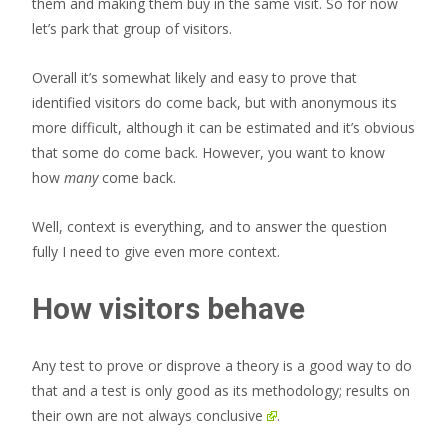
them and making them buy in the same visit. So for now
let’s park that group of visitors.
Overall it’s somewhat likely and easy to prove that
identified visitors do come back, but with anonymous its
more difficult, although it can be estimated and it’s obvious
that some do come back. However, you want to know
how
many
come back.
Well, context is everything, and to answer the question
fully I need to give even more context.
How visitors behave
Any test to prove or disprove a theory is a good way to do
that and a test is only good as its methodology; results on
their own are
not always conclusive
.