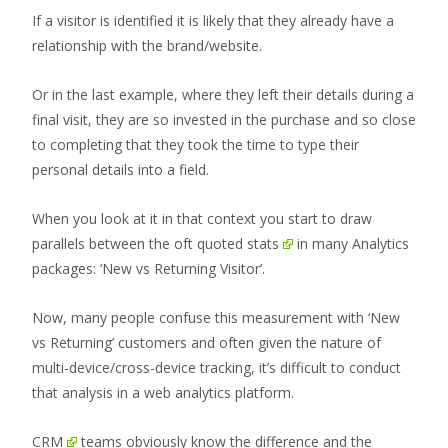
If a visitor is identified it is likely that they already have a
relationship with the brand/website.
Or in the last example, where they left their details during a
final visit, they are so invested in the purchase and so close
to completing that they took the time to type their
personal details into a field.
When you look at it in that context you start to draw
parallels between the oft quoted
stats
in many Analytics
packages: ‘New vs Returning Visitor’.
Now, many people confuse this measurement with ‘New
vs Returning’ customers and often given the nature of
multi-device/cross-device tracking, it’s difficult to conduct
that analysis in a web analytics platform.
CRM
teams obviously know the difference and the