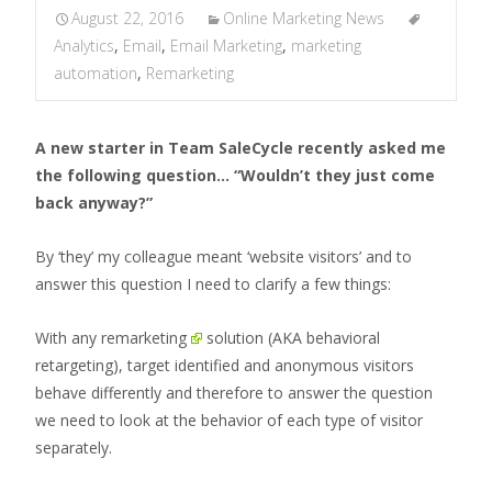
August 22, 2016
Online Marketing News
Analytics
,
Email
,
Email Marketing
,
marketing
automation
,
Remarketing
A new starter in Team SaleCycle recently asked me
the following question… “Wouldn’t they just come
back anyway?”
By ‘they’ my colleague meant ‘website visitors’ and to
answer this question I need to clarify a few things:
With any
remarketing
solution (AKA behavioral
retargeting), target identified and anonymous visitors
behave differently and therefore to answer the question
we need to look at the behavior of each type of visitor
separately.