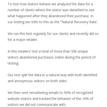
To test how visitors behave we analyzed the data for a
number of clients where the visitor was identified to see
what happened after they abandoned their purchase. In
our testing we refer to this as the “Natural Recovery Rate’.
We run this test regularly for our clients and recently did so
for a major retailer.
In this retailers’ test a total of more than 50k unique
visitors abandoned purchases online during the period of
testing.
Our test split the data in a natural way with both identified
and anonymous visitors on both sides.
We then sent remarketing emails to 90% of recognized
website visitors and tracked the behavior of the 10% of
visitors we did not communicate with.