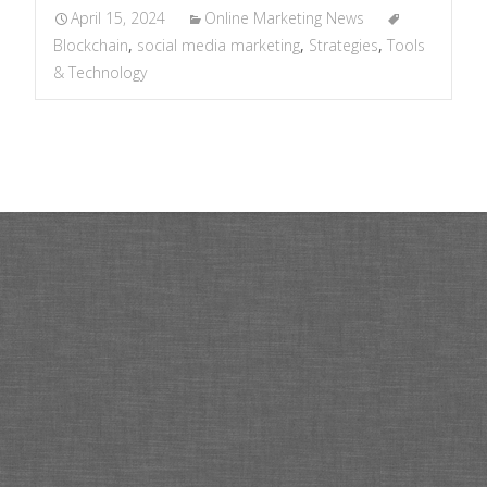
April 15, 2024
Online Marketing News
Blockchain
,
social media marketing
,
Strategies
,
Tools
& Technology