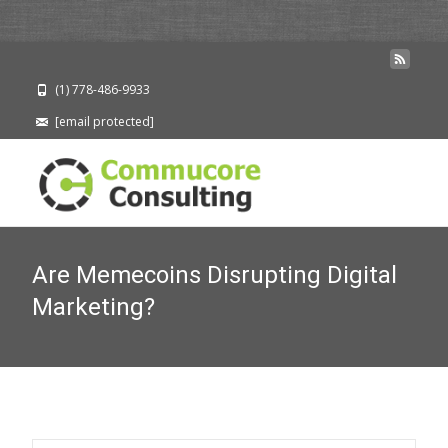
(1) 778-486-9933
[email protected]
Are Memecoins Disrupting Digital
Marketing?