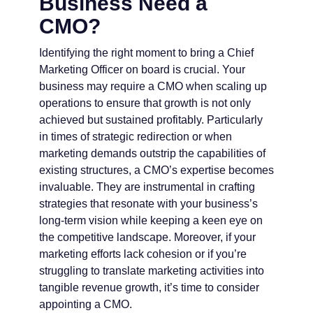
Business Need a
CMO?
Identifying the right moment to bring a Chief
Marketing Officer on board is crucial. Your
business may require a CMO when scaling up
operations to ensure that growth is not only
achieved but sustained profitably. Particularly
in times of strategic redirection or when
marketing demands outstrip the capabilities of
existing structures, a CMO’s expertise becomes
invaluable. They are instrumental in crafting
strategies that resonate with your business’s
long-term vision while keeping a keen eye on
the competitive landscape. Moreover, if your
marketing efforts lack cohesion or if you’re
struggling to translate marketing activities into
tangible revenue growth, it’s time to consider
appointing a CMO.