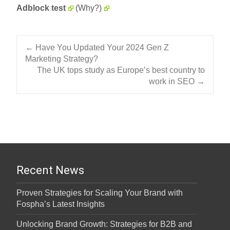
Adblock test
(Why?)
Post navigation
←
Have You Updated Your 2024 Gen Z
Marketing Strategy?
The UK tops study as Europe’s best country to
work in SEO
→
Recent News
Proven Strategies for Scaling Your Brand with
Fospha’s Latest Insights
Unlocking Brand Growth: Strategies for B2B and