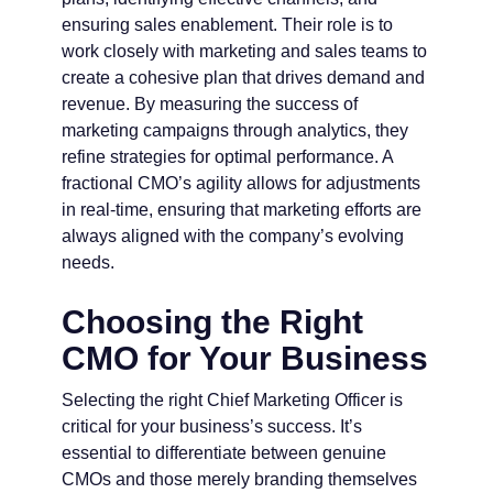
ensuring sales enablement. Their role is to
work closely with marketing and sales teams to
create a cohesive plan that drives demand and
revenue. By measuring the success of
marketing campaigns through analytics, they
refine strategies for optimal performance. A
fractional CMO’s agility allows for adjustments
in real-time, ensuring that marketing efforts are
always aligned with the company’s evolving
needs.
Choosing the Right
CMO for Your Business
Selecting the right Chief Marketing Officer is
critical for your business’s success. It’s
essential to differentiate between genuine
CMOs and those merely branding themselves