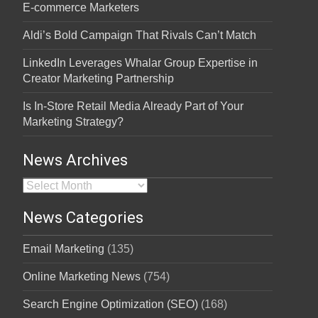
E-commerce Marketers
Aldi’s Bold Campaign That Rivals Can’t Match
LinkedIn Leverages Whalar Group Expertise in
Creator Marketing Partnership
Is In-Store Retail Media Already Part of Your
Marketing Strategy?
News Archives
News Archives
News Categories
Email Marketing
(135)
Online Marketing News
(754)
Search Engine Optimization (SEO)
(168)