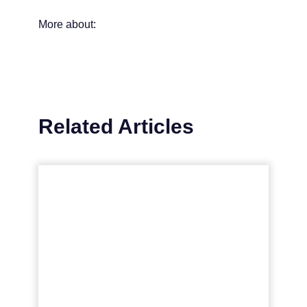
More about:
Related Articles
Navigating the Marketing
Maze with Fractional
CMOs
The concept of Fractional Chief Marketing
Officers (CMOs) is becoming increasingly
popular in the modern marketing
landscape, offering businesses, esp...