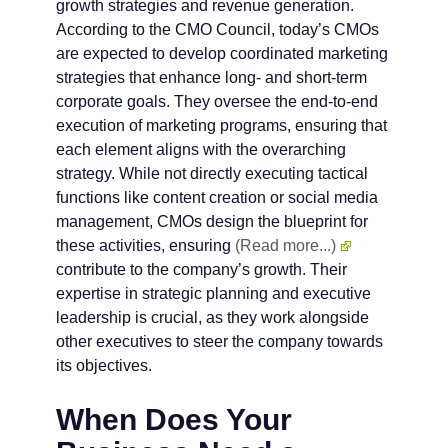
growth strategies and revenue generation.
According to the CMO Council, today’s CMOs
are expected to develop coordinated marketing
strategies that enhance long- and short-term
corporate goals. They oversee the end-to-end
execution of marketing programs, ensuring that
each element aligns with the overarching
strategy. While not directly executing tactical
functions like content creation or social media
management, CMOs design the blueprint for
these activities, ensuring
(Read more...)
contribute to the company’s growth. Their
expertise in strategic planning and executive
leadership is crucial, as they work alongside
other executives to steer the company towards
its objectives.
When Does Your