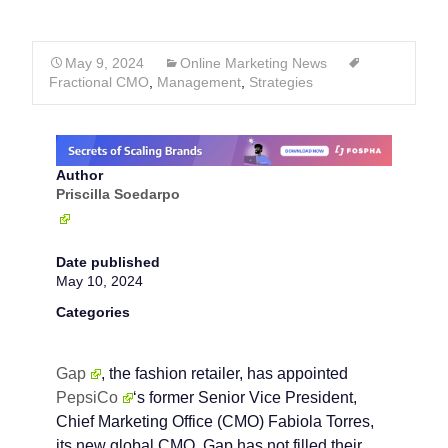
May 9, 2024
Online Marketing News
Fractional CMO
,
Management
,
Strategies
Author
Priscilla Soedarpo
Date published
May 10, 2024
Categories
Gap
, the fashion retailer, has appointed
PepsiCo
‘s former Senior Vice President,
Chief Marketing Office (CMO) Fabiola Torres,
its new global CMO. Gap has not filled their