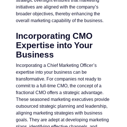
strategic oversight ensures that marketing
initiatives are aligned with the company’s
broader objectives, thereby enhancing the
overall marketing capability of the business.
Incorporating CMO
Expertise into Your
Business
Incorporating a Chief Marketing Officer’s
expertise into your business can be
transformative. For companies not ready to
commit to a full-time CMO, the concept of a
fractional CMO offers a strategic advantage.
These seasoned marketing executives provide
outsourced strategic planning and leadership,
aligning marketing strategies with business
goals. They are adept at developing marketing
plans, identifying effective channels, and