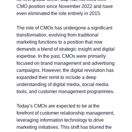
CMO position since November 2022 and have
even eliminated the role entirely in 2015.
The role of CMOs has undergone a significant
transformation, evolving from traditional
marketing functions to a position that now
demands a blend of strategic insight and digital
expertise. In the past, CMOs were primarily
focused on brand management and advertising
campaigns. However, the digital revolution has
expanded their remit to include a deep
understanding of digital media, social media
tools, and customer management programmes.
Today’s CMOs are expected to be at the
forefront of customer relationship management,
leveraging information technology to drive
marketing initiatives. This shift has blurred the