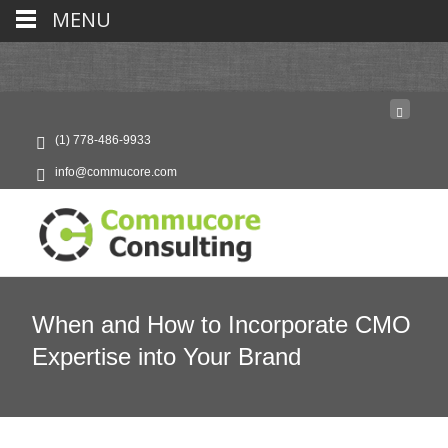
MENU
(1) 778-486-9933
info@commucore.com
When and How to Incorporate CMO
Expertise into Your Brand