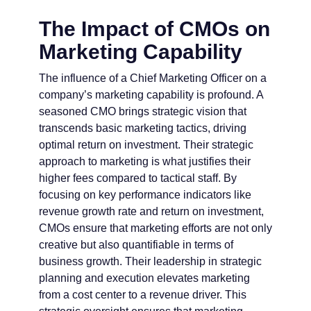
The Impact of CMOs on
Marketing Capability
The influence of a Chief Marketing Officer on a
company’s marketing capability is profound. A
seasoned CMO brings strategic vision that
transcends basic marketing tactics, driving
optimal return on investment. Their strategic
approach to marketing is what justifies their
higher fees compared to tactical staff. By
focusing on key performance indicators like
revenue growth rate and return on investment,
CMOs ensure that marketing efforts are not only
creative but also quantifiable in terms of
business growth. Their leadership in strategic
planning and execution elevates marketing
from a cost center to a revenue driver. This