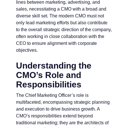
lines between marketing, advertising, and
sales, necessitating a CMO with a broad and
diverse skill set. The modern CMO must not
only lead marketing efforts but also contribute
to the overall strategic direction of the company,
often working in close collaboration with the
CEO to ensure alignment with corporate
objectives.
Understanding the
CMO’s Role and
Responsibilities
The Chief Marketing Officer’s role is
multifaceted, encompassing strategic planning
and execution to drive business growth. A
CMO’s responsibilities extend beyond
traditional marketing; they are the architects of