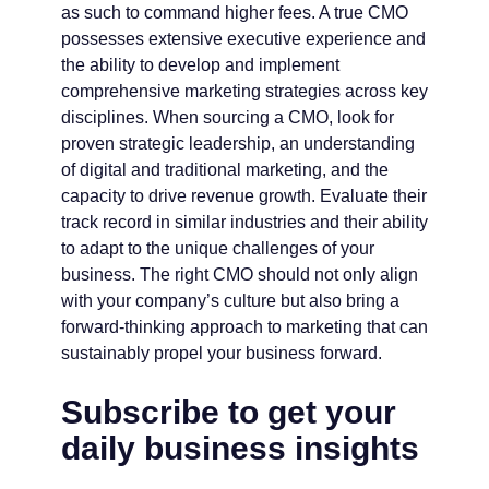
as such to command higher fees. A true CMO
possesses extensive executive experience and
the ability to develop and implement
comprehensive marketing strategies across key
disciplines. When sourcing a CMO, look for
proven strategic leadership, an understanding
of digital and traditional marketing, and the
capacity to drive revenue growth. Evaluate their
track record in similar industries and their ability
to adapt to the unique challenges of your
business. The right CMO should not only align
with your company’s culture but also bring a
forward-thinking approach to marketing that can
sustainably propel your business forward.
Subscribe to get your
daily business insights