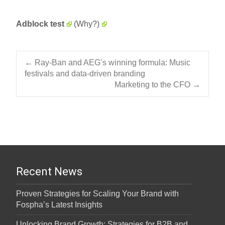
Adblock test
(Why?)
Post navigation
←
Ray-Ban and AEG’s winning formula: Music
festivals and data-driven branding
Marketing to the CFO
→
Recent News
Proven Strategies for Scaling Your Brand with
Fospha’s Latest Insights
Unlocking Brand Growth: Strategies for B2B and