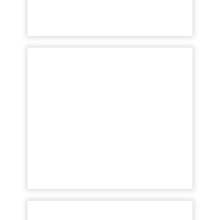
Tech Talk with Pi
Datametrics: Controlling
your co...
Insights from data are only precious if they
are actionable and value-led. Read More...
View article
How to adapt your SEO