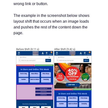
wrong link or button.
The example in the screenshot below shows
layout shift that occurs when an image loads
and pushes the rest of the content down the
page.