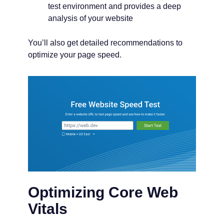
test environment and provides a deep
analysis of your website
You’ll also get detailed recommendations to
optimize your page speed.
Optimizing Core Web
Vitals