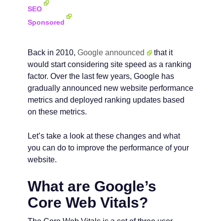
SEO
Sponsored
Back in 2010,
Google announced
that it
would start considering site speed as a ranking
factor. Over the last few years, Google has
gradually announced new website performance
metrics and deployed ranking updates based
on these metrics.
Let’s take a look at these changes and what
you can do to improve the performance of your
website.
What are Google’s
Core Web Vitals?