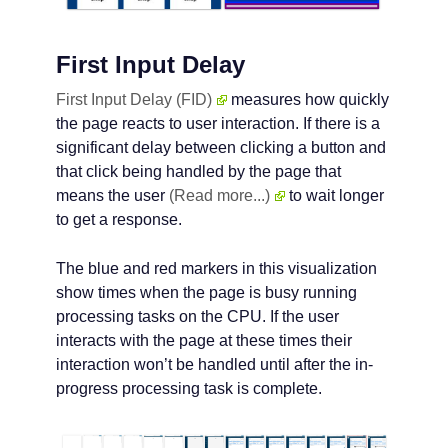
First Input Delay
First Input Delay (FID)
measures how quickly
the page reacts to user interaction. If there is a
significant delay between clicking a button and
that click being handled by the page that
means the user
(Read more...)
to wait longer
to get a response.
The blue and red markers in this visualization
show times when the page is busy running
processing tasks on the CPU. If the user
interacts with the page at these times their
interaction won’t be handled until after the in-
progress processing task is complete.