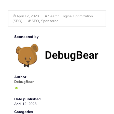
April 12, 2023
Search Engine Optimization
(SEO)
SEO
,
Sponsored
Sponsored by
Author
DebugBear
Date published
April 12, 2023
Categories