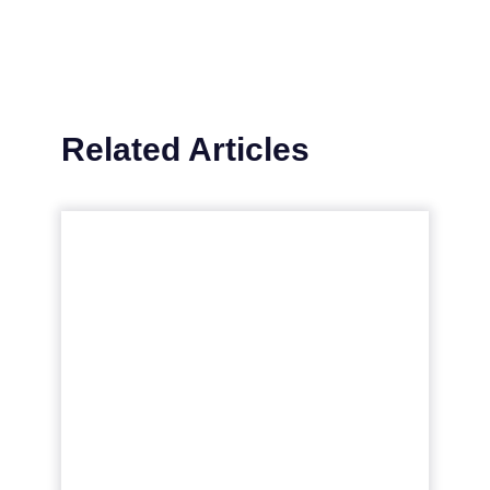
Related Articles
Maximize your video SEO
in 2023: Proven
strategies...
A fresh take on the best practices for video
content, common SEO mistakes, the
impact of video on a brand’s broader
strategy, and more Read More...
View article