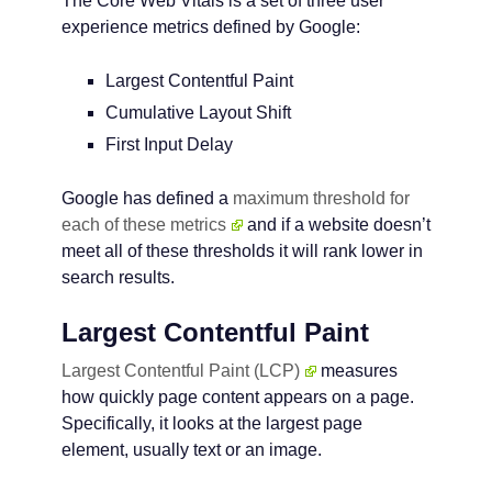
The Core Web Vitals is a set of three user
experience metrics defined by Google:
Largest Contentful Paint
Cumulative Layout Shift
First Input Delay
Google has defined a
maximum threshold for
each of these metrics
and if a website doesn’t
meet all of these thresholds it will rank lower in
search results.
Largest Contentful Paint
Largest Contentful Paint (LCP)
measures
how quickly page content appears on a page.
Specifically, it looks at the largest page
element, usually text or an image.