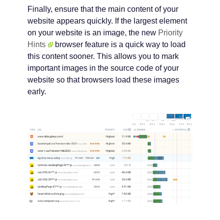
Finally, ensure that the main content of your
website appears quickly. If the largest element
on your website is an image, the new
Priority
Hints
browser feature is a quick way to load
this content sooner. This allows you to mark
important images in the source code of your
website so that browsers load these images
early.