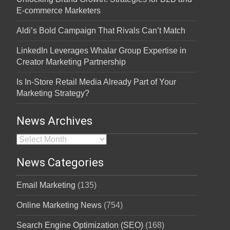
E-commerce Marketers
Aldi’s Bold Campaign That Rivals Can’t Match
LinkedIn Leverages Whalar Group Expertise in
Creator Marketing Partnership
Is In-Store Retail Media Already Part of Your
Marketing Strategy?
News Archives
News Archives
News Categories
Email Marketing
(135)
Online Marketing News
(754)
Search Engine Optimization (SEO)
(168)