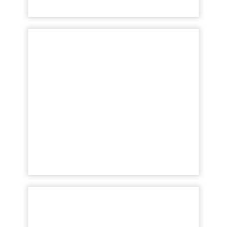
The importance of
accurate keyword
difficulty scor...
The dark horse your business needs to
outperform competition and win at search
Read More...
View article
Key Insights: The two
missing pieces of your