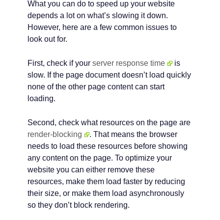
What you can do to speed up your website
depends a lot on what’s slowing it down.
However, here are a few common issues to
look out for.
First, check if your
server response time
is
slow. If the page document doesn’t load quickly
none of the other page content can start
loading.
Second, check what resources on the page are
render-blocking
. That means the browser
needs to load these resources before showing
any content on the page. To optimize your
website you can either remove these
resources, make them load faster by reducing
their size, or make them load asynchronously
so they don’t block rendering.