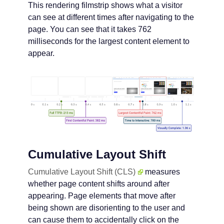
This rendering filmstrip shows what a visitor
can see at different times after navigating to the
page. You can see that it takes 762
milliseconds for the largest content element to
appear.
Cumulative Layout Shift
Cumulative Layout Shift (CLS)
measures
whether page content shifts around after
appearing. Page elements that move after
being shown are disorienting to the user and
can cause them to accidentally click on the