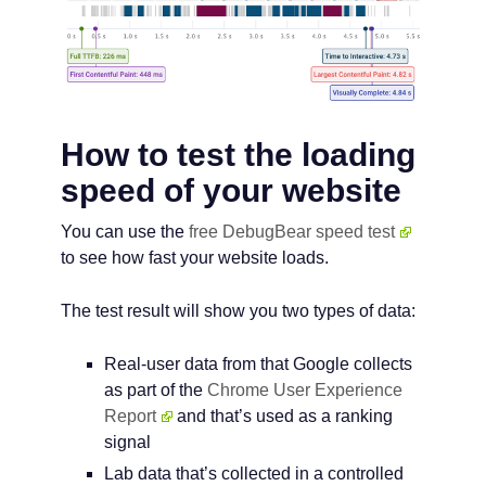
How to test the loading
speed of your website
You can use the
free DebugBear speed test
to see how fast your website loads.
The test result will show you two types of data:
Real-user data from that Google collects
as part of the
Chrome User Experience
Report
and that’s used as a ranking
signal
Lab data that’s collected in a controlled