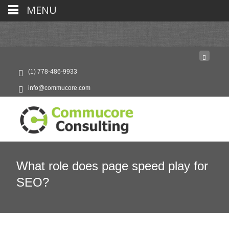
MENU
(1) 778-486-9933
info@commucore.com
What role does page speed play for
SEO?