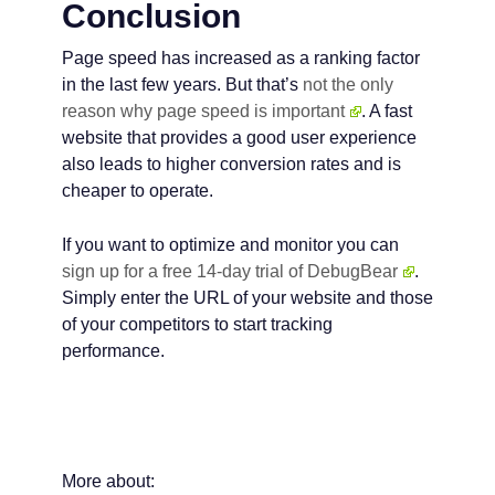
Conclusion
Page speed has increased as a ranking factor
in the last few years. But that’s
not the only
reason why page speed is important
. A fast
website that provides a good user experience
also leads to higher conversion rates and is
cheaper to operate.
If you want to optimize and monitor you can
sign up for a free 14-day trial of DebugBear
.
Simply enter the URL of your website and those
of your competitors to start tracking
performance.
More about: