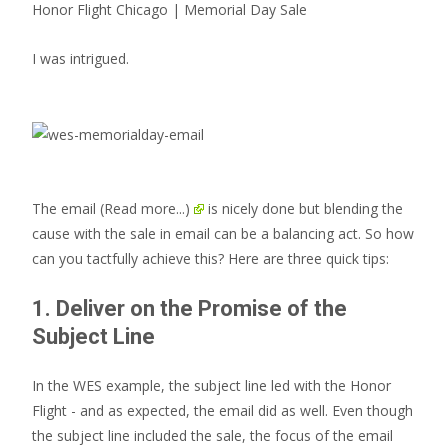
Honor Flight Chicago | Memorial Day Sale
I was intrigued.
The email
(Read more...)
is nicely done but blending the
cause with the sale in email can be a balancing act. So how
can you tactfully achieve this? Here are three quick tips:
1. Deliver on the Promise of the
Subject Line
In the WES example, the subject line led with the Honor
Flight - and as expected, the email did as well. Even though
the subject line included the sale, the focus of the email