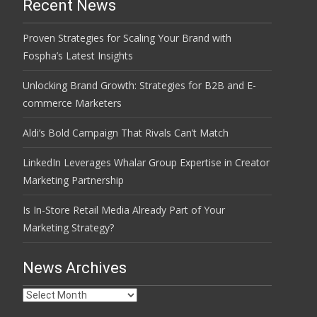
Recent News
Proven Strategies for Scaling Your Brand with
Fospha’s Latest Insights
Unlocking Brand Growth: Strategies for B2B and E-
commerce Marketers
Aldi’s Bold Campaign That Rivals Can’t Match
LinkedIn Leverages Whalar Group Expertise in Creator
Marketing Partnership
Is In-Store Retail Media Already Part of Your
Marketing Strategy?
News Archives
News
Archives