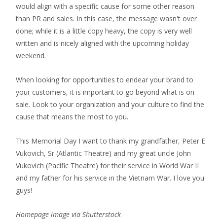
would align with a specific cause for some other reason
than PR and sales. In this case, the message wasn't over
done; while it is a little copy heavy, the copy is very well
written and is nicely aligned with the upcoming holiday
weekend.
When looking for opportunities to endear your brand to
your customers, it is important to go beyond what is on
sale. Look to your organization and your culture to find the
cause that means the most to you.
This Memorial Day I want to thank my grandfather, Peter E
Vukovich, Sr (Atlantic Theatre) and my great uncle John
Vukovich (Pacific Theatre) for their service in World War II
and my father for his service in the Vietnam War. I love you
guys!
Homepage image via Shutterstock