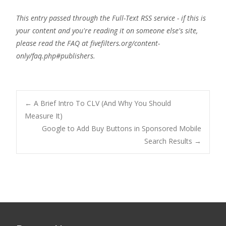
This entry passed through the Full-Text RSS service - if this is
your content and you're reading it on someone else's site,
please read the FAQ at fivefilters.org/content-
only/faq.php#publishers.
Post
←
A Brief Intro To CLV (And Why You Should
Measure It)
Google to Add Buy Buttons in Sponsored Mobile
navigation
Search Results
→