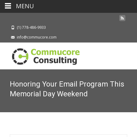
MENU
(1) 778-486-9933
info@commucore.com
Honoring Your Email Program This
Memorial Day Weekend