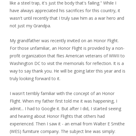
like a steel trap, it's just the body that's failing." While I
have always appreciated his sacrifices for this country, it
wasn't until recently that I truly saw him as a war hero and
not just my Grandpa.
My grandfather was recently invited on an Honor Flight.
For those unfamiliar, an Honor Flight is provided by a non-
profit organization that flies American veterans of WWII to
Washington DC to visit the memorials for reflection. It is a
way to say thank you. He will be going later this year and is
truly looking forward to it.
I wasn't terribly familiar with the concept of an Honor
Flight. When my father first told me it was happening, I
admit... I had to Google it. But after I did, I started seeing
and hearing about Honor Flights that others had
experienced. Then I saw it - an email from Walter E Smithe
(WES) furniture company. The subject line was simply: