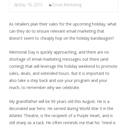
May 18, 2015
Email Marketing
As retailers plan their sales for the upcoming holiday, what
can they do to ensure relevant email marketing that
doesn't seem to cheaply hop on the holiday bandwagon?
Memorial Day is quickly approaching, and there are no
shortage of email marketing messages out there (and
coming) that will leverage the holiday weekend to promote
sales, deals, and extended hours. But it is important to
also take a step back and use your program and your
reach, to remember why we celebrate.
My grandfather will be 90 years old this August. He is a
decorated war hero. He served during World War II in the
Atlantic Theatre, is the recipient of a Purple Heart, and is
still sharp as a tack. He often reminds me that his "mind is