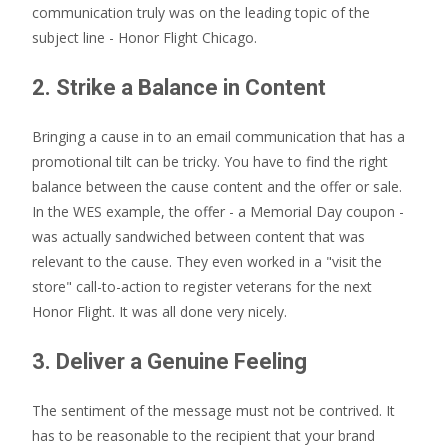
communication truly was on the leading topic of the
subject line - Honor Flight Chicago.
2. Strike a Balance in Content
Bringing a cause in to an email communication that has a
promotional tilt can be tricky. You have to find the right
balance between the cause content and the offer or sale.
In the WES example, the offer - a Memorial Day coupon -
was actually sandwiched between content that was
relevant to the cause. They even worked in a "visit the
store" call-to-action to register veterans for the next
Honor Flight. It was all done very nicely.
3. Deliver a Genuine Feeling
The sentiment of the message must not be contrived. It
has to be reasonable to the recipient that your brand