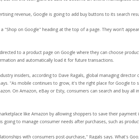
vertising revenue, Google is going to add buy buttons to its search re
r a "Shop on Google" heading at the top of a page. They won't appear 
e directed to a product page on Google where they can choose product
ormation and automatically load it for future transactions.
stry insiders, according to Dave Ragals, global managing director of
ys. "As mobile continues to grow, it's the right place for Google to sta
Amazon. On Amazon, eBay or Esty, consumers can search and buy all in
 marketplace like Amazon by allowing shoppers to save their payment i
 is going to manage consumer needs after purchases, such as product
elationships with consumers post-purchase," Ragals says. What's Goog