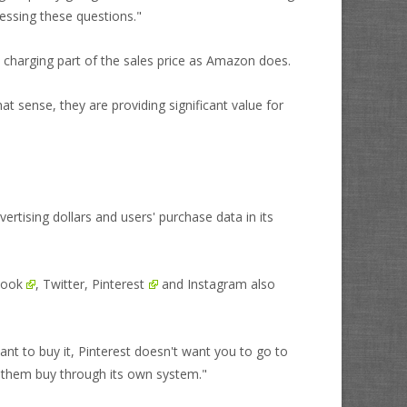
essing these questions."
han charging part of the sales price as Amazon does.
t sense, they are providing significant value for
vertising dollars and users' purchase data in its
book
, Twitter,
Pinterest
and Instagram also
want to buy it, Pinterest doesn't want you to go to
 them buy through its own system."