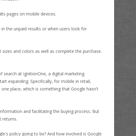
sults pages on mobile devices.
in the unpaid results or when users look for
 sizes and colors as well as complete the purchase.
 search at IgnitionOne, a digital marketing
rt expanding. Specifically, for mobile in retail,
 one place, which is something that Google hasn't
nformation and facilitating the buying process. But
 returns.
le's policy going to be? And how involved is Google