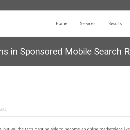
Skip
to
Home
Services
Results
content
ns in Sponsored Mobile Search R
ulting
>
News Blog
>
Search Engine Optimization (SEO)
>
Google to 
SEO)
 but will the tech giant be able to become an online marketplace li