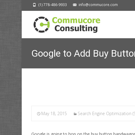
(1) 778-486-9933
info@commucore.com
Google to Add Buy Butto
Commucore Cons
May 18, 2015
Search Engine Optimization (
Google is going to hop on the buy button bandwagon,