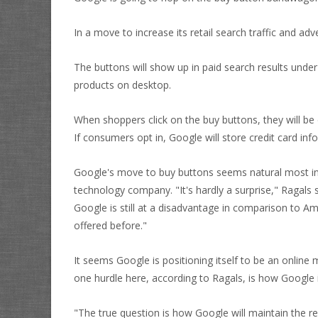
In a move to increase its retail search traffic and ad
The buttons will show up in paid search results unde
products on desktop.
When shoppers click on the buy buttons, they will b
If consumers opt in, Google will store credit card inf
Google's move to buy buttons seems natural most indu
technology company. "It's hardly a surprise," Ragals sa
Google is still at a disadvantage in comparison to 
offered before."
It seems Google is positioning itself to be an online
one hurdle here, according to Ragals, is how Google
"The true question is how Google will maintain the r