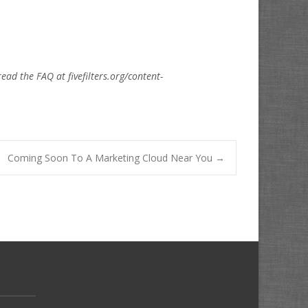
read the FAQ at fivefilters.org/content-
Coming Soon To A Marketing Cloud Near You
→