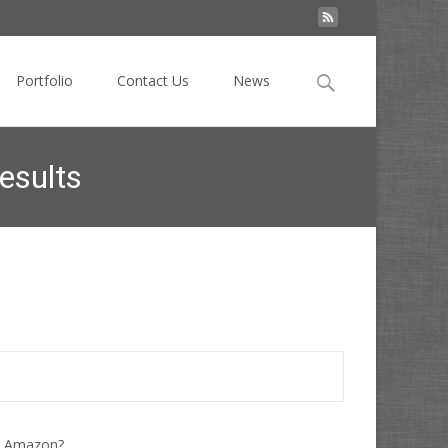
Search
Portfolio
Contact Us
News
for:
esults
Add Buy Buttons in Sponsored Mobile Search Results
ke Amazon?