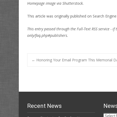
Homepage image via Shutterstock.
This article was originally published on
Search Engin
This entry passed through the Full-Text RSS service - if 
only/faq.php#publishers.
Post
←
Honoring Your Email Program This Memorial 
navigation
Recent News
News
News