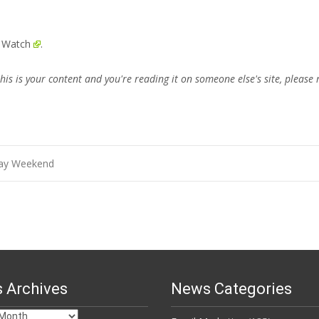
e Watch
.
this is your content and you're reading it on someone else's site, please 
Day Weekend
 Archives
News Categories