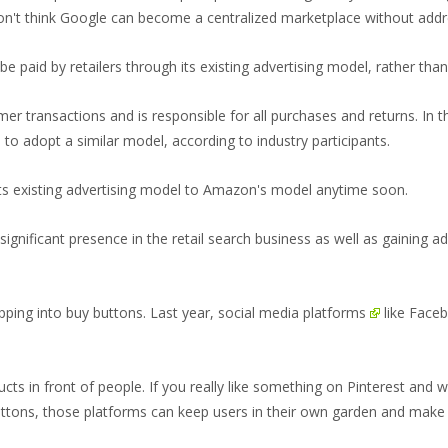
don't think Google can become a centralized marketplace without addr
l be paid by retailers through its existing advertising model, rather t
 transactions and is responsible for all purchases and returns. In tha
 to adopt a similar model, according to industry participants.
its existing advertising model to Amazon's model anytime soon.
ignificant presence in the retail search business as well as gaining ad
pping into buy buttons. Last year,
social media platforms
like
Face
ucts in front of people. If you really like something on Pinterest and 
ttons, those platforms can keep users in their own garden and make