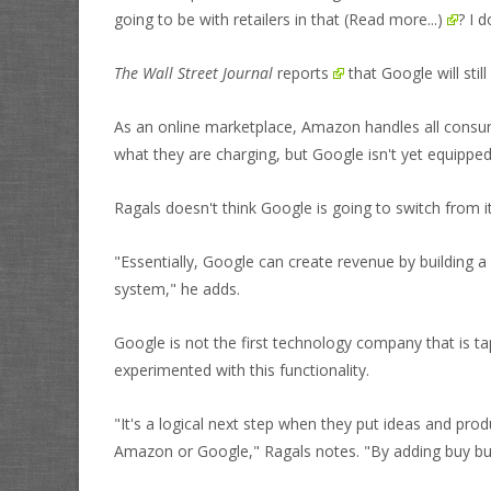
going to be with retailers in that
(Read more...)
? I 
The Wall Street Journal
reports
that Google will stil
As an online marketplace, Amazon handles all consumer
what they are charging, but Google isn't yet equipped
Ragals doesn't think Google is going to switch from 
"Essentially, Google can create revenue by building a s
system," he adds.
Google is not the first technology company that is ta
experimented with this functionality.
"It's a logical next step when they put ideas and prod
Amazon or Google," Ragals notes. "By adding buy bu