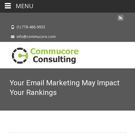
MENU
(1) 778-486-9933
info@commucore.com
Your Email Marketing May Impact
Your Rankings