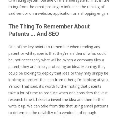
to a rating system outside of the email system. That is, the
rating from the email passing to influence the ranking of
said vendor on a website, application or a shopping engine.
The Thing To Remember About
Patents ... And SEO
One of the key points to remember when reading any
patent or whitepaper is that they're an idea of what could
be, not necessarily what will be. When a company files a
patent, they are simply protecting an idea. Meaning, they
could be looking to deploy that idea or they may simply be
looking to protect the idea from others; I'm looking at you,
Yahoo! That said, it's worth further noting that patents
take a lot of time to produce when one considers the vast
research time it takes to invent the idea and then further
write it up. We can take from this that using email patterns
to determine the reliability of a vendor is of enough