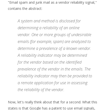
"Email spam and junk mail as a vendor reliability signal,"
contains the abstract:
A system and method is disclosed for
determining a reliability of an online
vendor. One or more groups of undesirable
emails (for example, spam) are analyzed to
determine a prevalence of a known vendor.
A reliability indicator may be determined
for the vendor based on the identified
prevalence of the vendor in the emails. The
reliability indicator may then be provided to
a remote application for use in assessing
the reliability of the vendor.
Now, let's really think about that for a second. What this
states is that Google has a patent to use email signals,