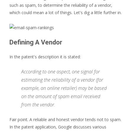
such as spam, to determine the reliability of a vendor,
which could mean a lot of things. Let's dig a little further in.
Defining A Vendor
In the patent's description it is stated:
According to one aspect, one signal for
estimating the reliability of a vendor (for
example, an online retailer) may be based
on the amount of spam email received
from the vendor.
Fair point. A reliable and honest vendor tends not to spam.
In the patent application, Google discusses various