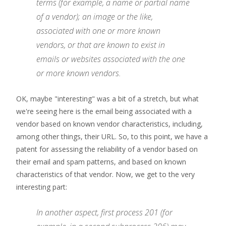
terms (for example, a name or partial name
of a vendor); an image or the like,
associated with one or more known
vendors, or that are known to exist in
emails or websites associated with the one
or more known vendors.
OK, maybe "interesting" was a bit of a stretch, but what
we're seeing here is the email being associated with a
vendor based on known vendor characteristics, including,
among other things, their URL. So, to this point, we have a
patent for assessing the reliability of a vendor based on
their email and spam patterns, and based on known
characteristics of that vendor. Now, we get to the very
interesting part:
In another aspect, first process 201 (for