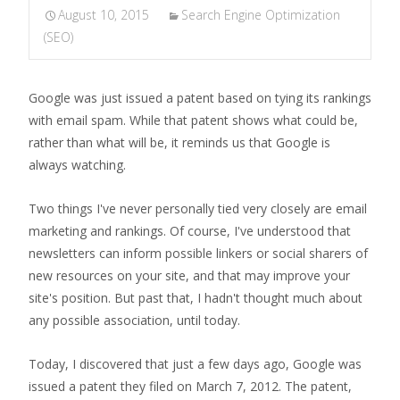
August 10, 2015
Search Engine Optimization
(SEO)
Google was just issued a patent based on tying its rankings
with email spam. While that patent shows what could be,
rather than what will be, it reminds us that Google is
always watching.
Two things I've never personally tied very closely are email
marketing and rankings. Of course, I've understood that
newsletters can inform possible linkers or social sharers of
new resources on your site, and that may improve your
site's position. But past that, I hadn't thought much about
any possible association, until today.
Today, I discovered that just a few days ago, Google was
issued a patent they filed on March 7, 2012. The patent,