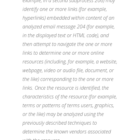
example, in a second subprocess 206) may
identify one or more links (for example,
hyperlinks) embedded within content of an
analyzed email message 204 (for example,
in the displayed text or HTML code), and
then attempt to navigate the one or more
links to determine one or more online
resources (including, for example, a website,
webpage, video or audio file, document, or
the like) corresponding to the one or more
links. Once the resource is identified, the
characteristics of the resource (for example,
terms or patterns of terms users, graphics,
or the like) may be analyzed using the
previously described techniques to
determine the known vendors associated