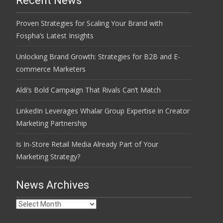
Recent News
Proven Strategies for Scaling Your Brand with
Fospha’s Latest Insights
Unlocking Brand Growth: Strategies for B2B and E-
commerce Marketers
Aldi’s Bold Campaign That Rivals Can’t Match
LinkedIn Leverages Whalar Group Expertise in Creator
Marketing Partnership
Is In-Store Retail Media Already Part of Your
Marketing Strategy?
News Archives
News
Archives