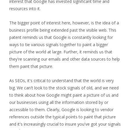
interest that Google has invested significant time and
resources into it.
The bigger point of interest here, however, is the idea of a
business profile being extended past the visible web. This
patent reminds us that Google is constantly looking for
ways to tie various signals together to paint a bigger
picture of the world at large. Further, it reminds us that
they're scanning our emails and other data sources to help
them paint that picture.
As SEOs, it's critical to understand that the world is very
big. We can't look to the stock signals of old, and we need
to think about how Google might paint a picture of us and
our businesses using all the information stored by or
accessible to them. Clearly, Google is looking to vendor
references outside the typical points to paint that picture
and it's increasingly crucial to insure you've got your signals