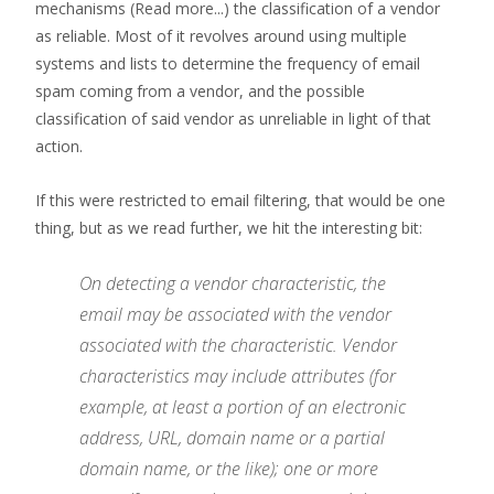
mechanisms
(Read more...)
the classification of a vendor
as reliable. Most of it revolves around using multiple
systems and lists to determine the frequency of email
spam coming from a vendor, and the possible
classification of said vendor as unreliable in light of that
action.
If this were restricted to email filtering, that would be one
thing, but as we read further, we hit the interesting bit:
On detecting a vendor characteristic, the
email may be associated with the vendor
associated with the characteristic. Vendor
characteristics may include attributes (for
example, at least a portion of an electronic
address, URL, domain name or a partial
domain name, or the like); one or more