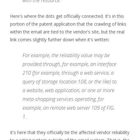
with the resource.
Here's where the dots get officially connected. It's in this
portion of the patent application that the crawling of links
within the email are tied to the vendor's site, but the real
link comes slightly further down when it's written:
For example, the reliability value may be
provided through, for example, an interface
210 (for example, through a web service, a
query of storage location 108, or the like) to
a website, web application, or one or more
meta-shopping services operating, for
example, on remote web server 109 of FIG.
1.
It's here that they officially tie the affected vendor reliability