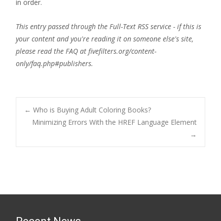
in order.
This entry passed through the Full-Text RSS service - if this is
your content and you're reading it on someone else's site,
please read the FAQ at fivefilters.org/content-
only/faq.php#publishers.
Post
←
Who is Buying Adult Coloring Books?
Minimizing Errors With the HREF Language Element
→
navigation