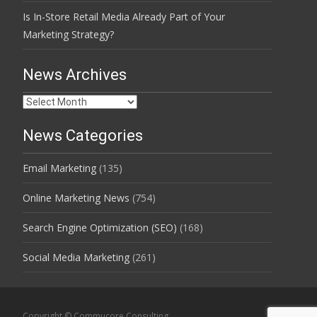
Is In-Store Retail Media Already Part of Your
Marketing Strategy?
News Archives
News
Archives
News Categories
Email Marketing
(135)
Online Marketing News
(754)
Search Engine Optimization (SEO)
(168)
Social Media Marketing
(261)
Copyright © Commucore Consulting