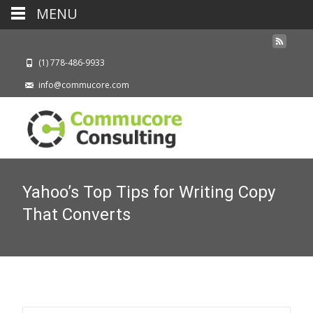
MENU
(1) 778-486-9933
info@commucore.com
Yahoo’s Top Tips for Writing Copy
That Converts