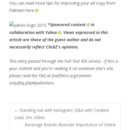
You can read more tips for improving your ad copy from
Palmieri
here
.
*
Sponsored content
in
collaboration with
Yahoo
. Views expressed in this
article are those of the guest author and do not
necessarily reflect ClickZ's opinions.
This entry passed through the Full-Text RSS service - if this is
your content and you're reading it on someone else's site,
please read the FAQ at fivefilters.org/content-
only/faq.php#publishers.
Post
←
Standing out with Instagram: Q&A with Creative
Lead, Eric Oldrin
Beverage Brands Illustrate Importance of Online