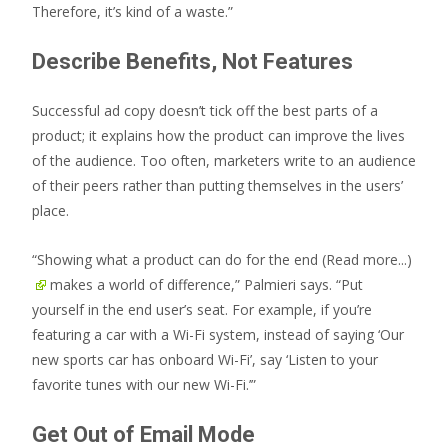
Therefore, it’s kind of a waste.”
Describe Benefits, Not Features
Successful ad copy doesn’t tick off the best parts of a
product; it explains how the product can improve the lives
of the audience. Too often, marketers write to an audience
of their peers rather than putting themselves in the users’
place.
“Showing what a product can do for the end
(Read more...)
makes a world of difference,” Palmieri says. “Put
yourself in the end user’s seat. For example, if you’re
featuring a car with a Wi-Fi system, instead of saying ‘Our
new sports car has onboard Wi-Fi’, say ‘Listen to your
favorite tunes with our new Wi-Fi.’”
Get Out of Email Mode