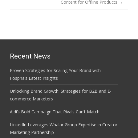
navigation
Content for Offline Products
→
Recent News
Proven Strategies for Scaling Your Brand with
Fospha’s Latest Insights
Unlocking Brand Growth: Strategies for B2B and E-
commerce Marketers
Aldi’s Bold Campaign That Rivals Can’t Match
LinkedIn Leverages Whalar Group Expertise in Creator
Marketing Partnership