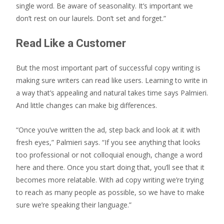
single word. Be aware of seasonality. It’s important we
don’t rest on our laurels. Don’t set and forget.”
Read Like a Customer
But the most important part of successful copy writing is
making sure writers can read like users. Learning to write in
a way that’s appealing and natural takes time says Palmieri.
And little changes can make big differences.
“Once you’ve written the ad, step back and look at it with
fresh eyes,” Palmieri says. “If you see anything that looks
too professional or not colloquial enough, change a word
here and there. Once you start doing that, you’ll see that it
becomes more relatable. With ad copy writing we’re trying
to reach as many people as possible, so we have to make
sure we’re speaking their language.”