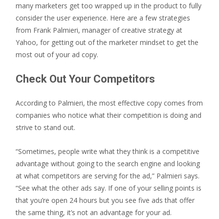
many marketers get too wrapped up in the product to fully
consider the user experience. Here are a few strategies
from Frank Palmieri, manager of creative strategy at
Yahoo, for getting out of the marketer mindset to get the
most out of your ad copy.
Check Out Your Competitors
According to Palmieri, the most effective copy comes from
companies who notice what their competition is doing and
strive to stand out.
“Sometimes, people write what they think is a competitive
advantage without going to the search engine and looking
at what competitors are serving for the ad,” Palmieri says.
“See what the other ads say. If one of your selling points is
that you’re open 24 hours but you see five ads that offer
the same thing, it’s not an advantage for your ad.