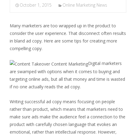
October 1, 2015
Online Marketing News
Many marketers are too wrapped up in the product to
consider the user experience. That disconnect often results
in bland ad copy. Here are some tips for creating more
compelling copy.
Digital marketers
are swamped with options when it comes to buying and
targeting online ads, but all that money and time is wasted
if no one actually reads the ad copy.
Writing successful ad copy means focusing on people
rather than product, which means that marketers need to
make sure ads make the audience feel a connection to the
product with carefully chosen language that evokes an
emotional, rather than intellectual response. However,