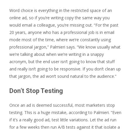
Word choice is everything in the restricted space of an
online ad, so if you’re writing copy the same way you
would email a colleague, you’re missing out. “For the past
20 years, anyone who has a professional job is in email
mode most of the time, where we’re constantly using
professional jargon,” Palmieri says. “We know usually what
we’re talking about when we’re writing in a snappy
acronym, but the end user isn’t going to know that stuff
and really isn’t going to be responsive. If you don’t clean up
that jargon, the ad won’t sound natural to the audience.”
Don’t Stop Testing
Once an ad is deemed successful, most marketers stop
testing. This is a huge mistake, according to Palmieri. “Even
if it’s a really good ad, test little variations. Let the ad run
for a few weeks then run A/B tests against it that isolate a