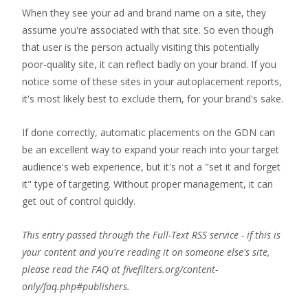
When they see your ad and brand name on a site, they
assume you're associated with that site. So even though
that user is the person actually visiting this potentially
poor-quality site, it can reflect badly on your brand. If you
notice some of these sites in your autoplacement reports,
it's most likely best to exclude them, for your brand's sake.
If done correctly, automatic placements on the GDN can
be an excellent way to expand your reach into your target
audience's web experience, but it's not a "set it and forget
it" type of targeting. Without proper management, it can
get out of control quickly.
This entry passed through the Full-Text RSS service - if this is
your content and you're reading it on someone else's site,
please read the FAQ at fivefilters.org/content-
only/faq.php#publishers.