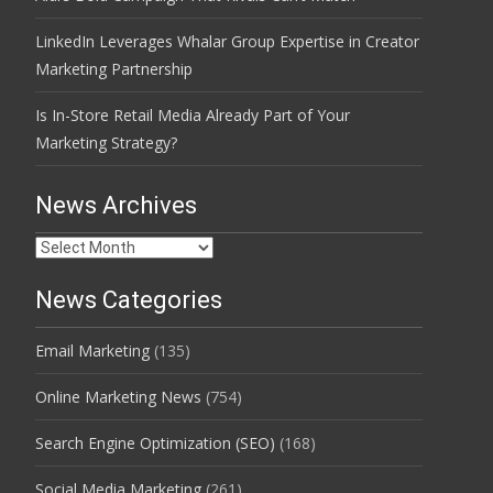
LinkedIn Leverages Whalar Group Expertise in Creator
Marketing Partnership
Is In-Store Retail Media Already Part of Your
Marketing Strategy?
News Archives
News
Archives
News Categories
Email Marketing
(135)
Online Marketing News
(754)
Search Engine Optimization (SEO)
(168)
Social Media Marketing
(261)