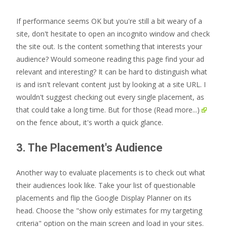
If performance seems OK but you're still a bit weary of a
site, don't hesitate to open an incognito window and check
the site out. Is the content something that interests your
audience? Would someone reading this page find your ad
relevant and interesting? It can be hard to distinguish what
is and isn't relevant content just by looking at a site URL. I
wouldn't suggest checking out every single placement, as
that could take a long time. But for those
(Read more...)
on the fence about, it's worth a quick glance.
3. The Placement's Audience
Another way to evaluate placements is to check out what
their audiences look like. Take your list of questionable
placements and flip the Google Display Planner on its
head. Choose the "show only estimates for my targeting
criteria" option on the main screen and load in your sites.