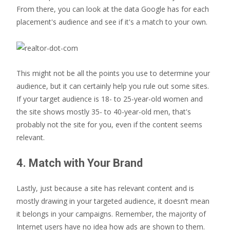
From there, you can look at the data Google has for each
placement's audience and see if it's a match to your own.
This might not be all the points you use to determine your
audience, but it can certainly help you rule out some sites.
If your target audience is 18- to 25-year-old women and
the site shows mostly 35- to 40-year-old men, that's
probably not the site for you, even if the content seems
relevant.
4. Match with Your Brand
Lastly, just because a site has relevant content and is
mostly drawing in your targeted audience, it doesn’t mean
it belongs in your campaigns. Remember, the majority of
Internet users have no idea how ads are shown to them.