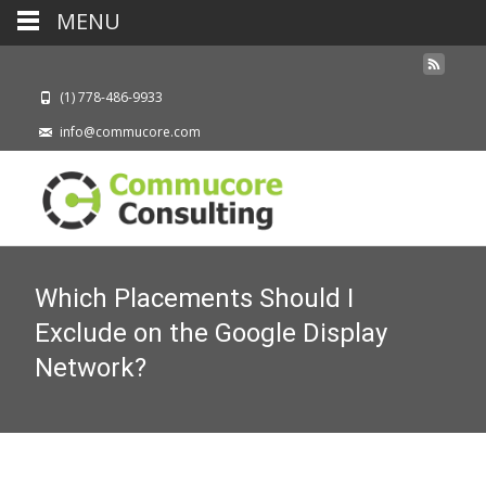
MENU
(1) 778-486-9933
info@commucore.com
Which Placements Should I
Exclude on the Google Display
Network?