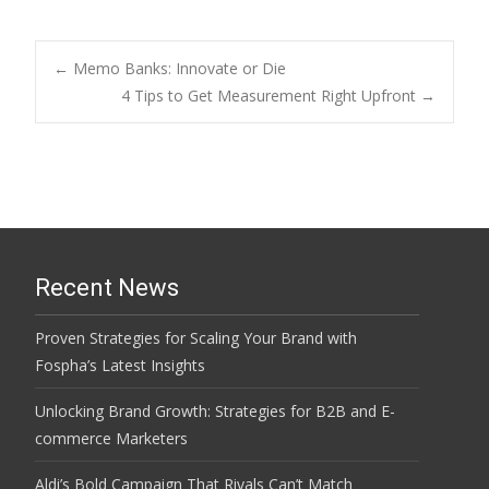
Post
←
Memo Banks: Innovate or Die
4 Tips to Get Measurement Right Upfront
→
navigation
Recent News
Proven Strategies for Scaling Your Brand with
Fospha’s Latest Insights
Unlocking Brand Growth: Strategies for B2B and E-
commerce Marketers
Aldi’s Bold Campaign That Rivals Can’t Match