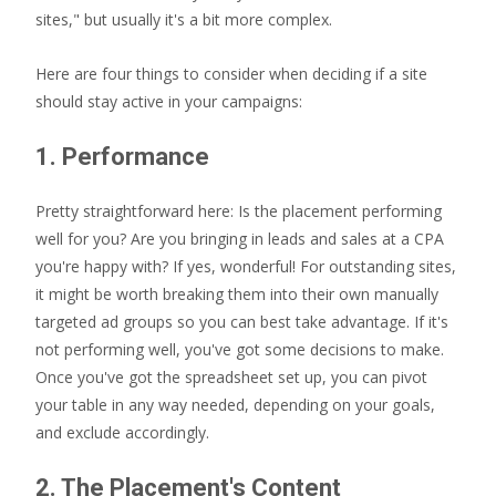
sites," but usually it's a bit more complex.
Here are four things to consider when deciding if a site
should stay active in your campaigns:
1. Performance
Pretty straightforward here: Is the placement performing
well for you? Are you bringing in leads and sales at a CPA
you're happy with? If yes, wonderful! For outstanding sites,
it might be worth breaking them into their own manually
targeted ad groups so you can best take advantage. If it's
not performing well, you've got some decisions to make.
Once you've got the spreadsheet set up, you can pivot
your table in any way needed, depending on your goals,
and exclude accordingly.
2. The Placement's Content