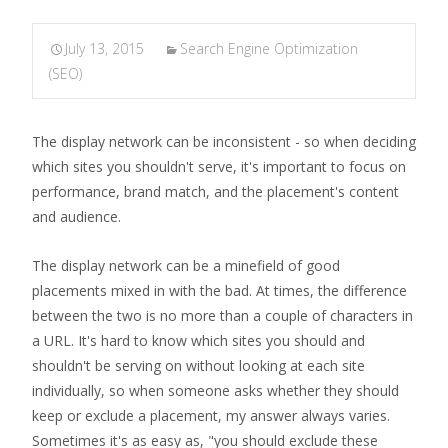
July 13, 2015
Search Engine Optimization
(SEO)
The display network can be inconsistent - so when deciding
which sites you shouldn't serve, it's important to focus on
performance, brand match, and the placement's content
and audience.
The display network can be a minefield of good
placements mixed in with the bad. At times, the difference
between the two is no more than a couple of characters in
a URL. It's hard to know which sites you should and
shouldn't be serving on without looking at each site
individually, so when someone asks whether they should
keep or exclude a placement, my answer always varies.
Sometimes it's as easy as, "you should exclude these