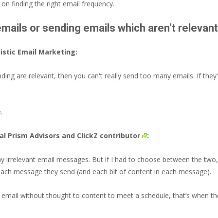
on finding the right email frequency.
ails or sending emails which aren’t relevan
istic Email Marketing:
ding are relevant, then you can't really send too many emails. If they
.
tal Prism Advisors and
ClickZ contributor
:
 irrelevant email messages. But if I had to choose between the two, t
 each message they send (and each bit of content in each message).
 email without thought to content to meet a schedule, that’s when th