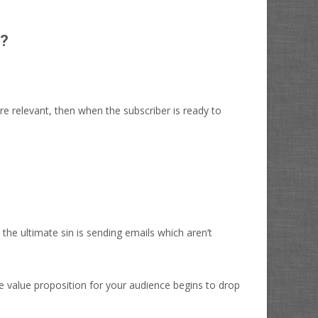
t?
're relevant, then when the subscriber is ready to
he ultimate sin is sending emails which aren’t
e value proposition for your audience begins to drop