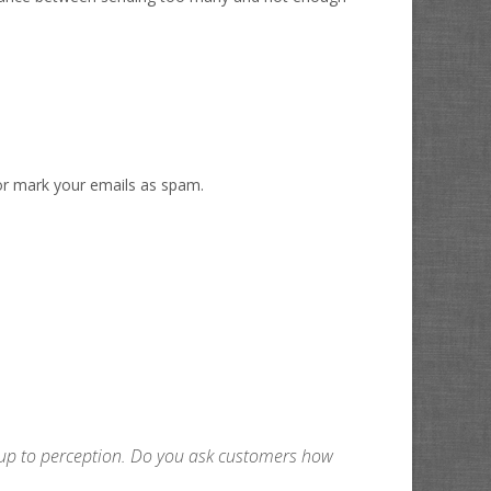
t or mark your emails as spam.
ch up to perception. Do you ask customers how