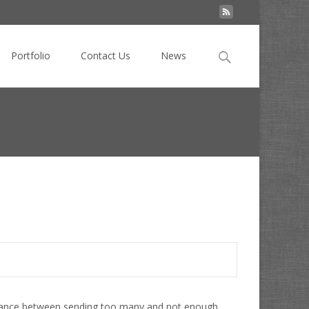
Search
Portfolio
Contact Us
News
for:
at's the best email frequency and how do you find it?
balance between sending too many and not enough