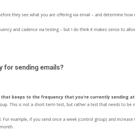
 before they see what you are offering via email – and determine how re
quency and cadence via testing – but I do think it makes sense to allo
y for sending emails?
 that keeps to the frequency that you're currently sending at
p. This is not a short-term test, but rather a test that needs to be r
. For example, if you send once a week (control group) and increase 
 month.