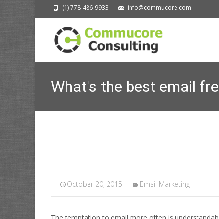
(1) 778-486-9933
info@commucore.com
What's the best email fr
October 20, 2015
Email Marketing
The temptation to email more often is understandab