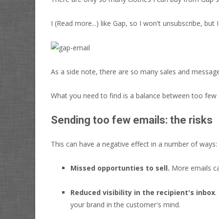
I
(Read more...)
like Gap, so I won't unsubscribe, but 
As a side note, there are so many sales and messa
What you need to find is a balance between too few 
Sending too few emails: the risks
This can have a negative effect in a number of ways:
Missed opportunties to sell.
More emails ca
Reduced visibility in the recipient's inbox
.
your brand in the customer's mind.