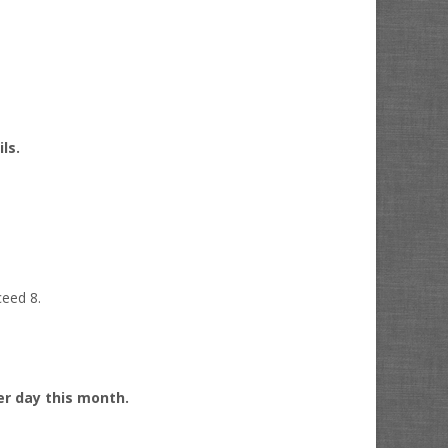
ils.
ceed 8.
per day this month.