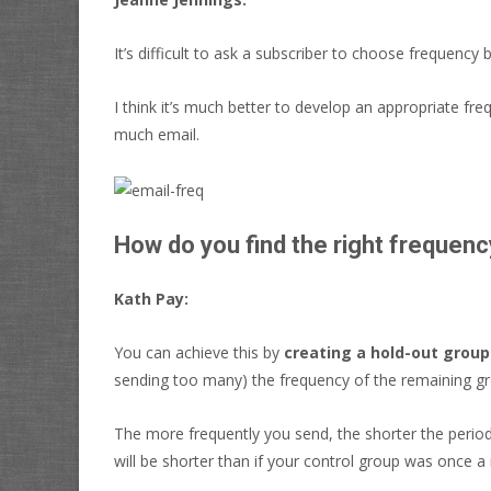
It’s difficult to ask a subscriber to choose frequency
I think it’s much better to develop an appropriate fre
much email.
How do you find the right frequenc
Kath Pay:
You can achieve this by
creating a hold-out group
sending too many) the frequency of the remaining grou
The more frequently you send, the shorter the period
will be shorter than if your control group was once a