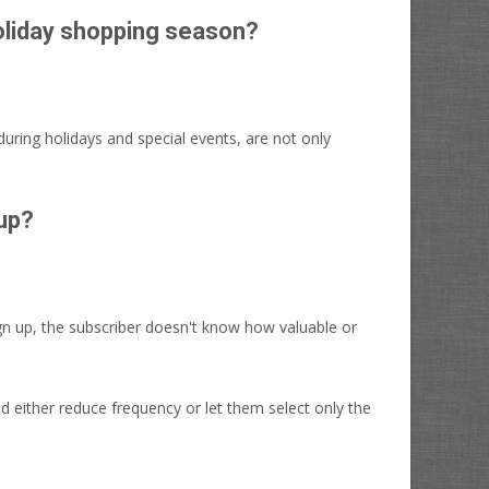
holiday shopping season?
during holidays and special events, are not only
 up?
ign up, the subscriber doesn't know how valuable or
 either reduce frequency or let them select only the