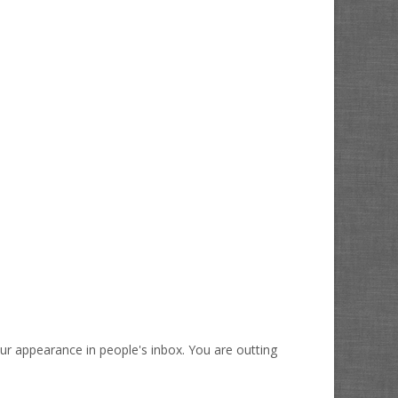
our appearance in people's inbox. You are outting