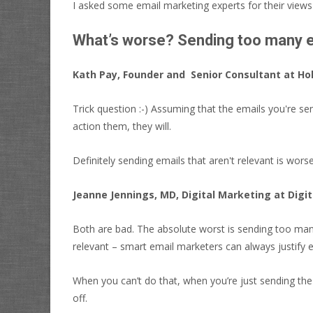
I asked some email marketing experts for their views 
What’s worse? Sending too many em
Kath Pay, Founder and Senior Consultant at Hol
Trick question :-) Assuming that the emails you're sen
action them, they will.
Definitely sending emails that aren't relevant is worse
Jeanne Jennings, MD, Digital Marketing at Digi
Both are bad. The absolute worst is sending too many
relevant – smart email marketers can always justify
When you can’t do that, when you’re just sending the
off.