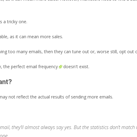
 a tricky one.
ble, as it can mean more sales.
iving too many emails, then they can tune out or, worse still, opt ou
y, the perfect
email frequency
doesn't exist.
ant?
ay not reflect the actual results of sending more emails.
mail, they’ll almost always say yes. But the statistics don’t mat
ope.