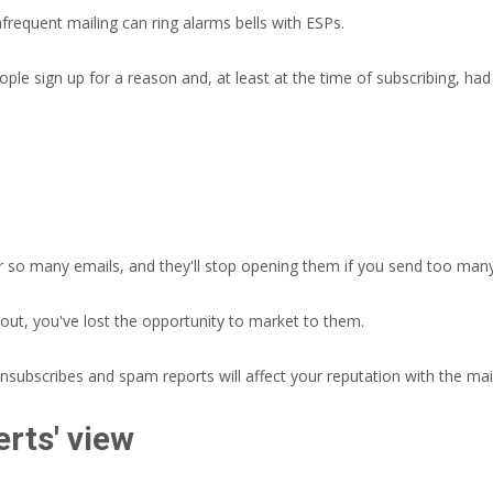
nfrequent mailing can ring alarms bells with ESPs.
le sign up for a reason and, at least at the time of subscribing, had
r so many emails, and they'll stop opening them if you send too man
 out, you've lost the opportunity to market to them.
ubscribes and spam reports will affect your reputation with the mai
rts' view