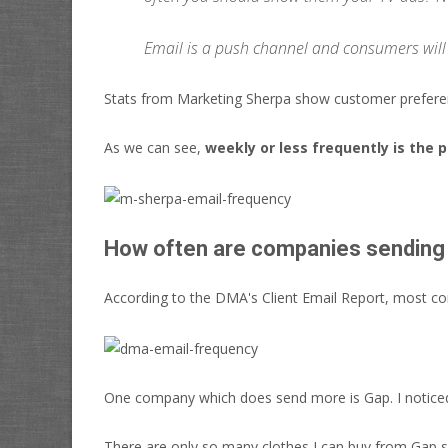
Email is a push channel and consumers will
Stats from Marketing Sherpa show customer prefere
As we can see,
weekly or less frequently is the 
How often are companies sending
According to the DMA's Client Email Report, most c
One company which does send more is Gap. I noticed
There are only so many clothes I can buy from Gap sa