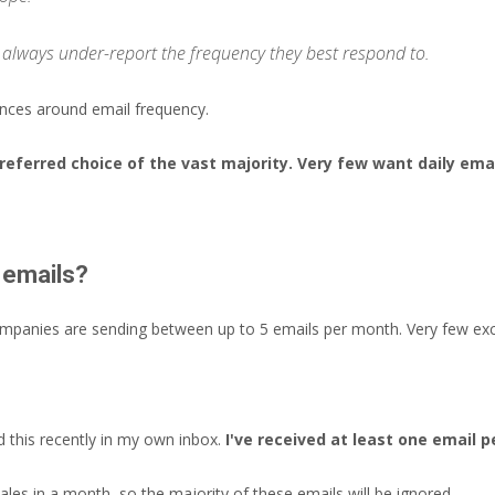
 always under-report the frequency they best respond to.
nces around email frequency.
preferred choice of the vast majority. Very few want daily ema
 emails?
ompanies are sending between up to 5 emails per month. Very few ex
 this recently in my own inbox.
I've received at least one email 
les in a month, so the majority of these emails will be ignored.