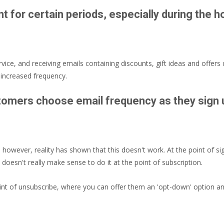
nt for certain periods, especially during the 
ice, and receiving emails containing discounts, gift ideas and offers 
 increased frequency.
stomers choose email frequency as they sign
 however, reality has shown that this doesn't work. At the point of s
 doesn't really make sense to do it at the point of subscription.
int of unsubscribe, where you can offer them an 'opt-down' option and