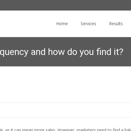
Skip
to
Home
Services
Results
content
equency and how do you find it?
Commucore Consulting
>
News Blog
>
Email Marketing
>
Wh
le, as it can mean more sales. However, marketers need to find a 