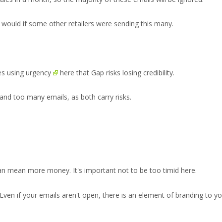
I would if some other retailers were sending this many.
ges
using urgency
here that Gap risks losing credibility.
and too many emails, as both carry risks.
n mean more money. It's important not to be too timid here.
 Even if your emails aren't open, there is an element of branding to y