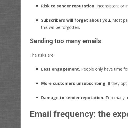
Risk to sender reputation.
Inconsistent or i
Subscribers will forget about you.
Most peop
this will be forgotten.
Sending too many emails
The risks are:
Less engagement.
People only have time fo
More customers unsubscribing.
If they opt
Damage to sender reputation.
Too many uns
Email frequency: the expe