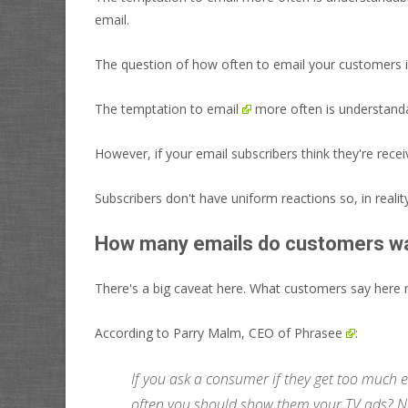
email.
The question of how often to email your customers is
The temptation to
email
more often is understanda
However, if your email subscribers think they're rece
Subscribers don't have uniform reactions so, in realit
How many emails do customers w
There's a big caveat here. What customers say here m
According to Parry Malm, CEO of
Phrasee
:
If you ask a consumer if they get too much e
often you should show them your TV ads? N