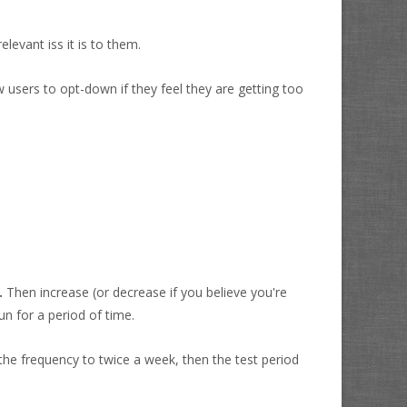
levant iss it is to them.
w users to opt-down if they feel they are getting too
.
Then increase (or decrease if you believe you're
un for a period of time.
the frequency to twice a week, then the test period