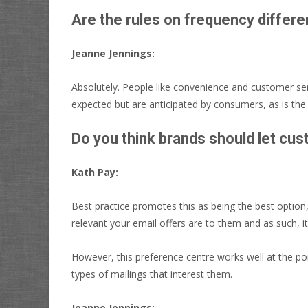
Are the rules on frequency differe
Jeanne Jennings:
Absolutely. People like convenience and customer serv
expected but are anticipated by consumers, as is the
Do you think brands should let cu
Kath Pay:
Best practice promotes this as being the best option,
relevant your email offers are to them and as such, it
However, this preference centre works well at the po
types of mailings that interest them.
Jeanne Jennings: