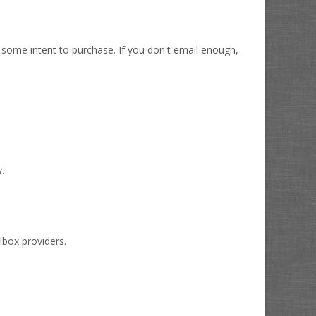
 some intent to purchase. If you don't email enough,
y.
lbox providers.