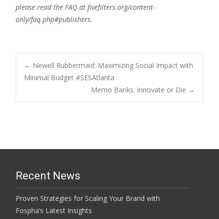
please read the FAQ at fivefilters.org/content-
only/faq.php#publishers.
Post
←
Newell Rubbermaid: Maximizing Social Impact with
Minimal Budget #SESAtlanta
Memo Banks: Innovate or Die
→
navigation
Recent News
Proven Strategies for Scaling Your Brand with
Fospha’s Latest Insights