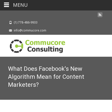
MENU
(1) 778-486-9933
info@commucore.com
What Does Facebook's New
Algorithm Mean for Content
Marketers?