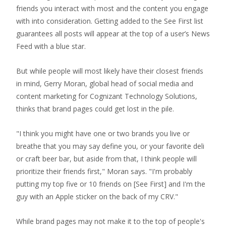
friends you interact with most and the content you engage
with into consideration. Getting added to the See First list
guarantees all posts will appear at the top of a user’s News
Feed with a blue star.
But while people will most likely have their closest friends
in mind, Gerry Moran, global head of social media and
content marketing for Cognizant Technology Solutions,
thinks that brand pages could get lost in the pile.
"I think you might have one or two brands you live or
breathe that you may say define you, or your favorite deli
or craft beer bar, but aside from that, I think people will
prioritize their friends first," Moran says. "I'm probably
putting my top five or 10 friends on [See First] and I'm the
guy with an Apple sticker on the back of my CRV."
While brand pages may not make it to the top of people's