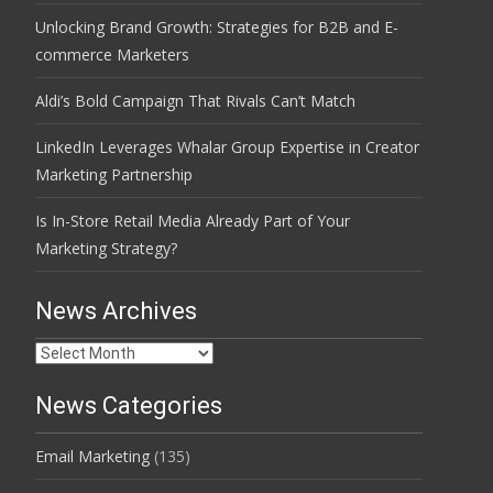
Unlocking Brand Growth: Strategies for B2B and E-
commerce Marketers
Aldi’s Bold Campaign That Rivals Can’t Match
LinkedIn Leverages Whalar Group Expertise in Creator
Marketing Partnership
Is In-Store Retail Media Already Part of Your
Marketing Strategy?
News Archives
News
Archives
News Categories
Email Marketing
(135)