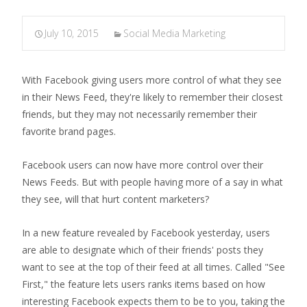
July 10, 2015
Social Media Marketing
With Facebook giving users more control of what they see
in their News Feed, they're likely to remember their closest
friends, but they may not necessarily remember their
favorite brand pages.
Facebook users can now have more control over their
News Feeds. But with people having more of a say in what
they see, will that hurt content marketers?
In a new feature revealed by Facebook yesterday, users
are able to designate which of their friends' posts they
want to see at the top of their feed at all times. Called "See
First," the feature lets users ranks items based on how
interesting Facebook expects them to be to you, taking the