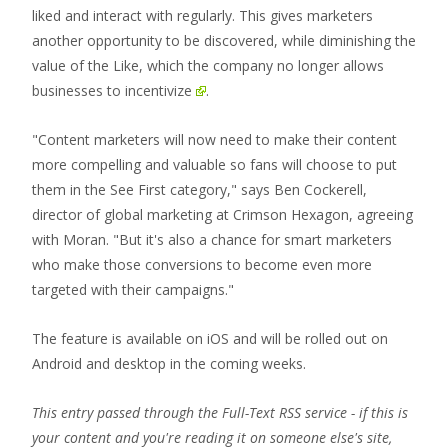
liked and interact with regularly. This gives marketers
another opportunity to be discovered, while diminishing the
value of the Like, which the company
no longer allows
businesses to incentivize
.
"Content marketers will now need to make their content
more compelling and valuable so fans will choose to put
them in the See First category," says Ben Cockerell,
director of global marketing at Crimson Hexagon, agreeing
with Moran. "But it's also a chance for smart marketers
who make those conversions to become even more
targeted with their campaigns."
The feature is available on iOS and will be rolled out on
Android and desktop in the coming weeks.
This entry passed through the Full-Text RSS service - if this is
your content and you're reading it on someone else's site,