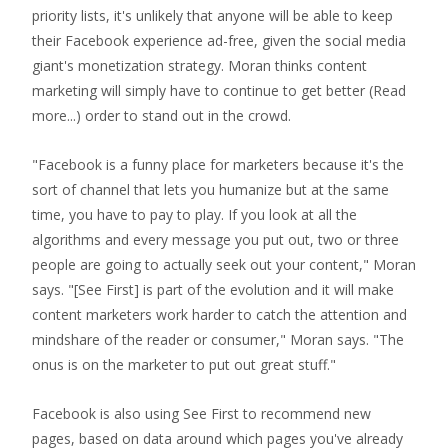
priority lists, it's unlikely that anyone will be able to keep
their Facebook experience ad-free, given the social media
giant's monetization strategy. Moran thinks content
marketing will simply have to continue to get better
(Read
more...)
order to stand out in the crowd.
"Facebook is a funny place for marketers because it's the
sort of channel that lets you humanize but at the same
time, you have to pay to play. If you look at all the
algorithms and every message you put out, two or three
people are going to actually seek out your content," Moran
says. "[See First] is part of the evolution and it will make
content marketers work harder to catch the attention and
mindshare of the reader or consumer," Moran says. "The
onus is on the marketer to put out great stuff."
Facebook is also using See First to recommend new
pages, based on data around which pages you've already