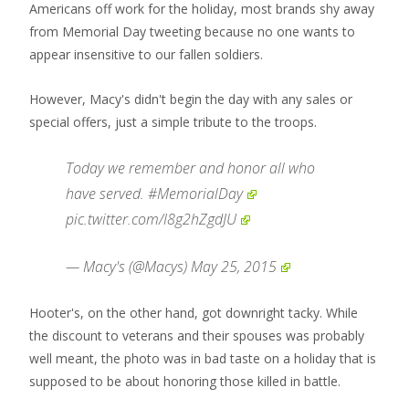
Americans off work for the holiday, most brands shy away
from Memorial Day tweeting because no one wants to
appear insensitive to our fallen soldiers.
However, Macy's didn't begin the day with any sales or
special offers, just a simple tribute to the troops.
Today we remember and honor all who
have served.
#MemorialDay
pic.twitter.com/I8g2hZgdJU
— Macy's (@Macys)
May 25, 2015
Hooter's, on the other hand, got downright tacky. While
the discount to veterans and their spouses was probably
well meant, the photo was in bad taste on a holiday that is
supposed to be about honoring those killed in battle.