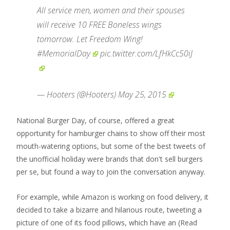
All service men, women and their spouses
will receive 10 FREE Boneless wings
tomorrow. Let Freedom Wing!
#MemorialDay
pic.twitter.com/LfHkCc50iJ
— Hooters (@Hooters)
May 25, 2015
National Burger Day, of course, offered a great
opportunity for hamburger chains to show off their most
mouth-watering options, but some of the best tweets of
the unofficial holiday were brands that don't sell burgers
per se, but found a way to join the conversation anyway.
For example, while Amazon is working on food delivery, it
decided to take a bizarre and hilarious route, tweeting a
picture of one of its food pillows, which have an
(Read