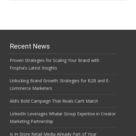
navigation
Recent News
Proven Strategies for Scaling Your Brand with
Fospha’s Latest Insights
Unlocking Brand Growth: Strategies for B2B and E-
commerce Marketers
Aldi’s Bold Campaign That Rivals Can’t Match
LinkedIn Leverages Whalar Group Expertise in Creator
Marketing Partnership
Is In-Store Retail Media Already Part of Your