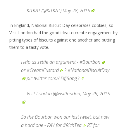
— KITKAT (@KITKAT)
May 28, 2015
In England, National Biscuit Day celebrates cookies, so
Visit London had the good idea to create engagement by
pitting types of biscuits against one another and putting
them to a tasty vote.
Help us settle an argument -
#Bourbon
or
#CreamCustard
?
#NationalBiscuitDay
pic.twitter.com/AEifj5dbg3
— Visit London (@visitlondon)
May 29, 2015
So the Bourbon won our last tweet, but now
a hard one - FAV for
#RichTea
RT for