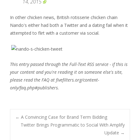
14, 2015
In other chicken news, British rotisserie chicken chain
Nando's either had both a Twitter and a dating fail when it
attempted to flirt with a customer via social.
This entry passed through the Full-Text RSS service - if this is
your content and you're reading it on someone else's site,
please read the FAQ at fivefilters.org/content-
only/faq.php#publishers.
Post
←
A Convincing Case for Brand Term Bidding
Twitter Brings Programmatic to Social With Amplify
Update
→