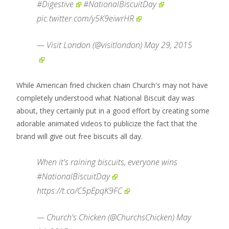
#Digestive
#NationalBiscuitDay
pic.twitter.com/y5K9eiwrHR
— Visit London (@visitlondon)
May 29, 2015
While American fried chicken chain Church's may not have
completely understood what National Biscuit day was
about, they certainly put in a good effort by creating some
adorable animated videos to publicize the fact that the
brand will give out free biscuits all day.
When it's raining biscuits, everyone wins
#NationalBiscuitDay
https://t.co/C5pEpqK9FC
— Church's Chicken (@ChurchsChicken)
May