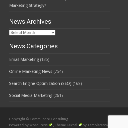
Marketing Strategy?
News Archives
News
Archives
News Categories
Email Marketing
(135)
Online Marketing News
(754)
Search Engine Optimization (SEO)
(168)
Social Media Marketing
(261)
Copyright © Commucore Consulting
Powered by WordPress
, Theme
i-excel
by TemplatesNext.