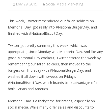
May 29, 2015
Social Media Marketing
This week, Twitter remembered our fallen soldiers on
Memorial Day, got really into #NationalBurgerDay, and
finished with #NationalBiscuitDay.
Twitter got pretty summery this week, which was
appropriate, since Monday was Memorial Day. And like any
good Memorial Day cookout, Twitter started the week by
remembering our fallen soldiers, then moved to the
burgers on Thursday with #NationalBurgerDay, and
washed it all down with sweets on Friday's
#NationalBiscuitDay, which brands took advantage of in
both Britain and America.
Memorial Day is a tricky time for brands, especially on
social media. While many offer sales and discounts to