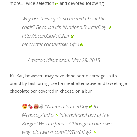
more...)
wide
selection
and devoted following.
Why are these girls so excited about this
chair? Because it's
#NationalBurgerDay
http://t.co/cClaKsQ2Ln
pic.twitter.com/MtqxvLGfiO
— Amazon (@amazon)
May 28, 2015
Kit Kat, however, may have done some damage to its
brand by fashioning itself a meat alternative and tweeting a
chocolate bar covered in cheese on a bun.
✌
#NationalBurgerDay
RT
@choco_studio
International day of the
Burger! We are fans... Although in our own
way!
pic.twitter.com/U9Tqz8Kuyk