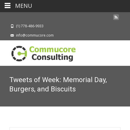
MENU
(1) 778-486-9933
info@commucore.com
Tweets of Week: Memorial Day,
Burgers, and Biscuits