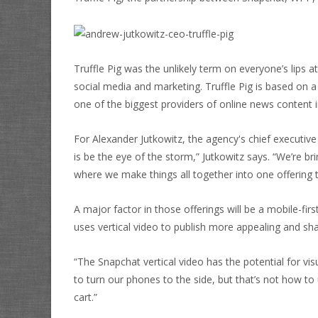
Truffle Pig was the unlikely term on everyone’s lips 
social media and marketing. Truffle Pig is based on
a
one of the biggest providers of online news content i
For Alexander Jutkowitz, the agency's chief executive
is be the eye of the storm,” Jutkowitz says. “We’re b
where we make things all together into one offering 
A major factor in those offerings will be a mobile-fir
uses vertical video to publish more appealing and sh
“The Snapchat vertical video has the potential for vis
to turn our phones to the side, but that’s not how to
cart.”