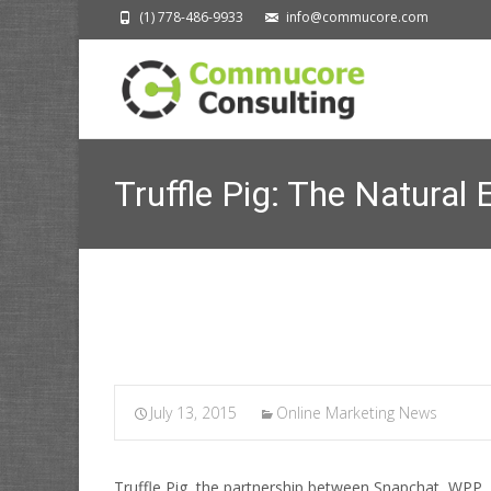
(1) 778-486-9933
info@commucore.com
Truffle Pig: The Natural 
July 13, 2015
Online Marketing News
Truffle Pig, the partnership between Snapchat, WPP, a