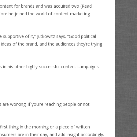
 content for brands and was acquired two
(Read
fore he joined the world of content marketing.
supportive of it,” Jutkowitz says. “Good political
deas of the brand, and the audiences they’re trying
 in his other highly-successful content campaigns -
s are working; if you’re reaching people or not
rst thing in the morning or a piece of written
mers are in their day, and add insight accordingly.