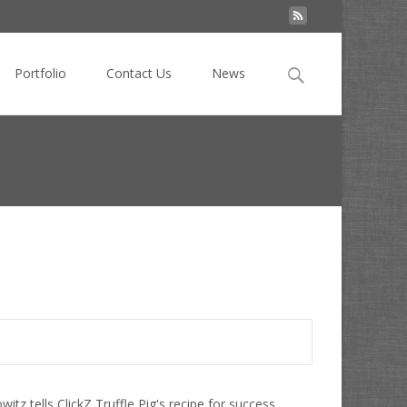
Search
Portfolio
Contact Us
News
for:
uffle Pig: The Natural Evolution of Agency and Social?
z tells ClickZ Truffle Pig's recipe for success.