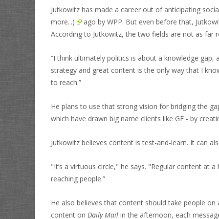
Jutkowitz has made a career out of anticipating soci
more...)
ago by WPP. But even before that, Jutkowitz
According to Jutkowitz, the two fields are not as fa
“I think ultimately politics is about a knowledge gap
strategy and great content is the only way that I kn
to reach.”
He plans to use that strong vision for bridging the 
which have drawn big name clients like GE - by creati
Jutkowitz believes content is test-and-learn. It can al
"It’s a virtuous circle," he says. "Regular content at
reaching people.”
He also believes that content should take people on a
content on
Daily Mail
in the afternoon, each message