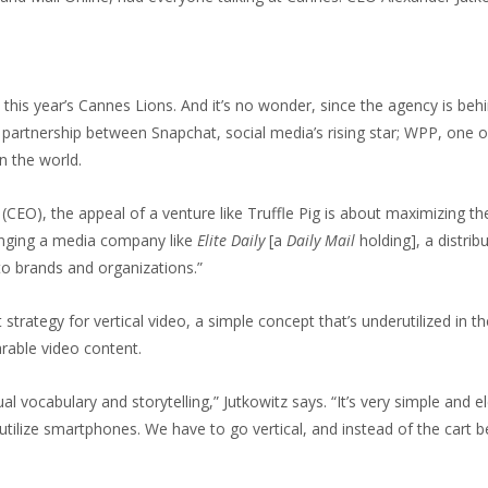
at this year’s Cannes Lions. And it’s no wonder, since the agency is be
 partnership between Snapchat, social media’s rising star; WPP, one o
n the world.
 (CEO), the appeal of a venture like Truffle Pig is about maximizing th
ringing a media company like
Elite Daily
[a
Daily Mail
holding], a distrib
to brands and organizations.”
st strategy for vertical video, a simple concept that’s underutilized in
arable video content.
ual vocabulary and storytelling,” Jutkowitz says. “It’s very simple an
 utilize smartphones. We have to go vertical, and instead of the cart 