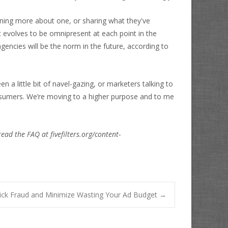
arning more about one, or sharing what they've
t evolves to be omnipresent at each point in the
gencies will be the norm in the future, according to
a little bit of navel-gazing, or marketers talking to
onsumers. We’re moving to a higher purpose and to me
read the FAQ at fivefilters.org/content-
lick Fraud and Minimize Wasting Your Ad Budget
→