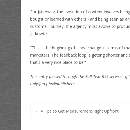
For Jutkowitz, the evolution of content involves bei
bought or learned with others - and being seen as an 
customer journey, the agency must evolve to produce a
Jutkowitz.
“This is the beginning of a sea change in terms of ma
marketers. The feedback loop is getting shorter and
that’s a very nice place to be.”
This entry passed through the Full-Text RSS service - if 
only/faq.php#publishers.
Post
←
4 Tips to Get Measurement Right Upfront