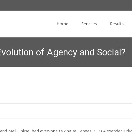
Skip
to
Home
Services
Results
content
Evolution of Agency and Social?
Commucore Consulting
>
News Blog
>
Online Marketing News
>
Tr
nd Mail Online, had everyone talking at Cannes. CEO Alexander Jutkowit