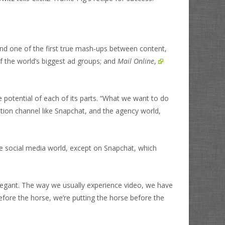
hind one of the first true mash-ups between content,
f the world’s biggest ad groups; and
Mail Online
,
e potential of each of its parts. “What we want to do
ution channel like Snapchat, and the agency world,
 the social media world, except on Snapchat, which
d elegant. The way we usually experience video, we have
before the horse, we’re putting the horse before the