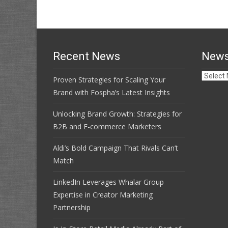
navigation
Recent News
News
News
Proven Strategies for Scaling Your
Archive
Brand with Fospha’s Latest Insights
Unlocking Brand Growth: Strategies for
B2B and E-commerce Marketers
Aldi’s Bold Campaign That Rivals Can’t
Match
LinkedIn Leverages Whalar Group
Expertise in Creator Marketing
Partnership