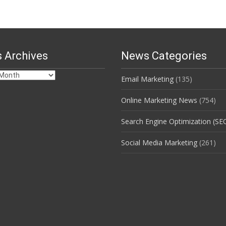
 Archives
News Categories
Email Marketing
(135)
s
Online Marketing News
(754)
Search Engine Optimization (SE
Social Media Marketing
(261)