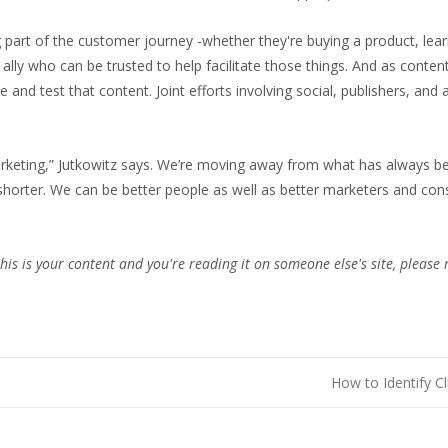
ng part of the customer journey -whether they're buying a product, le
ally who can be trusted to help facilitate those things. And as conten
nd test that content. Joint efforts involving social, publishers, and a
rketing,” Jutkowitz says. We’re moving away from what has always been 
 shorter. We can be better people as well as better marketers and c
this is your content and you're reading it on someone else's site, please 
How to Identify C