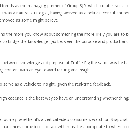
al trends as the managing partner of Group SJR, which creates social
 was a natural strategist, having worked as a political consultant be
r removed as some might believe.
, and the more you know about something the more likely you are to be 
ow to bridge the knowledge gap between the purpose and product and i
gap between knowledge and purpose at Truffle Pig the same way he has
ng content with an eye toward testing and insight.
so serve as a vehicle to insight, given the real-time feedback.
 a high cadence is the best way to have an understanding whether thing
 journey: whether it’s a vertical video consumers watch on Snapchat fi
 audiences come into contact with must be appropriate to where consu