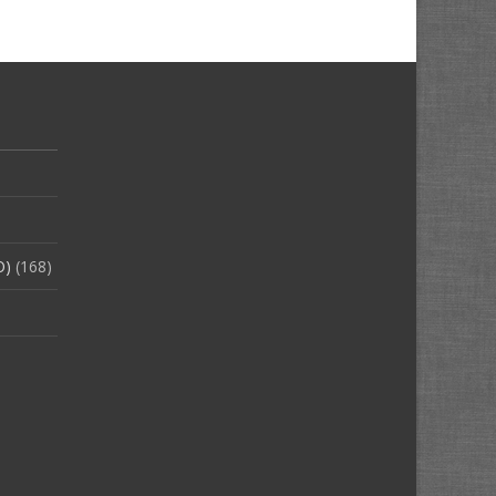
O)
(168)