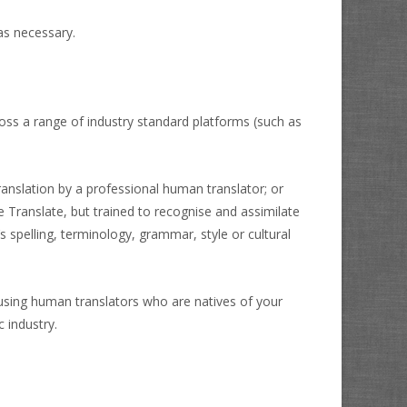
as necessary.
oss a range of industry standard platforms (such as
anslation by a professional human translator; or
 Translate, but trained to recognise and assimilate
s spelling, terminology, grammar, style or cultural
 using human translators who are natives of your
 industry.