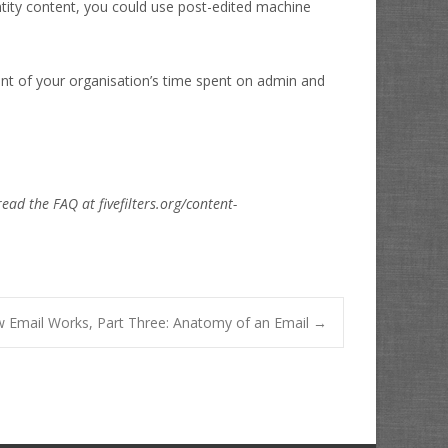
ity content, you could use post-edited machine
unt of your organisation’s time spent on admin and
read the FAQ at fivefilters.org/content-
 Email Works, Part Three: Anatomy of an Email
→