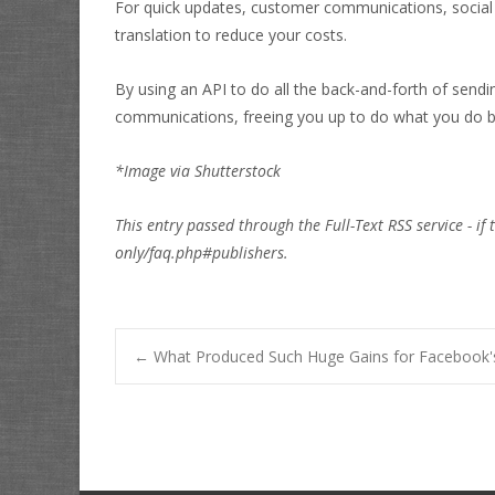
For quick updates, customer communications, social
translation to reduce your costs.
By using an API to do all the back-and-forth of send
communications, freeing you up to do what you do b
*Image via Shutterstock
This entry passed through the Full-Text RSS service - if 
only/faq.php#publishers.
Post
←
What Produced Such Huge Gains for Facebook'
navigation