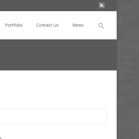
Search
Portfolio
Contact Us
News
for:
 News
>
Translation APIs for Online Businesses in Asia
e.