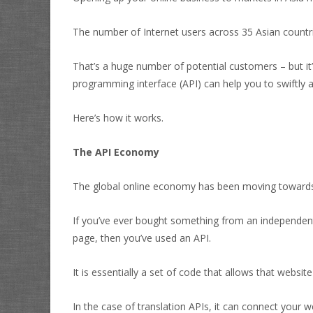
The number of Internet users across 35 Asian countri
That’s a huge number of potential customers – but it’
programming interface (API) can help you to swiftly a
Here’s how it works.
The API Economy
The global online economy has been moving towards 
If you’ve ever bought something from an independe
page, then you’ve used an API.
It is essentially a set of code that allows that webs
In the case of translation APIs, it can connect your 