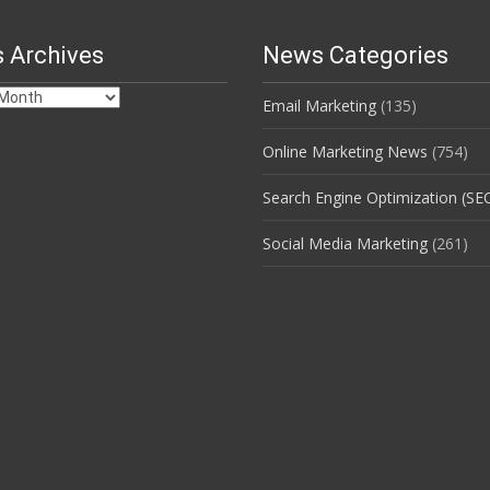
 Archives
News Categories
Email Marketing
(135)
s
Online Marketing News
(754)
Search Engine Optimization (SE
Social Media Marketing
(261)