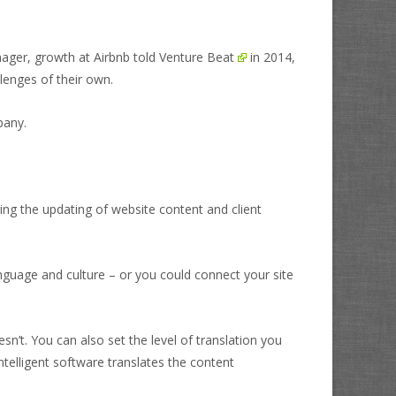
nager, growth at Airbnb told
Venture Beat
in 2014,
llenges of their own.
pany.
ing the updating of website content and client
nguage and culture – or you could connect your site
n’t. You can also set the level of translation you
telligent software translates the content