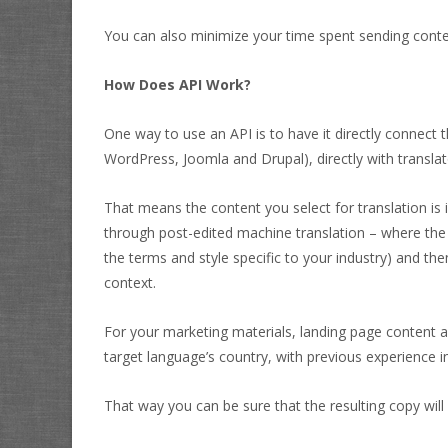
You can also minimize your time spent sending conte
How Does API Work?
One way to use an API is to have it directly connect
WordPress, Joomla and Drupal), directly with translat
That means the content you select for translation is
through post-edited machine translation – where the 
the terms and style specific to your industry) and the
context.
For your marketing materials, landing page content a
target language’s country, with previous experience in
That way you can be sure that the resulting copy will 