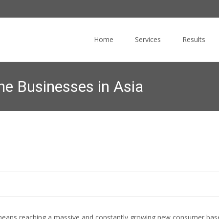
Skip
to
Home
Services
Results
content
ine Businesses in Asia
Commucore Consulting
>
News Blog
>
Online Marketing
 means reaching a massive and constantly growing new consumer bas