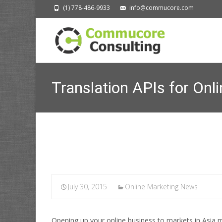
(1) 778-486-9933
info@commucore.com
Translation APIs for Onl
July 30, 2015
Online Marketing News
Opening up your online business to markets in Asia