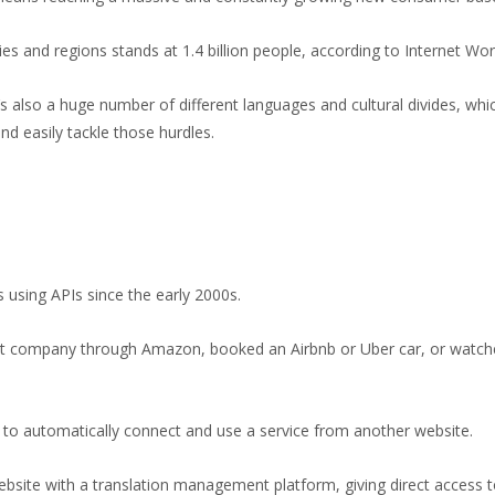
es and regions stands at 1.4 billion people, according to
Internet Wor
s also a huge number of different languages and cultural divides, whic
nd easily tackle those hurdles.
using APIs since the early 2000s.
nt company through Amazon, booked an Airbnb or Uber car, or watch
ite to automatically connect and use a service from another website.
website with a translation management platform, giving direct access t