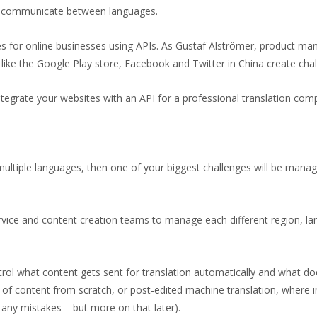
tly communicate between languages.
s for online businesses using APIs. As Gustaf Alströmer, product ma
a like the Google Play store, Facebook and Twitter in China create cha
ntegrate your websites with an API for a professional translation com
 multiple languages, then one of your biggest challenges will be manag
vice and content creation teams to manage each different region, la
ol what content gets sent for translation automatically and what does
of content from scratch, or post-edited machine translation, where in
any mistakes – but more on that later).