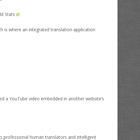
ld Stats
.
h is where an integrated translation application
ed a YouTube video embedded in another website’s
o professional human translators and intelligent