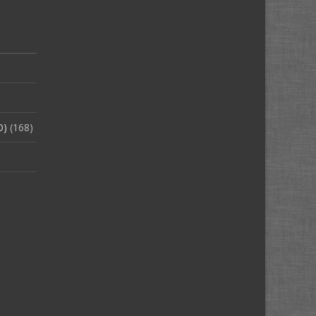
O)
(168)