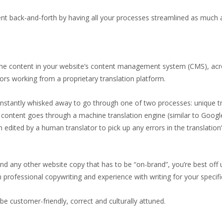
nt back-and-forth by having all your processes streamlined as much 
 the content in your website’s content management system (CMS), acr
ors working from a proprietary translation platform.
 instantly whisked away to go through one of two processes: unique tr
content goes through a machine translation engine (similar to Google
n edited by a human translator to pick up any errors in the translation’
nd any other website copy that has to be “on-brand”, you’re best off
 professional copywriting and experience with writing for your specific
be customer-friendly, correct and culturally attuned.