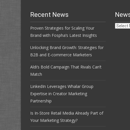
Recent News
News
News
Proven Strategies for Scaling Your
Archive
Brand with Fospha’s Latest Insights
Unlocking Brand Growth: Strategies for
B2B and E-commerce Marketers
Aldi’s Bold Campaign That Rivals Can’t
Match
LinkedIn Leverages Whalar Group
Expertise in Creator Marketing
Partnership
Is In-Store Retail Media Already Part of
Your Marketing Strategy?