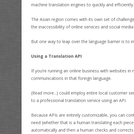
machine translation engines to quickly and efficien
The Asian region comes with its own set of challenge
the inaccessibility of online services and social medi
But one way to leap over the language barrier is to i
Using a Translation API
If you’re running an online business with websites in
communications in that foreign language.
(Read more...)
could employ entire local customer ser
to a professional translation service using an API.
Because APIs are entirely customizable, you can contr
need (whether that is a human translating each piece 
automatically and then a human checks and corrects 