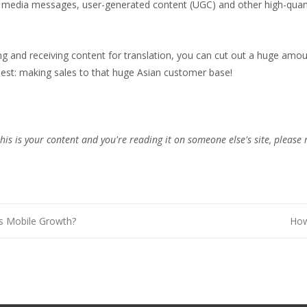
 media messages, user-generated content (UGC) and other high-quant
ing and receiving content for translation, you can cut out a huge amo
est: making sales to that huge Asian customer base!
this is your content and you're reading it on someone else's site, please 
s Mobile Growth?
How