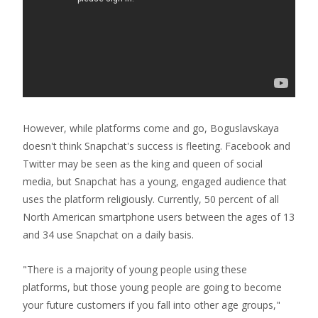
However, while platforms come and go, Boguslavskaya
doesn't think Snapchat's success is fleeting. Facebook and
Twitter may be seen as the king and queen of social
media, but Snapchat has a young, engaged audience that
uses the platform religiously. Currently, 50 percent of all
North American smartphone users between the ages of 13
and 34 use Snapchat on a daily basis.
"There is a majority of young people using these
platforms, but those young people are going to become
your future customers if you fall into other age groups,"