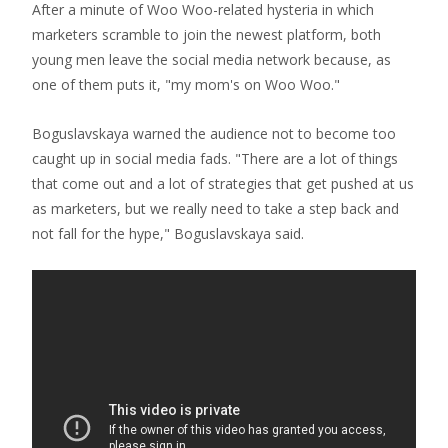
After a minute of Woo Woo-related hysteria in which
marketers scramble to join the newest platform, both
young men leave the social media network because, as
one of them puts it, "my mom's on Woo Woo."
Boguslavskaya warned the audience not to become too
caught up in social media fads. "There are a lot of things
that come out and a lot of strategies that get pushed at us
as marketers, but we really need to take a step back and
not fall for the hype," Boguslavskaya said.