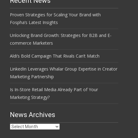
Recent News
Proven Strategies for Scaling Your Brand with
Fospha’s Latest Insights
Unlocking Brand Growth: Strategies for B2B and E-
commerce Marketers
Aldi’s Bold Campaign That Rivals Can’t Match
LinkedIn Leverages Whalar Group Expertise in Creator
Marketing Partnership
Is In-Store Retail Media Already Part of Your
Marketing Strategy?
News Archives
News
Archives