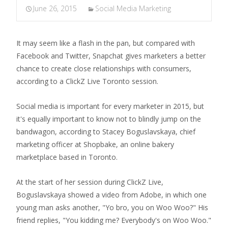
June 26, 2015
Social Media Marketing
It may seem like a flash in the pan, but compared with
Facebook and Twitter, Snapchat gives marketers a better
chance to create close relationships with consumers,
according to a ClickZ Live Toronto session.
Social media is important for every marketer in 2015, but
it's equally important to know not to blindly jump on the
bandwagon, according to Stacey Boguslavskaya, chief
marketing officer at Shopbake, an online bakery
marketplace based in Toronto.
At the start of her session during ClickZ Live,
Boguslavskaya showed a video from Adobe, in which one
young man asks another, "Yo bro, you on Woo Woo?" His
friend replies, "You kidding me? Everybody's on Woo Woo."