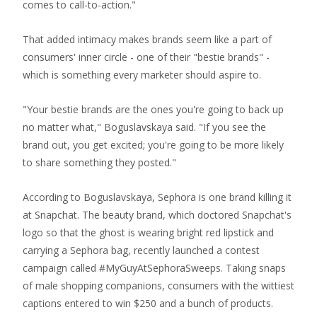
comes to call-to-action."
That added intimacy makes brands seem like a part of
consumers' inner circle - one of their "bestie brands" -
which is something every marketer should aspire to.
"Your bestie brands are the ones you're going to back up
no matter what," Boguslavskaya said. "If you see the
brand out, you get excited; you're going to be more likely
to share something they posted."
According to Boguslavskaya, Sephora is one brand killing it
at Snapchat. The beauty brand, which doctored Snapchat's
logo so that the ghost is wearing bright red lipstick and
carrying a Sephora bag, recently launched a contest
campaign called #MyGuyAtSephoraSweeps. Taking snaps
of male shopping companions, consumers with the wittiest
captions entered to win $250 and a bunch of products.