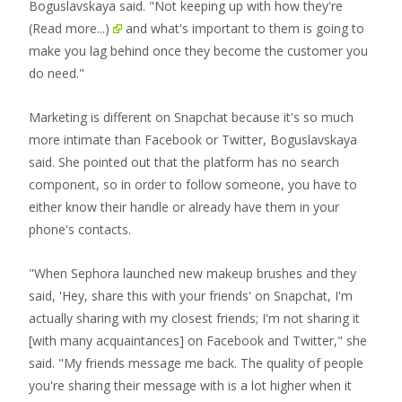
Boguslavskaya said. "Not keeping up with how they're
(Read more...)
and what's important to them is going to
make you lag behind once they become the customer you
do need."
Marketing is different on Snapchat because it's so much
more intimate than Facebook or Twitter, Boguslavskaya
said. She pointed out that the platform has no search
component, so in order to follow someone, you have to
either know their handle or already have them in your
phone's contacts.
"When Sephora launched new makeup brushes and they
said, 'Hey, share this with your friends' on Snapchat, I'm
actually sharing with my closest friends; I'm not sharing it
[with many acquaintances] on Facebook and Twitter," she
said. "My friends message me back. The quality of people
you're sharing their message with is a lot higher when it