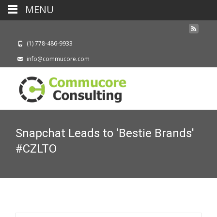
MENU
(1) 778-486-9933
info@commucore.com
Snapchat Leads to 'Bestie Brands'
#CZLTO