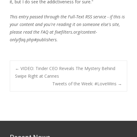
it, but I do see the addictiveness for sure."
This entry passed through the Full-Text RSS service - if this is
your content and you're reading it on someone else's site,
please read the FAQ at fivefilters.org/content-
only/faq.php#publishers.
Post
←
VIDEO: Tinder CEO Reveals The Mystery Behind
Swipe Right at Cannes
Tweets of the Week: #LoveWins
→
navigation