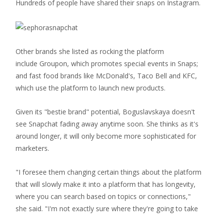
Hundreds of people have shared their snaps on Instagram.
Other brands she listed as rocking the platform
include Groupon, which promotes special events in Snaps;
and fast food brands like McDonald's, Taco Bell and KFC,
which use the platform to launch new products.
Given its "bestie brand" potential, Boguslavskaya doesn't
see Snapchat fading away anytime soon. She thinks as it's
around longer, it will only become more sophisticated for
marketers.
"I foresee them changing certain things about the platform
that will slowly make it into a platform that has longevity,
where you can search based on topics or connections,"
she said. "I'm not exactly sure where they're going to take