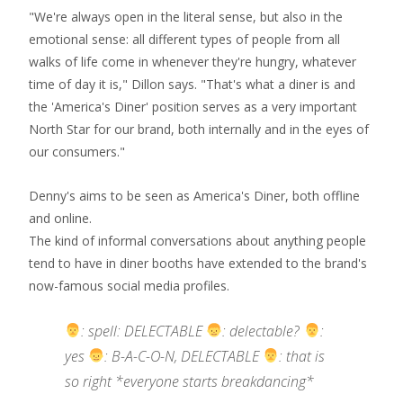
"We're always open in the literal sense, but also in the
emotional sense: all different types of people from all
walks of life come in whenever they're hungry, whatever
time of day it is," Dillon says. "That's what a diner is and
the 'America's Diner' position serves as a very important
North Star for our brand, both internally and in the eyes of
our consumers."
Denny's aims to be seen as America's Diner, both offline
and online.
The kind of informal conversations about anything people
tend to have in diner booths have extended to the brand's
now-famous social media profiles.
: spell: DELECTABLE
: delectable?
:
yes
: B-A-C-O-N, DELECTABLE
: that is
so right *everyone starts breakdancing*