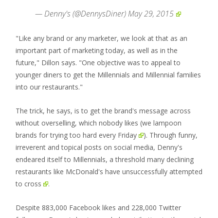
— Denny's (@DennysDiner)
May 29, 2015
"Like any brand or any marketer, we look at that as an
important part of marketing today, as well as in the
future," Dillon says. "One objective was to appeal to
younger diners to get the Millennials and Millennial families
into our restaurants."
The trick, he says, is to get the brand's message across
without overselling, which nobody likes (
we lampoon
brands for trying too hard every Friday
). Through funny,
irreverent and topical posts on social media, Denny's
endeared itself to Millennials, a threshold many declining
restaurants like McDonald's have
unsuccessfully attempted
to cross
.
Despite 883,000 Facebook likes and 228,000 Twitter