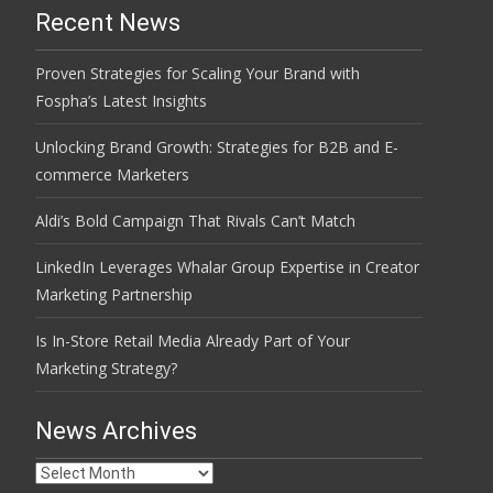
Recent News
Proven Strategies for Scaling Your Brand with
Fospha’s Latest Insights
Unlocking Brand Growth: Strategies for B2B and E-
commerce Marketers
Aldi’s Bold Campaign That Rivals Can’t Match
LinkedIn Leverages Whalar Group Expertise in Creator
Marketing Partnership
Is In-Store Retail Media Already Part of Your
Marketing Strategy?
News Archives
News