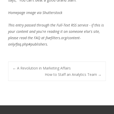
says, "You can't beat a good Grand Slam."
Homepage image via Shutterstock
This entry passed through the Full-Text RSS service - if this is
your content and you're reading it on someone else's site,
please read the FAQ at fivefilters.org/content-
only/faq.php#publishers.
Post
←
A Revolution in Marketing Affairs
How to Staff an Analytics Team
→
navigation