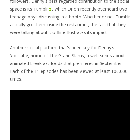
followers, Denny's best-regarded contribution to the social
space is its
Tumblr
, which Dillon recently overheard two
teenage boys discussing in a booth. Whether or not Tumblr
actually got them inside the restaurant, the fact that they
were talking about it offline illustrates its impact.
Another social platform that's been key for Denny's is
YouTube, home of The Grand Slams, a web series about
animated breakfast foods that premiered in September.
Each of the 11 episodes has been viewed at least 100,000
times.