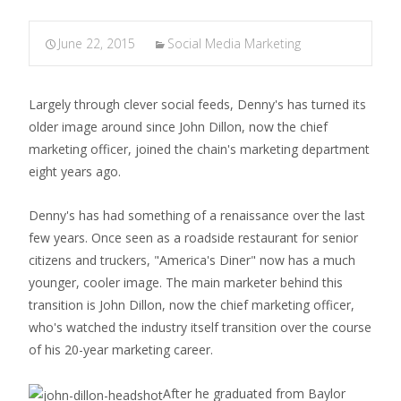
June 22, 2015
Social Media Marketing
Largely through clever social feeds, Denny's has turned its
older image around since John Dillon, now the chief
marketing officer, joined the chain's marketing department
eight years ago.
Denny's has had something of a renaissance over the last
few years. Once seen as a roadside restaurant for senior
citizens and truckers, "America's Diner" now has a much
younger, cooler image. The main marketer behind this
transition is John Dillon, now the chief marketing officer,
who's watched the industry itself transition over the course
of his 20-year marketing career.
After he graduated from Baylor