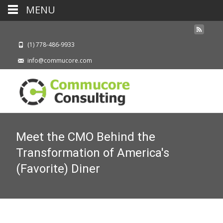
MENU
(1) 778-486-9933
info@commucore.com
Meet the CMO Behind the
Transformation of America's
(Favorite) Diner