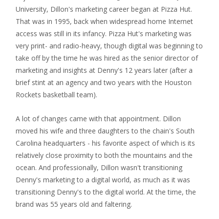
University, Dillon's marketing career began at Pizza Hut.
That was in 1995, back when widespread home Internet
access was still in its infancy. Pizza Hut's marketing was
very print- and radio-heavy, though digital was beginning to
take off by the time he was hired as the senior director of
marketing and insights at Denny's 12 years later (after a
brief stint at an agency and two years with the Houston
Rockets basketball team).
A lot of changes came with that appointment. Dillon
moved his wife and three daughters to the chain's South
Carolina headquarters - his favorite aspect of which is its
relatively close proximity to both the mountains and the
ocean. And professionally, Dillon wasn't transitioning
Denny's marketing to a digital world, as much as it was
transitioning Denny's to the digital world. At the time, the
brand was 55 years old and faltering.