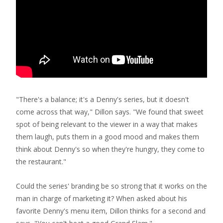
"There's a balance; it's a Denny's series, but it doesn't
come across that way," Dillon says. "We found that sweet
spot of being relevant to the viewer in a way that makes
them laugh, puts them in a good mood and makes them
think about Denny's so when they're hungry, they come to
the restaurant."
Could the series' branding be so strong that it works on the
man in charge of marketing it? When asked about his
favorite Denny's menu item, Dillon thinks for a second and