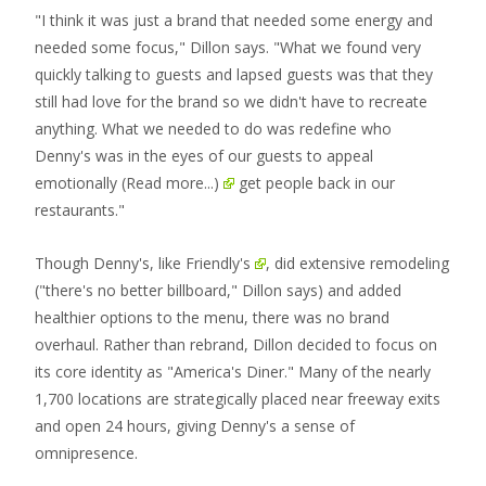
"I think it was just a brand that needed some energy and
needed some focus," Dillon says. "What we found very
quickly talking to guests and lapsed guests was that they
still had love for the brand so we didn't have to recreate
anything. What we needed to do was redefine who
Denny's was in the eyes of our guests to appeal
emotionally
(Read more...)
get people back in our
restaurants."
Though Denny's,
like Friendly's
, did extensive remodeling
("there's no better billboard," Dillon says) and added
healthier options to the menu, there was no brand
overhaul. Rather than rebrand, Dillon decided to focus on
its core identity as "America's Diner." Many of the nearly
1,700 locations are strategically placed near freeway exits
and open 24 hours, giving Denny's a sense of
omnipresence.