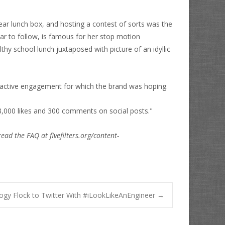
ar lunch box, and hosting a contest of sorts was the
r to follow, is famous for her stop motion
hy school lunch juxtaposed with picture of an idyllic
 active engagement for which the brand was hoping.
,000 likes and 300 comments on social posts."
read the FAQ at fivefilters.org/content-
gy Flock to Twitter With #iLookLikeAnEngineer
→