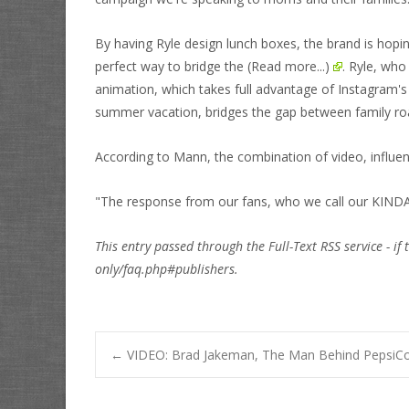
By having Ryle design lunch boxes, the brand is hop
perfect way to bridge the
(Read more...)
. Ryle, wh
animation, which takes full advantage of Instagram's 
summer vacation, bridges the gap between family ro
According to Mann, the combination of video, influ
"The response from our fans, who we call our KIND
This entry passed through the Full-Text RSS service - if 
only/faq.php#publishers.
Post
←
VIDEO: Brad Jakeman, The Man Behind PepsiCo’s