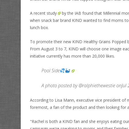
A recent
study
by the IAB found that Millennial mo
when snack bar brand KIND wanted to find moms to pr
lunch box.
To promote their new KIND Healthy Grains Popped 
From August 3 to 7, KIND will choose one image each 
initiative currently has more than 20,000 likes.
Pool Side
A photo posted by @ralphiethewestie onJul
According to Lisa Mann, executive vice president of m
foremost, a fan of the product and then looking for
"Rachel is both a KIND fan and she enjoys eating ou
campaign we're speaking to moms and their families