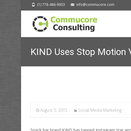
(1) 778-486-9933
info@commucore.com
KIND Uses Stop Motion 
Commucore Consult
August 5, 2015
Social Media Marketing
Snack bar brand KIND has tapped Instagram star and