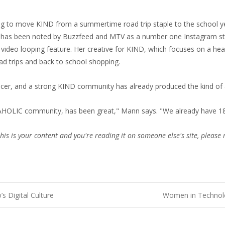
ing to move KIND from a summertime road trip staple to the school ye
o has been noted by Buzzfeed and MTV as a number one Instagram sta
video looping feature. Her creative for KIND, which focuses on a healt
ad trips and back to school shopping.
encer, and a strong KIND community has already produced the kind of
AHOLIC community, has been great," Mann says. "We already have 18
this is your content and you're reading it on someone else's site, please 
 Digital Culture
Women in Technolo