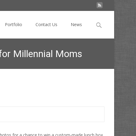
Search
Portfolio
Contact Us
News
for:
for Millennial Moms
Video to Make Instagram Magic for Millennial Moms
photos for a chance to win a custom-made lunch box.