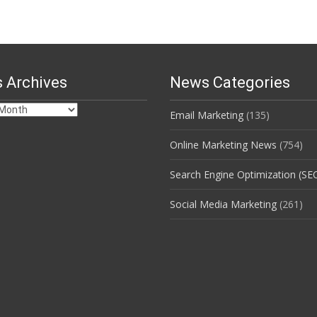
 Archives
News Categories
Email Marketing
(135)
s
Online Marketing News
(754)
Search Engine Optimization (SE
Social Media Marketing
(261)