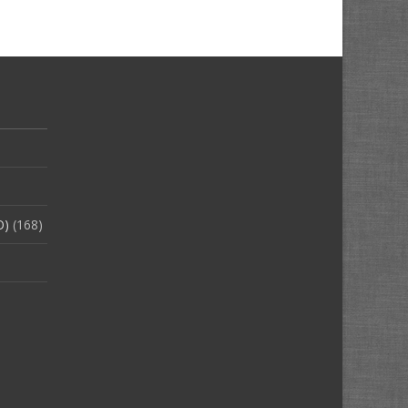
O)
(168)