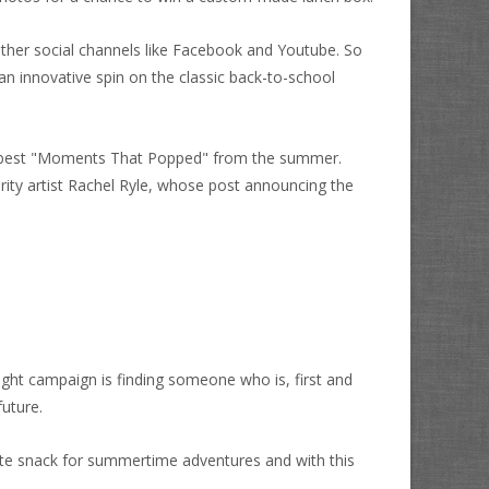
ther social channels like Facebook and Youtube. So
 innovative spin on the classic back-to-school
r best "Moments That Popped" from the summer.
rity artist Rachel Ryle, whose post announcing the
right campaign is finding someone who is, first and
future.
ite snack for summertime adventures and with this