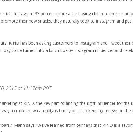
ms use Instagram 33 percent more after having children, more than o
omote their new snacks, they naturally took to Instagram and put an
bars, KIND has been asking customers to Instagram and Tweet thei
day to be turned into a lunch box by Instagram influencer and celeb
 20, 2015 at 11:17am PDT
arketing at KIND, the key part of finding the right influencer for the 
 a way to make new campaigns timely but also keeping an eye on the 
r bars," Mann says."We've learned from our fans that KIND is a favor
."