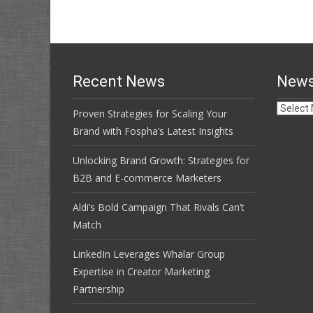
navigation
Recent News
News
News
Proven Strategies for Scaling Your
Archive
Brand with Fospha’s Latest Insights
Unlocking Brand Growth: Strategies for
B2B and E-commerce Marketers
Aldi’s Bold Campaign That Rivals Can’t
Match
LinkedIn Leverages Whalar Group
Expertise in Creator Marketing
Partnership