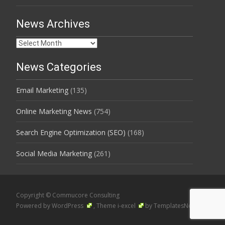
News Archives
News
Archives
News Categories
Email Marketing
(135)
Online Marketing News
(754)
Search Engine Optimization (SEO)
(168)
Social Media Marketing
(261)
Copyright © Commucore Consulting
Powered by WordPress
, Theme
i-excel
by TemplatesNext.