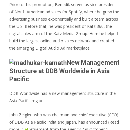
Prior to this promotion, Benedik served as vice president
of North American ad sales for Spotify, where he grew the
advertising business exponentially and built a team across
the U.S. Before that, he was president of Katz 360, the
digital sales arm of the Katz Media Group. Here he helped
build the largest online audio sales network and created
the emerging Digital Audio Ad marketplace.
New Management
Structure at DDB Worldwide in Asia
Pacific
DDB Worldwide has a new management structure in the
Asia Pacific region.
John Zeigler, who was chairman and chief executive (CEO)
of DDB Asia Pacific India and Japan, has announced
(Read
more...)
retirement from the agency. On October 1,