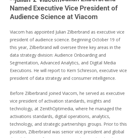
Named Executive Vice President of
Audience Science at Viacom
Viacom has appointed Julian Zilberbrand as executive vice
president of audience science. Beginning October 19 of
this year, Zilberbrand will oversee three key areas in the
data strategy division: Audience Onboarding and
Segmentation, Advanced Analytics, and Digital Media
Executions. He will report to Kern Schireson, executive vice
president of data strategy and consumer intelligence.
Before Zilberbrand joined Viacom, he served as executive
vice president of activation standards, insights and
technology, at ZenithOptimedia, where he managed the
activations standards, digital operations, analytics,
technology, and strategic partnerships groups. Prior to this
position, Zilberbrand was senior vice president and global