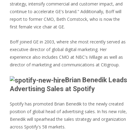
strategy, intensify commercial and customer impact, and
continue to accelerate GE's brand." Additionally, Boff will
report to former CMO, Beth Comstock, who is now the
first female vice chair at GE.
Boff joined GE in 2003, where she most recently served as
executive director of global digital marketing. Her
experience also includes CMO at NBC's iVillage as well as
director of marketing and communications at Citigroup.
Brian Benedik Leads
Advertising Sales at Spotify
Spotify has promoted Brian Benedik to the newly created
position of global head of advertising sales. In his new role,
Benedik will spearhead the sales strategy and organization
across Spotify's 58 markets.