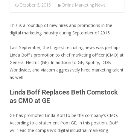
October 6, 2015
Online Marketing News
This is a roundup of new hires and promotions in the
digital marketing industry during September of 2015.
Last September, the biggest recruiting news was perhaps
Linda Boff's promotion to chief marketing officer (CMO) at
General Electric (GE). In addition to GE, Spotify, DDB
Worldwide, and Viacom aggressively hired marketing talent
as well.
Linda Boff Replaces Beth Comstock
as CMO at GE
GE has promoted Linda Boff to be the company's CMO.
According to a statement from GE, in this position, Boff
will "lead the company's digital industrial marketing