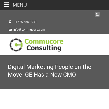
MENU
(1) 778-486-9933
info@commucore.com
Digital Marketing People on the
Move: GE Has a New CMO