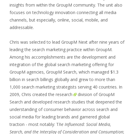
insights from within the GroupM community. The unit also
focuses on technology innovation connecting all media
channels, but especially, online, social, mobile, and
addressable.
Chris was selected to lead GroupM Next after nine years of
leading the search marketing practice within GroupM.
Among his accomplishments are the development and
integration of the global search marketing offering for
GroupM agencies, GroupM Search, which managed $1.3
billion in search billings globally and grew to more than
1,000 search marketing strategists serving 40 countries. In
2009, Chris created the
research
division of GroupM
Search and developed research studies that deepened the
understanding of consumer behavior across search and
social media for leading brands and garnered global
traction - most notably: T
he Influenced: Social Media,
Search, and the Interplay of Consideration and Consumption
;