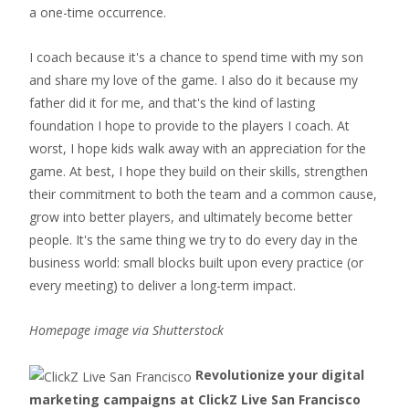
a one-time occurrence.
I coach because it's a chance to spend time with my son
and share my love of the game. I also do it because my
father did it for me, and that's the kind of lasting
foundation I hope to provide to the players I coach. At
worst, I hope kids walk away with an appreciation for the
game. At best, I hope they build on their skills, strengthen
their commitment to both the team and a common cause,
grow into better players, and ultimately become better
people. It's the same thing we try to do every day in the
business world: small blocks built upon every practice (or
every meeting) to deliver a long-term impact.
Homepage image via Shutterstock
Revolutionize your digital
marketing campaigns at ClickZ Live San Francisco