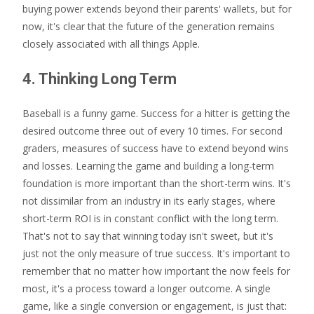
buying power extends beyond their parents' wallets, but for
now, it's clear that the future of the generation remains
closely associated with all things Apple.
4. Thinking Long Term
Baseball is a funny game. Success for a hitter is getting the
desired outcome three out of every 10 times. For second
graders, measures of success have to extend beyond wins
and losses. Learning the game and building a long-term
foundation is more important than the short-term wins. It's
not dissimilar from an industry in its early stages, where
short-term ROI is in constant conflict with the long term.
That's not to say that winning today isn't sweet, but it's
just not the only measure of true success. It's important to
remember that no matter how important the now feels for
most, it's a process toward a longer outcome. A single
game, like a single conversion or engagement, is just that: