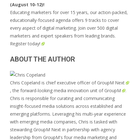
(August 10-12)!
Educating marketers for over 15 years, our action-packed,
educationally-focused agenda offers 9 tracks to cover
every aspect of digital marketing. Join over 500 digital
marketers and expert speakers from leading brands.
Register today!
ABOUT THE AUTHOR
Chris Copeland is chief executive officer of
GroupM Next
, the forward-looking media innovation unit of
GroupM
.
Chris is responsible for curating and communicating
insight-focused media solutions across established and
emerging platforms. Leveraging his multi-year experience
with emerging media companies, Chris is tasked with
stewarding GroupM Next in partnership with agency
leadership from GroupM's four media marketing and