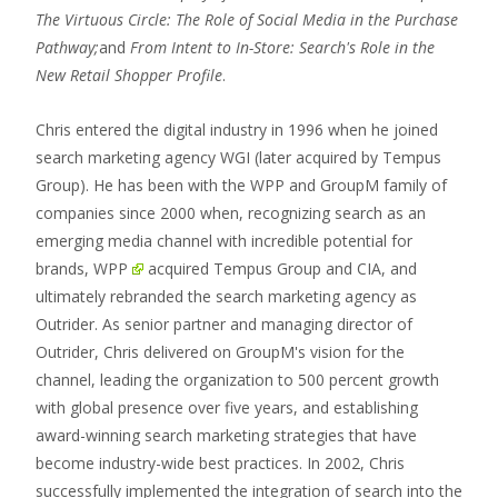
The Virtuous Circle: The Role of Social Media in the Purchase
Pathway;
and
From Intent to In-Store: Search's Role in the
New Retail Shopper Profile
.
Chris entered the digital industry in 1996 when he joined
search marketing agency WGI (later acquired by Tempus
Group). He has been with the WPP and GroupM family of
companies since 2000 when, recognizing search as an
emerging media channel with incredible potential for
brands,
WPP
acquired Tempus Group and CIA, and
ultimately rebranded the search marketing agency as
Outrider. As senior partner and managing director of
Outrider, Chris delivered on GroupM's vision for the
channel, leading the organization to 500 percent growth
with global presence over five years, and establishing
award-winning search marketing strategies that have
become industry-wide best practices. In 2002, Chris
successfully implemented the integration of search into the