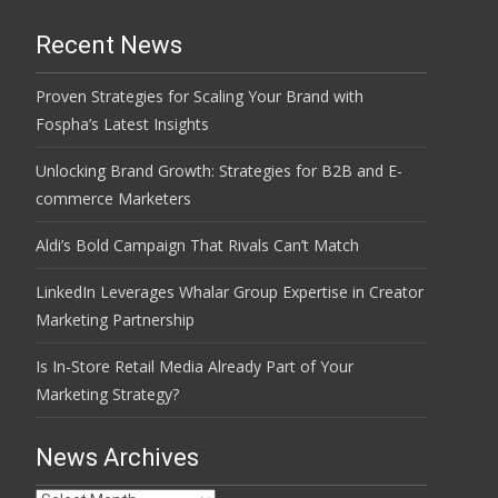
Recent News
Proven Strategies for Scaling Your Brand with
Fospha’s Latest Insights
Unlocking Brand Growth: Strategies for B2B and E-
commerce Marketers
Aldi’s Bold Campaign That Rivals Can’t Match
LinkedIn Leverages Whalar Group Expertise in Creator
Marketing Partnership
Is In-Store Retail Media Already Part of Your
Marketing Strategy?
News Archives