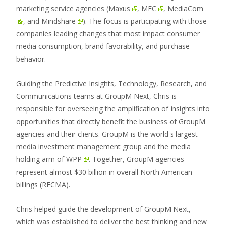
marketing service agencies (
Maxus
,
MEC
,
MediaCom
, and
Mindshare
). The focus is participating with those
companies leading changes that most impact consumer
media consumption, brand favorability, and purchase
behavior.
Guiding the Predictive Insights, Technology, Research, and
Communications teams at GroupM Next, Chris is
responsible for overseeing the amplification of insights into
opportunities that directly benefit the business of GroupM
agencies and their clients. GroupM is the world's largest
media investment management group and the media
holding arm of
WPP
. Together, GroupM agencies
represent almost $30 billion in overall North American
billings (RECMA).
Chris helped guide the development of GroupM Next,
which was established to deliver the best thinking and new