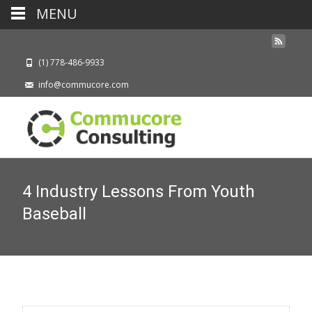
MENU
(1) 778-486-9933
info@commucore.com
4 Industry Lessons From Youth
Baseball