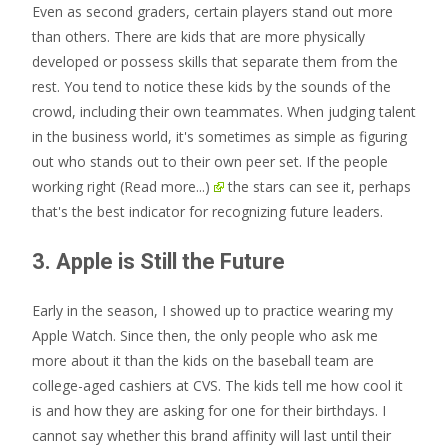
Even as second graders, certain players stand out more
than others. There are kids that are more physically
developed or possess skills that separate them from the
rest. You tend to notice these kids by the sounds of the
crowd, including their own teammates. When judging talent
in the business world, it's sometimes as simple as figuring
out who stands out to their own peer set. If the people
working right
(Read more...)
the stars can see it, perhaps
that's the best indicator for recognizing future leaders.
3. Apple is Still the Future
Early in the season, I showed up to practice wearing my
Apple Watch. Since then, the only people who ask me
more about it than the kids on the baseball team are
college-aged cashiers at CVS. The kids tell me how cool it
is and how they are asking for one for their birthdays. I
cannot say whether this brand affinity will last until their