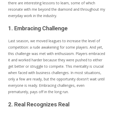
there are interesting lessons to learn, some of which
resonate with me beyond the diamond and throughout my
everyday work in the industry.
1. Embracing Challenge
Last season, we moved leagues to increase the level of
competition: a rude awakening for some players. And yet,
this challenge was met with enthusiasm. Players embraced
it and worked harder because they were pushed to either
get better or struggle to compete. This mentality is crucial
when faced with business challenges. In most situations,
only a few are ready, but the opportunity doesn't wait until
everyone is ready. Embracing challenges, even
prematurely, pays off in the long run.
2. Real Recognizes Real