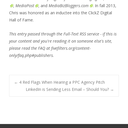
,
MediaPost
, and
MediaBizBloggers.com
. In fall 2013,
Chris was honored as an inductee into the ClickZ Digital
Hall of Fame.
This entry passed through the Full-Text RSS service - if this is
your content and you're reading it on someone else's site,
please read the FAQ at fivefilters.org/content-
only/faq.php#publishers.
Post
←
4 Red Flags When Hearing a PPC Agency Pitch
LinkedIn is Sending Less Email – Should You?
→
navigation