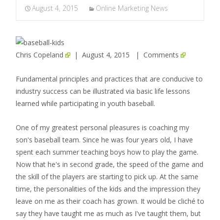
August 4, 2015
Online Marketing News
Chris Copeland
| August 4, 2015 |
Comments
Fundamental principles and practices that are conducive to
industry success can be illustrated via basic life lessons
learned while participating in youth baseball.
One of my greatest personal pleasures is coaching my
son's baseball team. Since he was four years old, I have
spent each summer teaching boys how to play the game.
Now that he's in second grade, the speed of the game and
the skill of the players are starting to pick up. At the same
time, the personalities of the kids and the impression they
leave on me as their coach has grown. It would be cliché to
say they have taught me as much as I've taught them, but