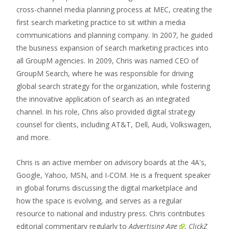
cross-channel media planning process at MEC, creating the
first search marketing practice to sit within a media
communications and planning company. In 2007, he guided
the business expansion of search marketing practices into
all GroupM agencies. In 2009, Chris was named CEO of
GroupM Search, where he was responsible for driving
global search strategy for the organization, while fostering
the innovative application of search as an integrated
channel. In his role, Chris also provided digital strategy
counsel for clients, including AT&T, Dell, Audi, Volkswagen,
and more.
Chris is an active member on advisory boards at the 4A's,
Google, Yahoo, MSN, and I-COM. He is a frequent speaker
in global forums discussing the digital marketplace and
how the space is evolving, and serves as a regular
resource to national and industry press. Chris contributes
editorial commentary regularly to
Advertising Age
,
ClickZ